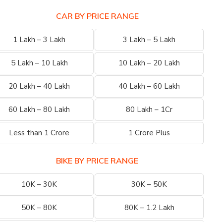
CAR BY PRICE RANGE
1 Lakh – 3 Lakh
3 Lakh – 5 Lakh
5 Lakh – 10 Lakh
10 Lakh – 20 Lakh
20 Lakh – 40 Lakh
40 Lakh – 60 Lakh
60 Lakh – 80 Lakh
80 Lakh – 1Cr
Less than 1 Crore
1 Crore Plus
BIKE BY PRICE RANGE
10K – 30K
30K – 50K
50K – 80K
80K – 1.2 Lakh