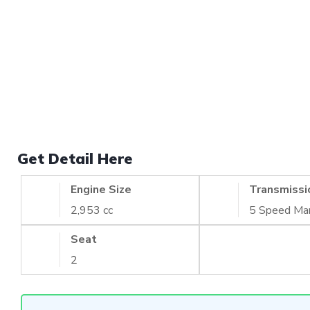
Get Detail Here
Engine Size
Transmissi
2,953 cc
5 Speed Ma
Seat
2