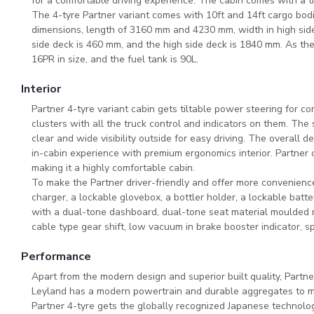
for a comfortable driving experience. The cabin comes with a t
The 4-tyre Partner variant comes with 10ft and 14ft cargo bodi
dimensions, length of 3160 mm and 4230 mm, width in high sid
side deck is 460 mm, and the high side deck is 1840 mm. As th
16PR in size, and the fuel tank is 90L.
Interior
Partner 4-tyre variant cabin gets tiltable power steering for comf
clusters with all the truck control and indicators on them. The
clear and wide visibility outside for easy driving. The overall d
in-cabin experience with premium ergonomics interior. Partner c
making it a highly comfortable cabin.
To make the Partner driver-friendly and offer more convenience,
charger, a lockable glovebox, a bottler holder, a lockable batt
with a dual-tone dashboard, dual-tone seat material moulded r
cable type gear shift, low vacuum in brake booster indicator, s
Performance
Apart from the modern design and superior built quality, Partn
Leyland has a modern powertrain and durable aggregates to ma
Partner 4-tyre gets the globally recognized Japanese technology