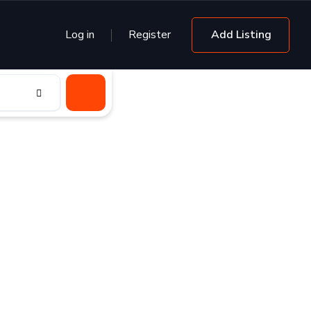
Add Listing
Log in
Register