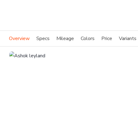
Overview
Specs
Mileage
Colors
Price
Variants