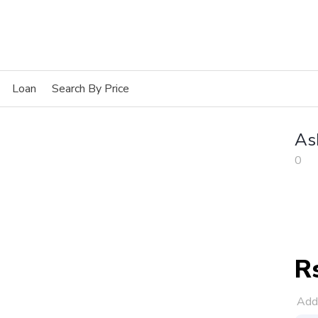
Loan
Search By Price
As
0
R
Add 