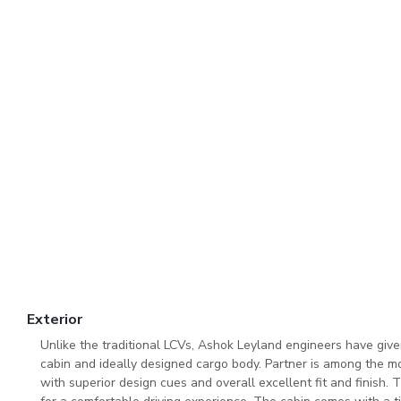
Exterior
Unlike the traditional LCVs, Ashok Leyland engineers have giv
cabin and ideally designed cargo body. Partner is among the mo
with superior design cues and overall excellent fit and finish. 