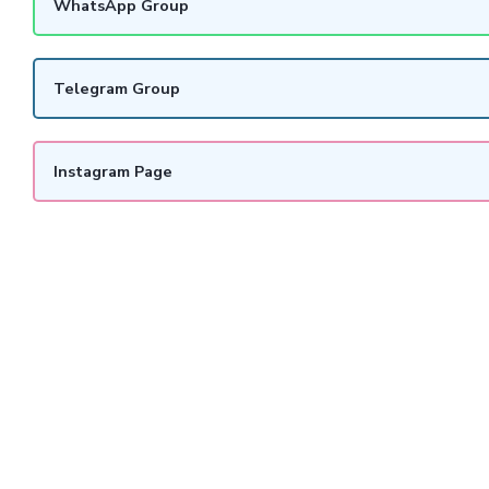
WhatsApp Group
Telegram Group
Instagram Page