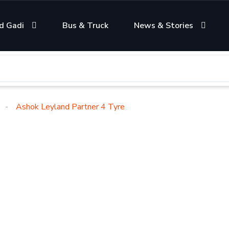
d Gadi
Bus & Truck
News & Stories
Ashok Leyland Partner 4 Tyre