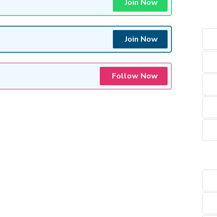
Join Now
Join Now
Follow Now