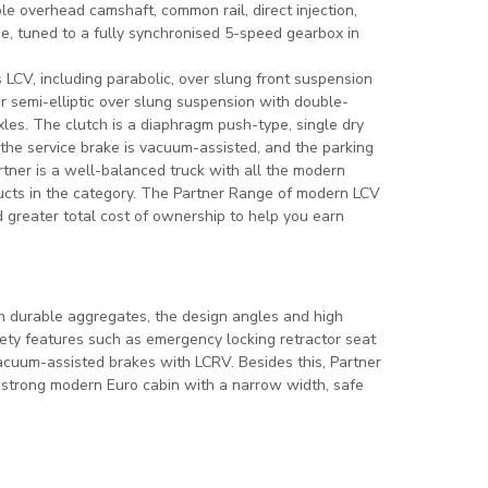
e overhead camshaft, common rail, direct injection,
e, tuned to a fully synchronised 5-speed gearbox in
LCV, including parabolic, over slung front suspension
r semi-elliptic over slung suspension with double-
les. The clutch is a diaphragm push-type, single dry
 the service brake is vacuum-assisted, and the parking
tner is a well-balanced truck with all the modern
ducts in the category. The Partner Range of modern LCV
d greater total cost of ownership to help you earn
h durable aggregates, the design angles and high
fety features such as emergency locking retractor seat
vacuum-assisted brakes with LCRV. Besides this, Partner
a strong modern Euro cabin with a narrow width, safe