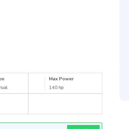
C
on
Max Power
nual
140 hp