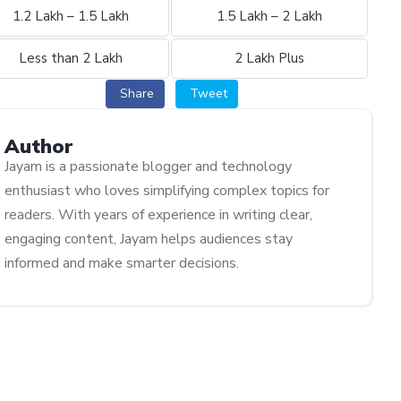
1.2 Lakh – 1.5 Lakh
1.5 Lakh – 2 Lakh
Less than 2 Lakh
2 Lakh Plus
Share
Tweet
Author
Jayam is a passionate blogger and technology
enthusiast who loves simplifying complex topics for
readers. With years of experience in writing clear,
engaging content, Jayam helps audiences stay
informed and make smarter decisions.