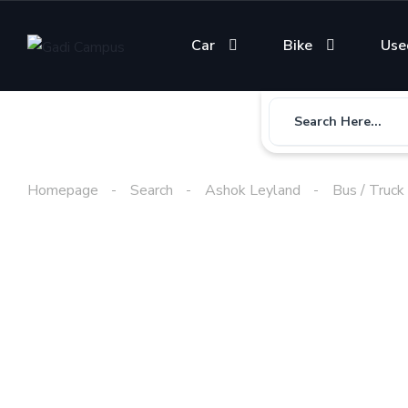
Car
Bike
Use
Search Here...
Homepage
Search
Ashok Leyland
Bus / Truck