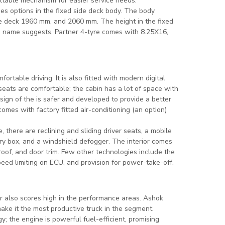
iltable mechanism for easier service needs.
es options in the fixed side deck body. The body
e deck 1960 mm, and 2060 mm. The height in the fixed
e name suggests, Partner 4-tyre comes with 8.25X16,
ortable driving. It is also fitted with modern digital
 seats are comfortable; the cabin has a lot of space with
esign of the is safer and developed to provide a better
omes with factory fitted air-conditioning (an option)
 there are reclining and sliding driver seats, a mobile
ery box, and a windshield defogger. The interior comes
oof, and door trim. Few other technologies include the
peed limiting on ECU, and provision for power-take-off.
er also scores high in the performance areas. Ashok
ke it the most productive truck in the segment.
; the engine is powerful fuel-efficient, promising