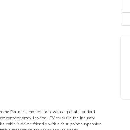
en the Partner a modern look with a global standard
st contemporary-looking LCV trucks in the industry,
The cabin is driver-friendly with a four-point suspension