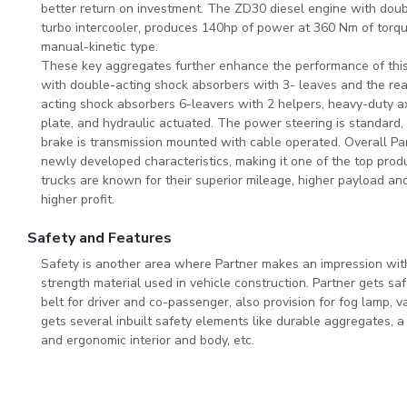
better return on investment. The ZD30 diesel engine with doubl
turbo intercooler, produces 140hp of power at 360 Nm of torqu
manual-kinetic type.
These key aggregates further enhance the performance of this 
with double-acting shock absorbers with 3- leaves and the rea
acting shock absorbers 6-leavers with 2 helpers, heavy-duty ax
plate, and hydraulic actuated. The power steering is standard,
brake is transmission mounted with cable operated. Overall Par
newly developed characteristics, making it one of the top pro
trucks are known for their superior mileage, higher payload an
higher profit.
Safety and Features
Safety is another area where Partner makes an impression wit
strength material used in vehicle construction. Partner gets sa
belt for driver and co-passenger, also provision for fog lamp, 
gets several inbuilt safety elements like durable aggregates, 
and ergonomic interior and body, etc.