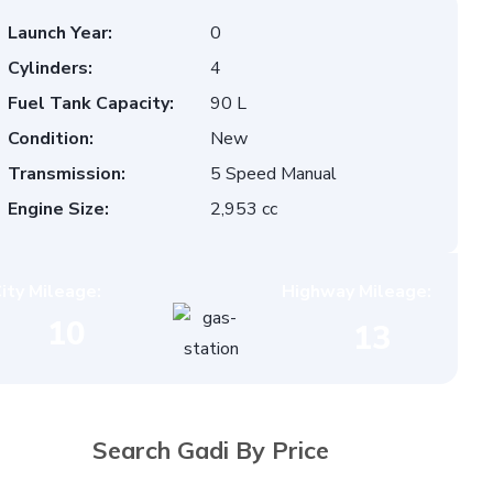
Launch Year:
0
Cylinders:
4
Fuel Tank Capacity:
90 L
Condition:
New
Transmission:
5 Speed Manual
Engine Size:
2,953 cc
ity Mileage:
Highway Mileage:
10
13
Search Gadi By Price