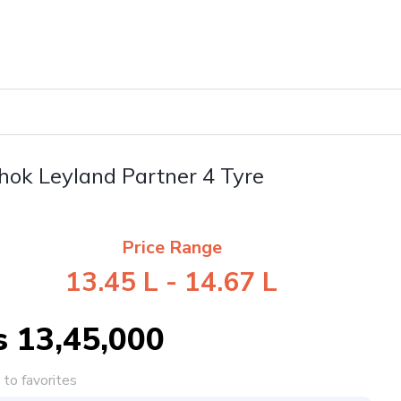
hok Leyland Partner 4 Tyre
Price Range
13.45 L - 14.67 L
s 13,45,000
to favorites