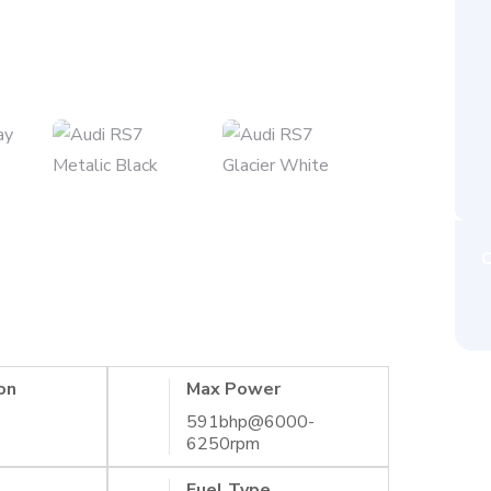
C
on
Max Power
591bhp@6000-
6250rpm
Fuel Type