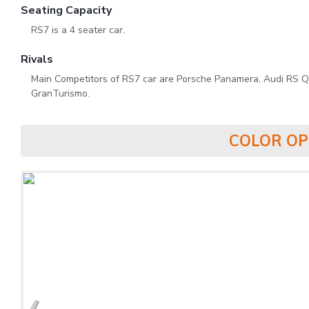
Seating Capacity
RS7 is a 4 seater car.
Rivals
Main Competitors of RS7 car are Porsche Panamera, Audi RS Q
GranTurismo.
COLOR OP
‹
‹
‹
‹
‹