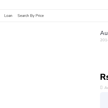
Loan
Search By Price
Au
201
R
Ad