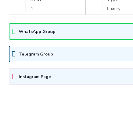
4
Luxury
WhatsApp Group
Telegram Group
Instagram Page