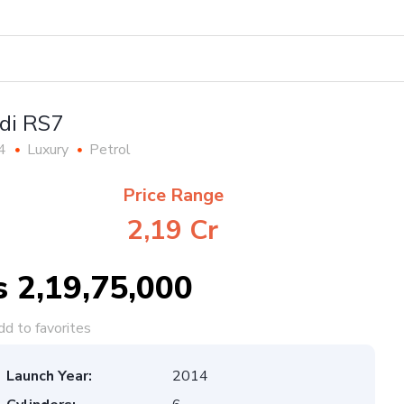
di RS7
4
Luxury
Petrol
Price Range
2,19 Cr
s 2,19,75,000
d to favorites
Launch Year:
2014