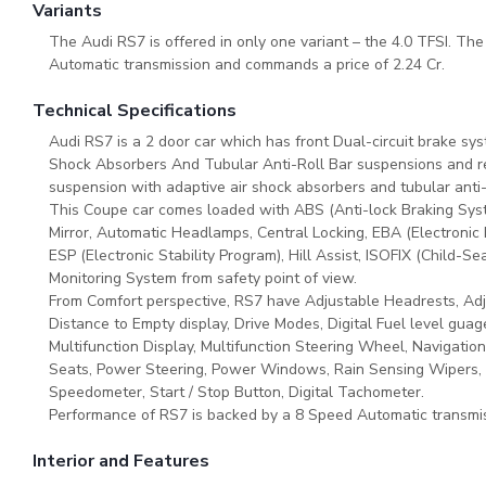
Variants
The Audi RS7 is offered in only one variant – the 4.0 TFSI. The
Automatic transmission and commands a price of 2.24 Cr.
Technical Specifications
Audi RS7 is a 2 door car which has front Dual-circuit brake sy
Shock Absorbers And Tubular Anti-Roll Bar suspensions and rea
suspension with adaptive air shock absorbers and tubular anti
This Coupe car comes loaded with ABS (Anti-lock Braking Sys
Mirror, Automatic Headlamps, Central Locking, EBA (Electronic B
ESP (Electronic Stability Program), Hill Assist, ISOFIX (Child-
Monitoring System from safety point of view.
From Comfort perspective, RS7 have Adjustable Headrests, Adju
Distance to Empty display, Drive Modes, Digital Fuel level guage
Multifunction Display, Multifunction Steering Wheel, Navigatio
Seats, Power Steering, Power Windows, Rain Sensing Wipers, Re
Speedometer, Start / Stop Button, Digital Tachometer.
Performance of RS7 is backed by a 8 Speed Automatic transmis
Interior and Features