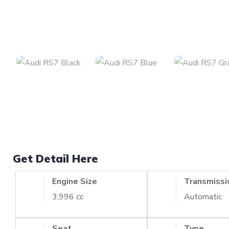
Get Detail Here
Engine Size
Transmissi
3,996 cc
Automatic
Seat
Type