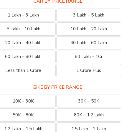
CAR BY PRICE RANGE
1 Lakh – 3 Lakh
3 Lakh – 5 Lakh
5 Lakh – 10 Lakh
10 Lakh – 20 Lakh
20 Lakh – 40 Lakh
40 Lakh – 60 Lakh
60 Lakh – 80 Lakh
80 Lakh – 1Cr
Less than 1 Crore
1 Crore Plus
BIKE BY PRICE RANGE
10K – 30K
30K – 50K
50K – 80K
80K – 1.2 Lakh
1.2 Lakh – 1.5 Lakh
1.5 Lakh – 2 Lakh