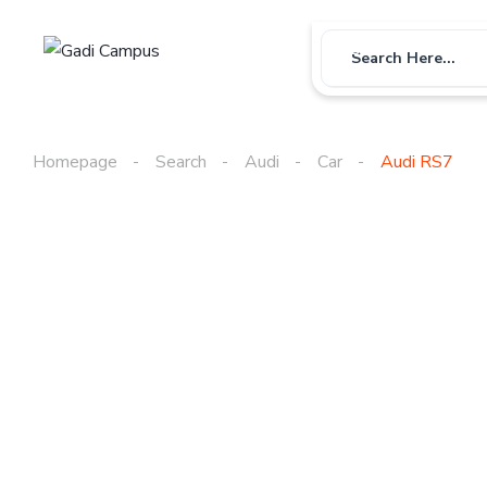
Car
Bike
Us
Search Here...
Homepage
Search
Audi
Car
Audi RS7