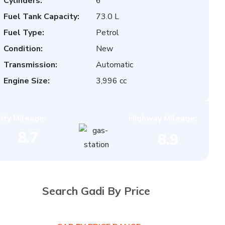
Cylinders:
6
Fuel Tank Capacity:
73.0 L
Fuel Type:
Petrol
Condition:
New
Transmission:
Automatic
Engine Size:
3,996 cc
ity Mileage:
Highway Mileage:
8.7
8.9
Search Gadi By Price