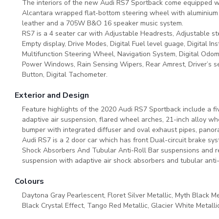
The interiors of the new Audi RS7 Sportback come equipped wi
Alcantara wrapped flat-bottom steering wheel with aluminium 
leather and a 705W B&O 16 speaker music system.
RS7 is a 4 seater car with Adjustable Headrests, Adjustable ste
Empty display, Drive Modes, Digital Fuel level guage, Digital In
Multifunction Steering Wheel, Navigation System, Digital Odom
Power Windows, Rain Sensing Wipers, Rear Amrest, Driver’s sea
Button, Digital Tachometer.
Exterior and Design
Feature highlights of the 2020 Audi RS7 Sportback include a five
adaptive air suspension, flared wheel arches, 21-inch alloy wh
bumper with integrated diffuser and oval exhaust pipes, pano
Audi RS7 is a 2 door car which has front Dual-circuit brake sy
Shock Absorbers And Tubular Anti-Roll Bar suspensions and rea
suspension with adaptive air shock absorbers and tubular anti
Colours
Daytona Gray Pearlescent, Floret Silver Metallic, Myth Black Me
Black Crystal Effect, Tango Red Metallic, Glacier White Metallic