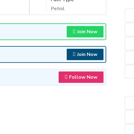
Petrol
Join Now
Join Now
Follow Now