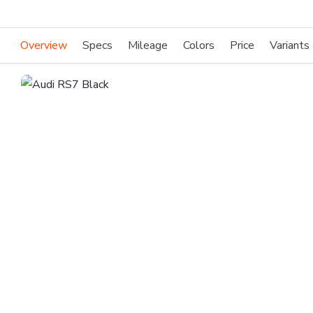
Overview
Specs
Mileage
Colors
Price
Variants