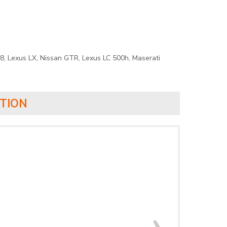
8, Lexus LX, Nissan GTR, Lexus LC 500h, Maserati
TION
›
›
›
›
›