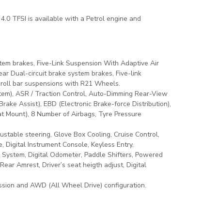
 4.0 TFSI is available with a Petrol engine and
stem brakes, Five-Link Suspension With Adaptive Air
r Dual-circuit brake system brakes, Five-link
-roll bar suspensions with R21 Wheels.
tem), ASR / Traction Control, Auto-Dimming Rear-View
rake Assist), EBD (Electronic Brake-force Distribution),
Seat Mount), 8 Number of Airbags, Tyre Pressure
stable steering, Glove Box Cooling, Cruise Control,
, Digital Instrument Console, Keyless Entry,
n System, Digital Odometer, Paddle Shifters, Powered
ar Amrest, Driver’s seat heigth adjust, Digital
sion and AWD (All Wheel Drive) configuration.