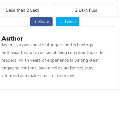
Less than 2 Lakh
2 Lakh Plus
Share
Tweet
Author
Jayam is a passionate blogger and technology
enthusiast who loves simplifying complex topics for
readers. With years of experience in writing clear,
engaging content, Jayam helps audiences stay
informed and make smarter decisions.