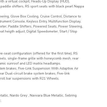
th a virtual cockpit, Heads-Up Display (HUD),
paddle shifters, RS sport seats with black pearl Nappa
ering, Glove Box Cooling, Cruise Control, Distance to
strument Console, Keyless Entry, Multifunction Display,
eter, Paddle Shifters, Powered Seats, Power Steering,
t heigth adjust, Digital Speedometer, Start / Stop
-seat configuration (offered for the first time), RS
eels, single-frame grille with honeycomb mesh, rear
ramic sunroof and LED matrix headlamps.
stem brakes, Five-Link Suspension With Adaptive Air
r Dual-circuit brake system brakes, Five-link
-roll bar suspensions with R21 Wheels.
tallic, Nardo Grey , Navvara Blue Metallic, Sebring
.