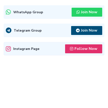
Join Now
WhatsApp Group
Join Now
Telegram Group
Follow Now
Instagram Page