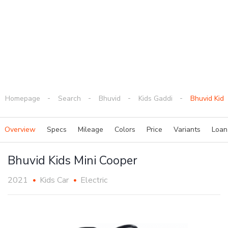
Homepage
Search
Bhuvid
Kids Gaddi
Bhuvid Kids
Overview
Specs
Mileage
Colors
Price
Variants
Loa
Bhuvid Kids Mini Cooper
2021
Kids Car
Electric