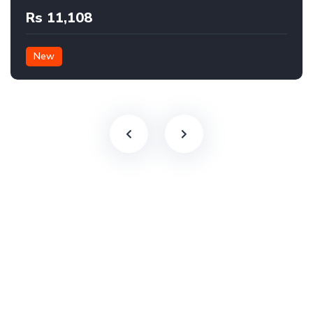
Rs 11,108
New