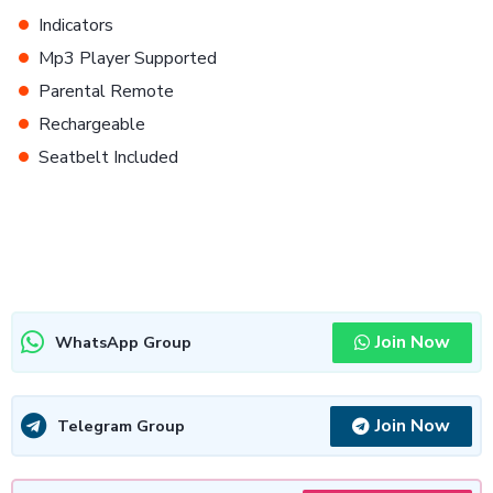
•
Indicators
•
Mp3 Player Supported
•
Parental Remote
•
Rechargeable
•
Seatbelt Included
Join Now
WhatsApp Group
Join Now
Telegram Group