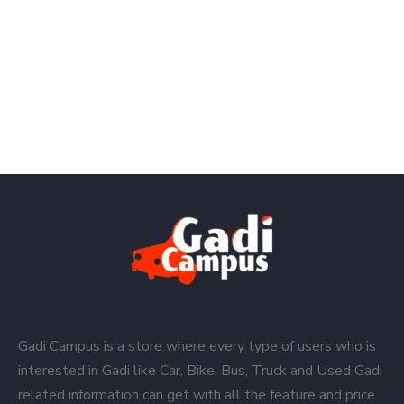
Gadi Campus is a store where every type of users who is
interested in Gadi like Car, Bike, Bus, Truck and Used Gadi
related information can get with all the feature and price