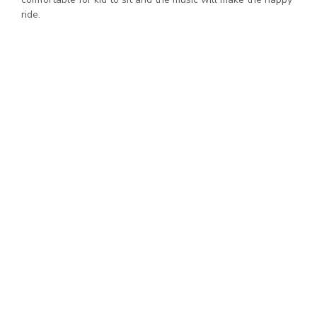
ride.