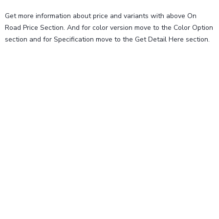
Get more information about price and variants with above On
Road Price Section. And for color version move to the Color Option
section and for Specification move to the Get Detail Here section.