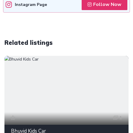
Follow Now
Instagram Page
Related listings
1
Bhuvid Kids Car