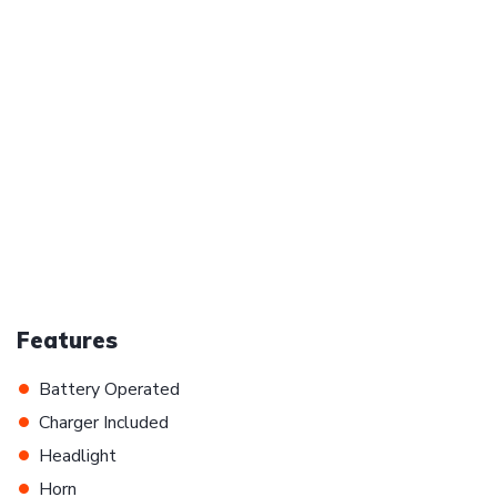
Features
•
Battery Operated
•
Charger Included
•
Headlight
•
Horn