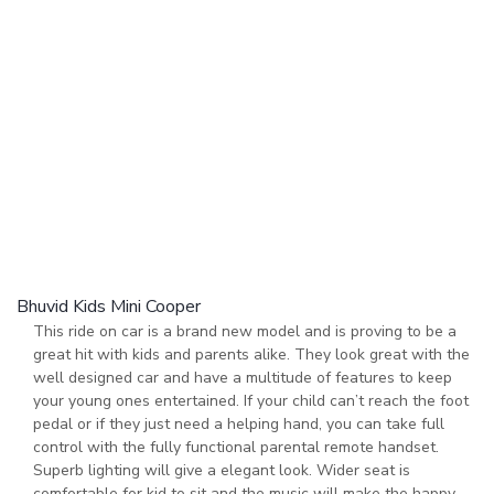
Bhuvid Kids Mini Cooper
This ride on car is a brand new model and is proving to be a
great hit with kids and parents alike. They look great with the
well designed car and have a multitude of features to keep
your young ones entertained. If your child can’t reach the foot
pedal or if they just need a helping hand, you can take full
control with the fully functional parental remote handset.
Superb lighting will give a elegant look. Wider seat is
comfortable for kid to sit and the music will make the happy