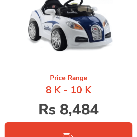
1
/
1
Price Range
8 K - 10 K
Rs 8,484