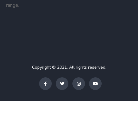
range.
Copyright © 2021. All rights reserved.