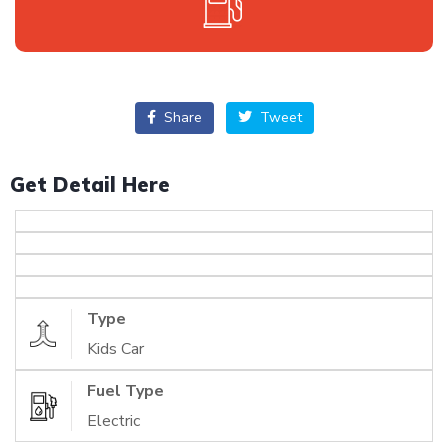
Share
Tweet
Get Detail Here
Type
Kids Car
Fuel Type
Electric