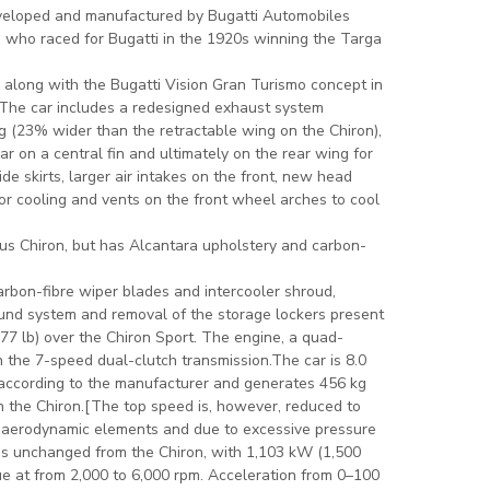
eveloped and manufactured by Bugatti Automobiles
o, who raced for Bugatti in the 1920s winning the Targa
c along with the Bugatti Vision Gran Turismo concept in
 The car includes a redesigned exhaust system
g (23% wider than the retractable wing on the Chiron),
ar on a central fin and ultimately on the rear wing for
de skirts, larger air intakes on the front, new head
tor cooling and vents on the front wheel arches to cool
rious Chiron, but has Alcantara upholstery and carbon-
arbon-fibre wiper blades and intercooler shroud,
ound system and removal of the storage lockers present
(77 lb) over the Chiron Sport. The engine, a quad-
 the 7-speed dual-clutch transmission.The car is 8.0
 according to the manufacturer and generates 456 kg
n the Chiron.[The top speed is, however, reduced to
e aerodynamic elements and due to excessive pressure
 is unchanged from the Chiron, with 1,103 kW (1,500
que at from 2,000 to 6,000 rpm. Acceleration from 0–100