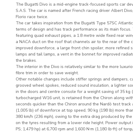
The Bugatti Divo is a mid-engine track-focused sports car d
S.A.S. The car is named after French racing driver Albert Div
Florio race twice.
The car takes inspiration from the Bugatti Type 57SC Atlanti
terms of design and has track performance as its main focus.
featuring quad exhaust pipes, a 1.8 metre wide fixed rear win
a NACA duct on the roof that channels air to the rear of the c
improved downforce, a large front chin spoiler, more refined si
lamps and tail lamps, a vent in the bonnet for improved radia
the brakes.
The interior in the Divo is relatively similar to the more luxu
fibre trim in order to save weight.
Other notable changes include stiffer springs and dampers, c
grooved wheel spokes, reduced sound insulation, a lighter s
in the doors and centre console for a weight saving of 35 kg 
turbocharged W16 unit, is retained from the Chiron along with
seconds quicker than the Chiron around the Nardò test track
(1,005 lb) of downforce at top speed, 90 kg (198 lb) more tha
380 km/h (236 mph), owing to the extra drag produced by th
on the tyres resulting from a lower ride height. Power output
PS; 1,479 hp) at 6,700 rpm and 1,600 N⋅m (1,180 lb⋅ft) of tor