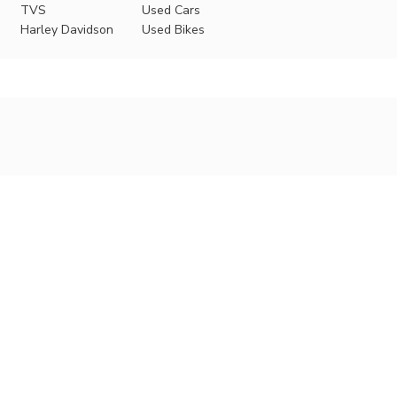
TVS
Used Cars
Harley Davidson
Used Bikes