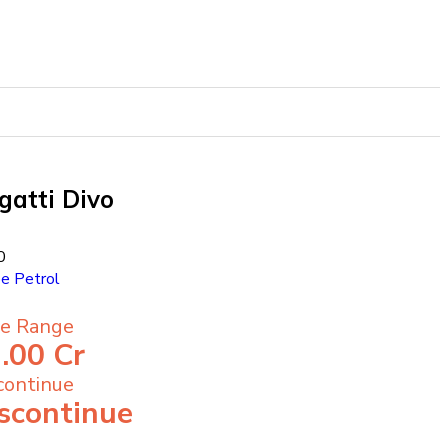
gatti Divo
0
pe
Petrol
ce Range
.00 Cr
continue
scontinue