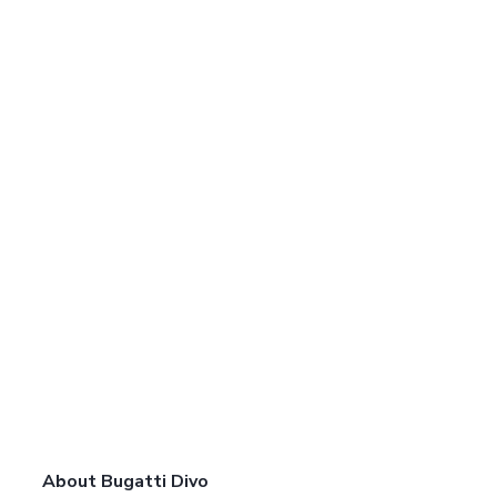
About Bugatti Divo