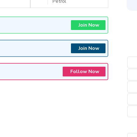
Petrol
Join Now
Join Now
Follow Now