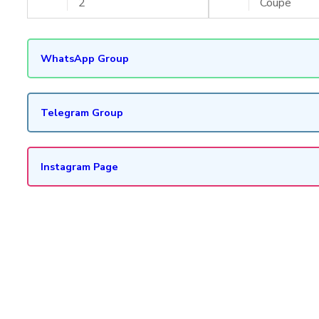
2
Coupe
WhatsApp Group
Telegram Group
Instagram Page