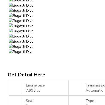
Get Detail Here
Engine Size
Transmissi
7,993 cc
Automatic
Seat
Type