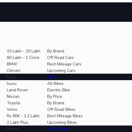
10 Lakh - 20 Lakh
By Brand
80 Lakh - 1 Crore
Off Road Cars
BMW
Best Mileage Cars
Citroen
Upcoming Cars
Bike
Ford
Isuzu
All Bikes
Land Rover
Electric Bike
Nissan
By Price
Toyota
By Brand
Volvo
Off Road Bikes
Rs 80K - 1.2 Lakh
Best Mileage Bikes
2 Lakh Plus
Upcoming Bikes
Used Gadi
Honda