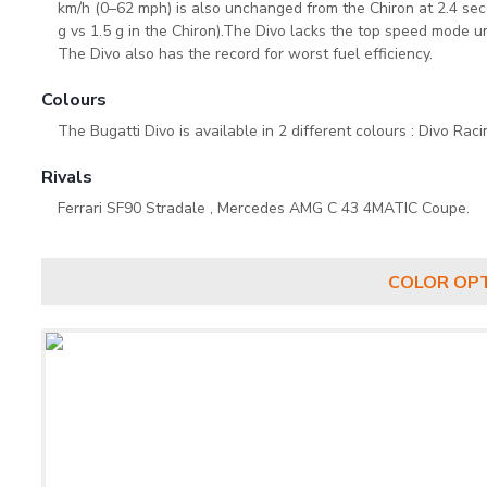
km/h (0–62 mph) is also unchanged from the Chiron at 2.4 seco
g vs 1.5 g in the Chiron).The Divo lacks the top speed mode u
The Divo also has the record for worst fuel efficiency.
Colours
The Bugatti Divo is available in 2 different colours : Divo Raci
Rivals
Ferrari SF90 Stradale , Mercedes AMG C 43 4MATIC Coupe.
COLOR OP