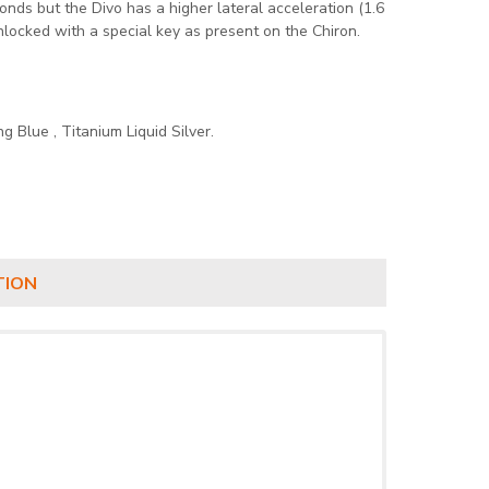
nds but the Divo has a higher lateral acceleration (1.6
nlocked with a special key as present on the Chiron.
ng Blue , Titanium Liquid Silver.
TION