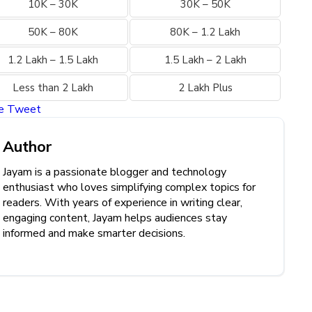
10K – 30K
30K – 50K
50K – 80K
80K – 1.2 Lakh
1.2 Lakh – 1.5 Lakh
1.5 Lakh – 2 Lakh
Less than 2 Lakh
2 Lakh Plus
re
Tweet
Author
Jayam is a passionate blogger and technology
enthusiast who loves simplifying complex topics for
readers. With years of experience in writing clear,
engaging content, Jayam helps audiences stay
informed and make smarter decisions.