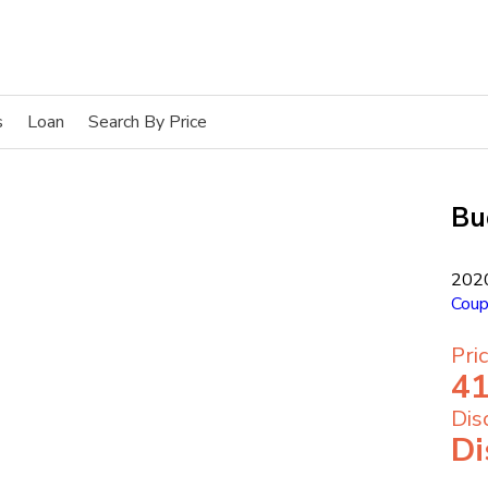
s
Loan
Search By Price
Bu
202
Cou
Pri
41
Dis
Di