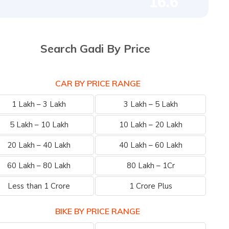
16.6
Search Gadi By Price
CAR BY PRICE RANGE
1 Lakh – 3 Lakh
3 Lakh – 5 Lakh
5 Lakh – 10 Lakh
10 Lakh – 20 Lakh
20 Lakh – 40 Lakh
40 Lakh – 60 Lakh
60 Lakh – 80 Lakh
80 Lakh – 1Cr
Less than 1 Crore
1 Crore Plus
BIKE BY PRICE RANGE