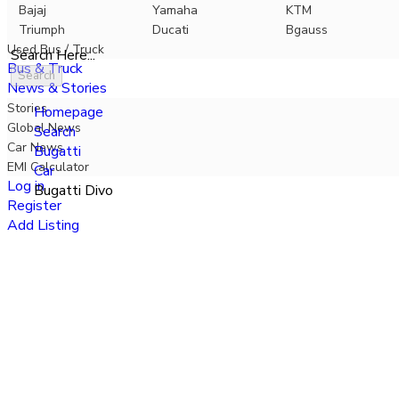
Bajaj
Yamaha
KTM
Triumph
Ducati
Bgauss
Used Bus / Truck
Search Here...
Bus & Truck
Search
News & Stories
Stories
Homepage
Global News
Search
Car News
Bugatti
EMI Calculator
Car
Log in
Bugatti Divo
Register
Add Listing