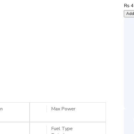
Rs 4
Add 
on
Max Power
Fuel Type