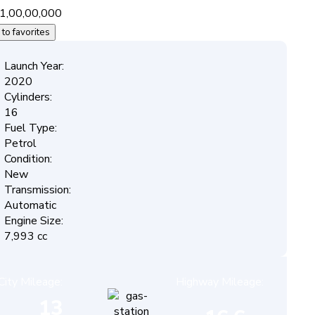
1,00,00,000
to favorites
Launch Year:
2020
Cylinders:
16
Fuel Type:
Petrol
Condition:
New
Transmission:
Automatic
Engine Size:
7,993 cc
City Mileage:
Highway Mileage:
13