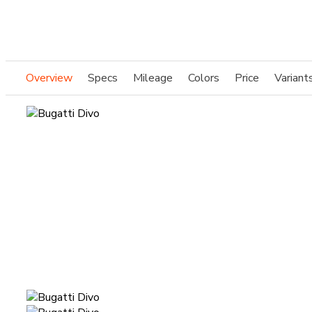
Overview
Specs
Mileage
Colors
Price
Variant