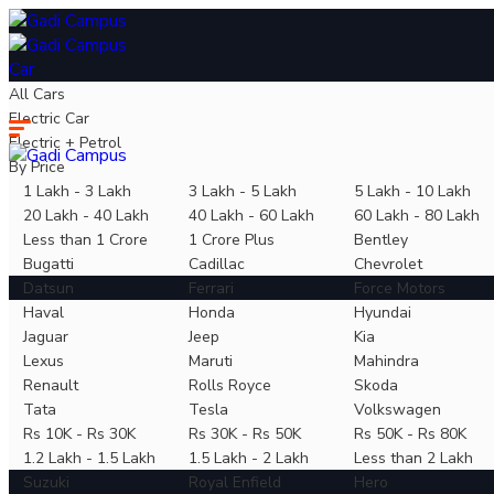
Car
All Cars
Electric Car
Electric + Petrol
By Price
1 Lakh - 3 Lakh
3 Lakh - 5 Lakh
5 Lakh - 10 Lakh
20 Lakh - 40 Lakh
40 Lakh - 60 Lakh
60 Lakh - 80 Lakh
Less than 1 Crore
1 Crore Plus
Bentley
Bugatti
Cadillac
Chevrolet
Datsun
Ferrari
Force Motors
Haval
Honda
Hyundai
Jaguar
Jeep
Kia
Lexus
Maruti
Mahindra
Renault
Rolls Royce
Skoda
Tata
Tesla
Volkswagen
Rs 10K - Rs 30K
Rs 30K - Rs 50K
Rs 50K - Rs 80K
1.2 Lakh - 1.5 Lakh
1.5 Lakh - 2 Lakh
Less than 2 Lakh
Suzuki
Royal Enfield
Hero