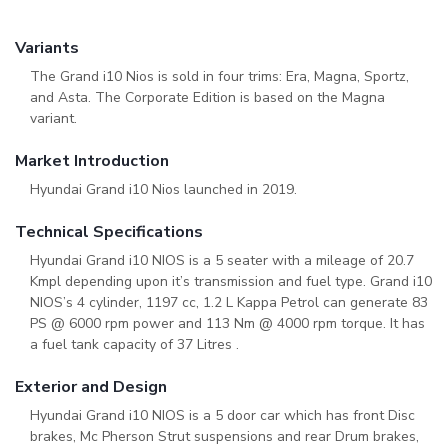
Variants
The Grand i10 Nios is sold in four trims: Era, Magna, Sportz,
and Asta. The Corporate Edition is based on the Magna
variant.
Market Introduction
Hyundai Grand i10 Nios launched in 2019.
Technical Specifications
Hyundai Grand i10 NIOS is a 5 seater with a mileage of 20.7
Kmpl depending upon it’s transmission and fuel type. Grand i10
NIOS’s 4 cylinder, 1197 cc, 1.2 L Kappa Petrol can generate 83
PS @ 6000 rpm power and 113 Nm @ 4000 rpm torque. It has
a fuel tank capacity of 37 Litres .
Exterior and Design
Hyundai Grand i10 NIOS is a 5 door car which has front Disc
brakes, Mc Pherson Strut suspensions and rear Drum brakes,