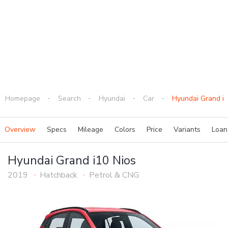
Homepage
Search
Hyundai
Car
Hyundai Grand i1
Overview
Specs
Mileage
Colors
Price
Variants
Loa
Hyundai Grand i10 Nios
2019
Hatchback
Petrol & CNG