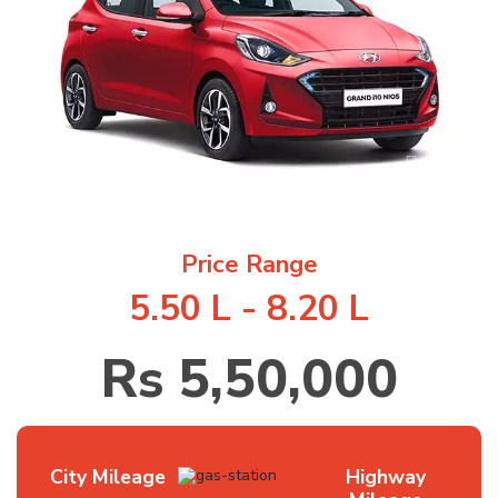
1
/
7
Price Range
5.50 L - 8.20 L
Rs 5,50,000
City Mileage
Highway