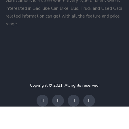
Gadi Campus is a store where every type of users who is
interested in Gadi like Car, Bike, Bus, Truck and Used Gadi
related information can get with all the feature and price
range.
Copyright © 2021. All rights reserved.