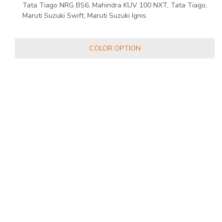
Tata Tiago NRG BS6, Mahindra KUV 100 NXT, Tata Tiago,
Maruti Suzuki Swift, Maruti Suzuki Ignis.
COLOR OPTION