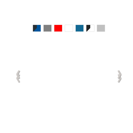
‹
‹
‹
‹
‹
›
›
›
›
›
‹
‹
›
›