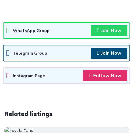
Join Now
WhatsApp Group
Join Now
Telegram Group
Follow Now
Instagram Page
Related listings