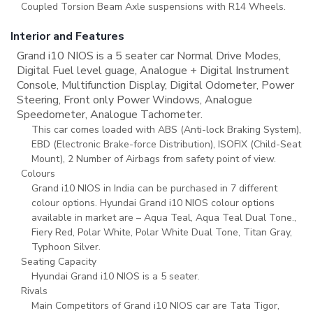
Coupled Torsion Beam Axle suspensions with R14 Wheels.
Interior and Features
Grand i10 NIOS is a 5 seater car Normal Drive Modes,
Digital Fuel level guage, Analogue + Digital Instrument
Console, Multifunction Display, Digital Odometer, Power
Steering, Front only Power Windows, Analogue
Speedometer, Analogue Tachometer.
This car comes loaded with ABS (Anti-lock Braking System),
EBD (Electronic Brake-force Distribution), ISOFIX (Child-Seat
Mount), 2 Number of Airbags from safety point of view.
Colours
Grand i10 NIOS in India can be purchased in 7 different
colour options. Hyundai Grand i10 NIOS colour options
available in market are – Aqua Teal, Aqua Teal Dual Tone.,
Fiery Red, Polar White, Polar White Dual Tone, Titan Gray,
Typhoon Silver.
Seating Capacity
Hyundai Grand i10 NIOS is a 5 seater.
Rivals
Main Competitors of Grand i10 NIOS car are Tata Tigor,