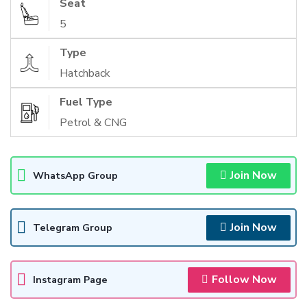
Seat
5
Type
Hatchback
Fuel Type
Petrol & CNG
Join Now
WhatsApp Group
Join Now
Telegram Group
Follow Now
Instagram Page