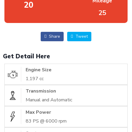
Mileage
20
25
Share
Tweet
Get Detail Here
Engine Size
1,197 cc
Transmission
Manual and Automatic
Max Power
83 PS @ 6000 rpm