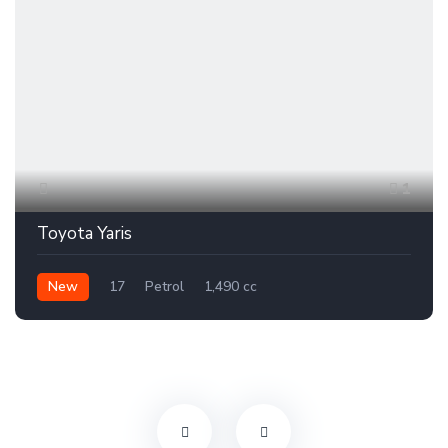
1
Toyota Yaris
New
17
Petrol
1,490 cc