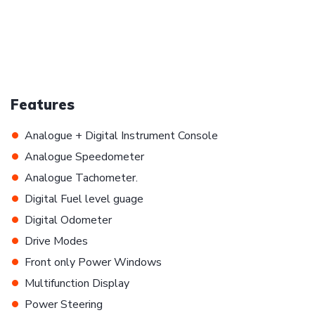
Features
•
Analogue + Digital Instrument Console
•
Analogue Speedometer
•
Analogue Tachometer.
•
Digital Fuel level guage
•
Digital Odometer
•
Drive Modes
•
Front only Power Windows
•
Multifunction Display
•
Power Steering