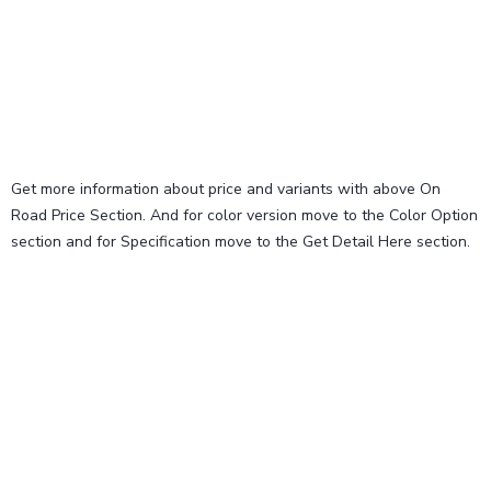
Get more information about price and variants with above On
Road Price Section. And for color version move to the Color Option
section and for Specification move to the Get Detail Here section.