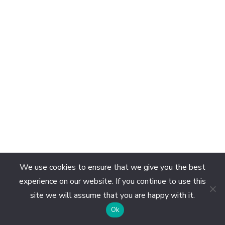
We use cookies to ensure that we give you the best
experience on our website. If you continue to use this
site we will assume that you are happy with it.
EN
Ok