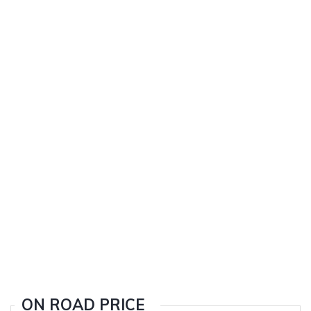
ON ROAD PRICE