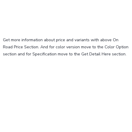
Get more information about price and variants with above On
Road Price Section. And for color version move to the Color Option
section and for Specification move to the Get Detail Here section.