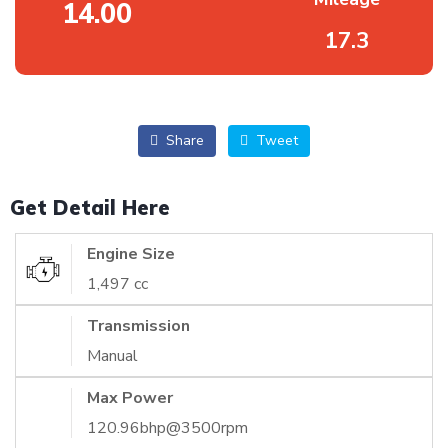
14.00
17.3
Share
Tweet
Get Detail Here
Engine Size
1,497 cc
Transmission
Manual
Max Power
120.96bhp@3500rpm