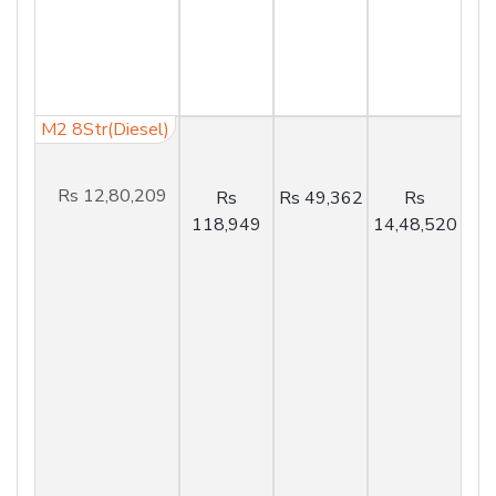
M2 8Str(Diesel)
Rs 12,80,209
Rs
Rs 49,362
Rs
118,949
14,48,520