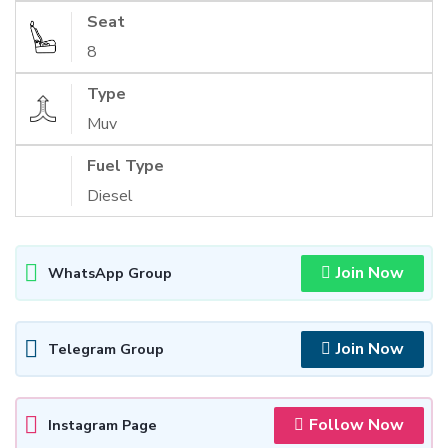
Seat
8
Type
Muv
Fuel Type
Diesel
Join Now
WhatsApp Group
Join Now
Telegram Group
Follow Now
Instagram Page