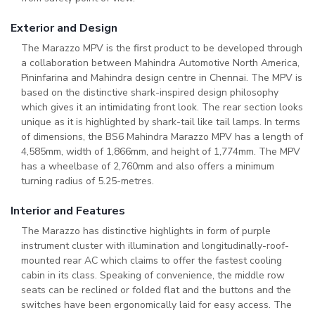
Exterior and Design
The Marazzo MPV is the first product to be developed through
a collaboration between Mahindra Automotive North America,
Pininfarina and Mahindra design centre in Chennai. The MPV is
based on the distinctive shark-inspired design philosophy
which gives it an intimidating front look. The rear section looks
unique as it is highlighted by shark-tail like tail lamps. In terms
of dimensions, the BS6 Mahindra Marazzo MPV has a length of
4,585mm, width of 1,866mm, and height of 1,774mm. The MPV
has a wheelbase of 2,760mm and also offers a minimum
turning radius of 5.25-metres.
Interior and Features
The Marazzo has distinctive highlights in form of purple
instrument cluster with illumination and longitudinally-roof-
mounted rear AC which claims to offer the fastest cooling
cabin in its class. Speaking of convenience, the middle row
seats can be reclined or folded flat and the buttons and the
switches have been ergonomically laid for easy access. The