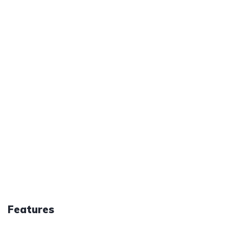
Features