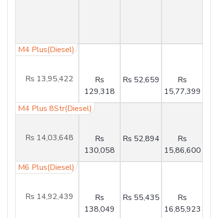
M4 Plus(Diesel)
Rs 13,95,422
Rs
Rs 52,659
Rs
129,318
15,77,399
M4 Plus 8Str(Diesel)
Rs 14,03,648
Rs
Rs 52,894
Rs
130,058
15,86,600
M6 Plus(Diesel)
Rs 14,92,439
Rs
Rs 55,435
Rs
138,049
16,85,923