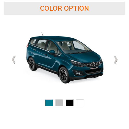
COLOR OPTION
‹
‹
‹
›
›
›