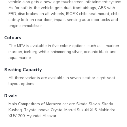
vehicle also gets a new-age touchscreen infotainment system.
As for safety, the vehicle gets dual front airbags, ABS with
EBD, disc brakes on all wheels, ISOFIX child seat mount, child
safety lock on rear door, impact sensing auto door locks and
engine immobiliser.
Colours
The MPV is available in five colour options, such as – mariner
maroon, iceberg white, shimmering silver, oceanic black and
aqua marine.
Seating Capacity
All three variants are available in seven-seat or eight-seat
layout options.
Rivals
Main Competitors of Marazzo car are Skoda Slavia, Skoda
Kushaq, Toyota Innova Crysta, Maruti Suzuki XL6, Mahindra
XUV 700, Hyundai Alcazar.