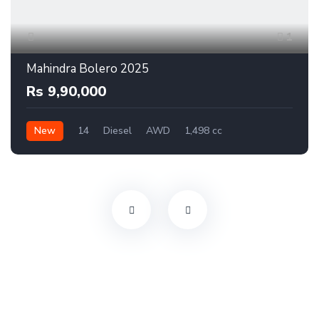
1
Mahindra Bolero 2025
Rs 9,90,000
New
14
Diesel
AWD
1,498 cc