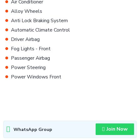
•
Air Conditioner
•
Alloy Wheels
•
Anti Lock Braking System
•
Automatic Climate Control
•
Driver Airbag
•
Fog Lights - Front
•
Passenger Airbag
•
Power Steering
•
Power Windows Front
Join Now
WhatsApp Group