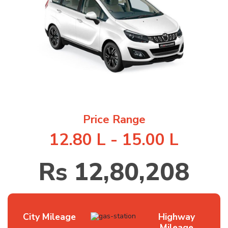
1
/
6
Price Range
12.80 L - 15.00 L
Rs 12,80,208
City Mileage
Highway
Mileage