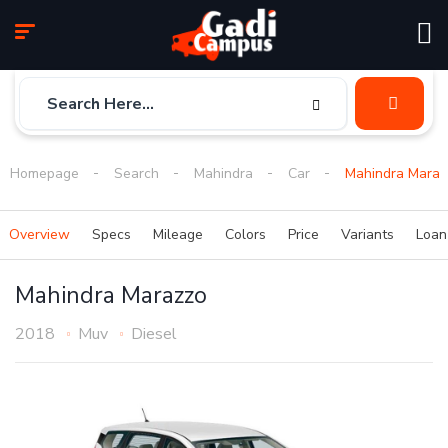
Homepage
Search
Mahindra
Car
Mahindra Maraz
Overview
Specs
Mileage
Colors
Price
Variants
Loa
Mahindra Marazzo
2018
Muv
Diesel