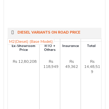
DIESEL VARIANTS ON ROAD PRICE
M2(Diesel) (Base Model)
Ex-Showroom
RTO +
Insurance
Total
Price
Others
Rs 12,80,208
Rs
Rs
Rs
118,949
49,362
14,48,51
9