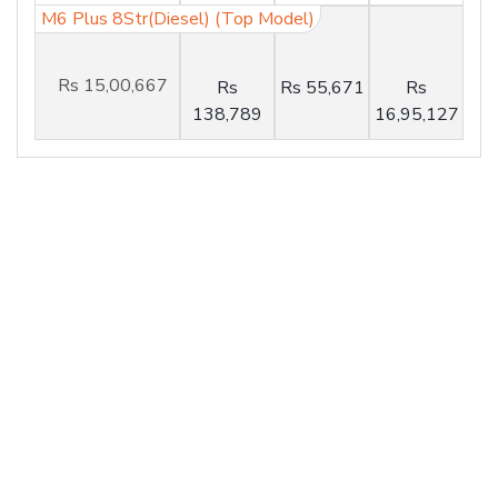
M6 Plus 8Str(Diesel) (Top Model)
Rs 15,00,667
Rs
Rs 55,671
Rs
138,789
16,95,127