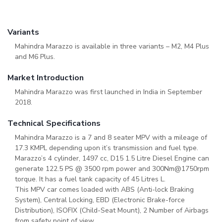
Variants
Mahindra Marazzo is available in three variants – M2, M4 Plus
and M6 Plus.
Market Introduction
Mahindra Marazzo was first launched in India in September
2018.
Technical Specifications
Mahindra Marazzo is a 7 and 8 seater MPV with a mileage of
17.3 KMPL depending upon it’s transmission and fuel type.
Marazzo’s 4 cylinder, 1497 cc, D15 1.5 Litre Diesel Engine can
generate 122.5 PS @ 3500 rpm power and 300Nm@1750rpm
torque. It has a fuel tank capacity of 45 Litres L.
This MPV car comes loaded with ABS (Anti-lock Braking
System), Central Locking, EBD (Electronic Brake-force
Distribution), ISOFIX (Child-Seat Mount), 2 Number of Airbags
from safety point of view.