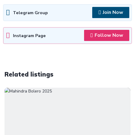
Join Now
Telegram Group
Follow Now
Instagram Page
Related listings