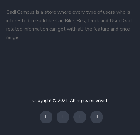
Gadi Campus is a store where every type of users who is
interested in Gadi like Car, Bike, Bus, Truck and Used Gadi
related information can get with all the feature and price
range.
Copyright © 2021. All rights reserved.