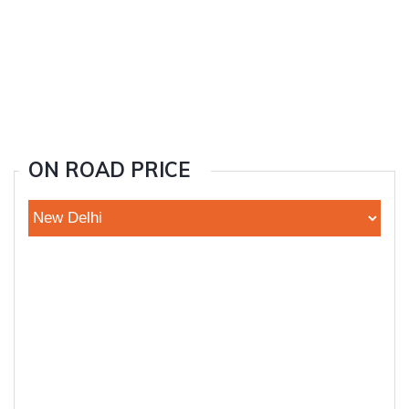
ON ROAD PRICE