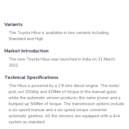
Variants
The Toyota Hilux is available in two variants including
Standard and High.
Market Introduction
The new Toyota Hilux was launched in India on 31 March,
2022.
Technical Specifications
The Hilux is powered by a 2.8-litre diesel engine. The motor
puts out 201bhp and 420Nm of torque in the manual guise,
while the automatic version produces the same power and a
bumped up 500Nm of torque. The transmission options include
a six-speed manual and a six-speed torque converter
automatic gearbox. All the versions are equipped with a 4×4
system as standard.