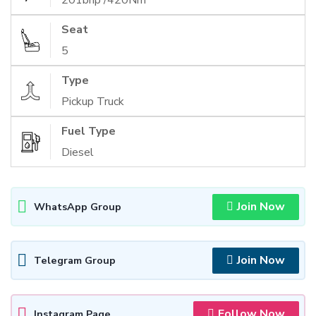
201bhp /420Nm
Seat
5
Type
Pickup Truck
Fuel Type
Diesel
Join Now
WhatsApp Group
Join Now
Telegram Group
Follow Now
Instagram Page