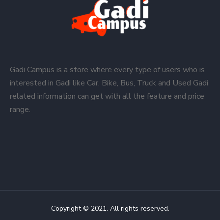
Gadi Campus is a store where every type of users who is
interested in Gadi like Car, Bike, Bus, Truck and Used Gadi
related information can get with all the feature and price
range.
Copyright © 2021. All rights reserved.