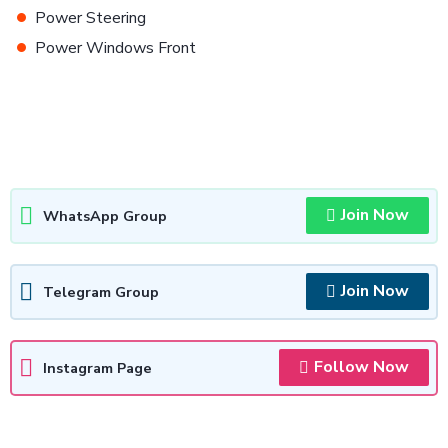
•
Power Steering
•
Power Windows Front
Join Now
WhatsApp Group
Join Now
Telegram Group
Follow Now
Instagram Page