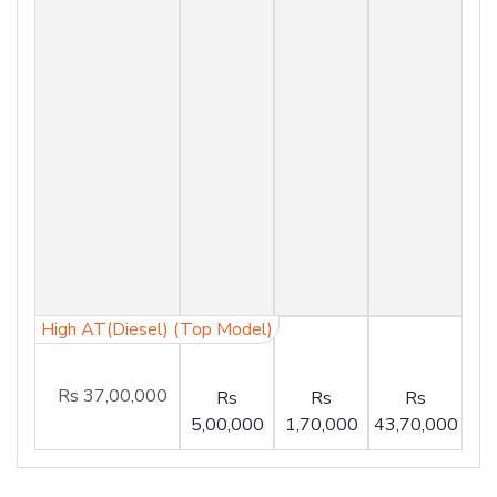
High AT(Diesel) (Top Model)
Rs 37,00,000
Rs
Rs
Rs
5,00,000
1,70,000
43,70,000