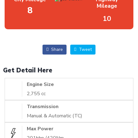
Mileage
8
10
Share
Tweet
Get Detail Here
Engine Size
2,755 cc
Transmission
Manual & Automatic (TC)
Max Power