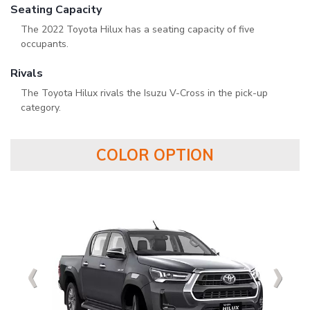
Seating Capacity
The 2022 Toyota Hilux has a seating capacity of five
occupants.
Rivals
The Toyota Hilux rivals the Isuzu V-Cross in the pick-up
category.
COLOR OPTION
‹
‹
‹
‹
›
›
›
›