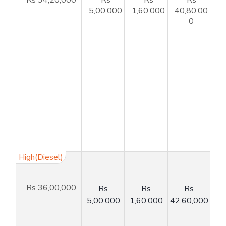
5,00,000
1,60,000
40,80,00
0
High(Diesel)
Rs 36,00,000
Rs
Rs
Rs
5,00,000
1,60,000
42,60,000