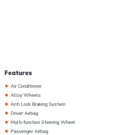
Features
•
Air Conditioner
•
Alloy Wheels
•
Anti Lock Braking System
•
Driver Airbag
•
Multi-function Steering Wheel
•
Passenger Airbag