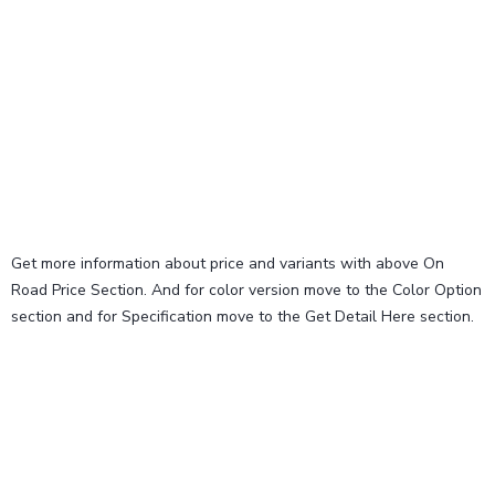
Get more information about price and variants with above On
Road Price Section. And for color version move to the Color Option
section and for Specification move to the Get Detail Here section.