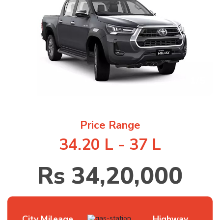
1
/
5
Price Range
34.20 L - 37 L
Rs 34,20,000
City Mileage
Highway