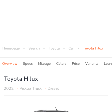
Homepage
Search
Toyota
Car
Toyota Hilux
Overview
Specs
Mileage
Colors
Price
Variants
Loa
Toyota Hilux
2022
Pickup Truck
Diesel