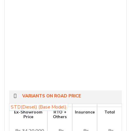
VARIANTS ON ROAD PRICE
STD(Diesel) (Base Model)
Ex-Showroom
RTO +
Insurance
Total
Price
Others
Rs 34,20,000
Rs
Rs
Rs