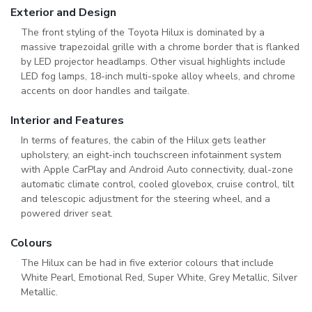
Exterior and Design
The front styling of the Toyota Hilux is dominated by a
massive trapezoidal grille with a chrome border that is flanked
by LED projector headlamps. Other visual highlights include
LED fog lamps, 18-inch multi-spoke alloy wheels, and chrome
accents on door handles and tailgate.
Interior and Features
In terms of features, the cabin of the Hilux gets leather
upholstery, an eight-inch touchscreen infotainment system
with Apple CarPlay and Android Auto connectivity, dual-zone
automatic climate control, cooled glovebox, cruise control, tilt
and telescopic adjustment for the steering wheel, and a
powered driver seat.
Colours
The Hilux can be had in five exterior colours that include
White Pearl, Emotional Red, Super White, Grey Metallic, Silver
Metallic.