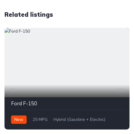
Related listings
2
Ford F-150
New
25 MPG
Hybrid (Gasoline + Electric)
AWD/4WD