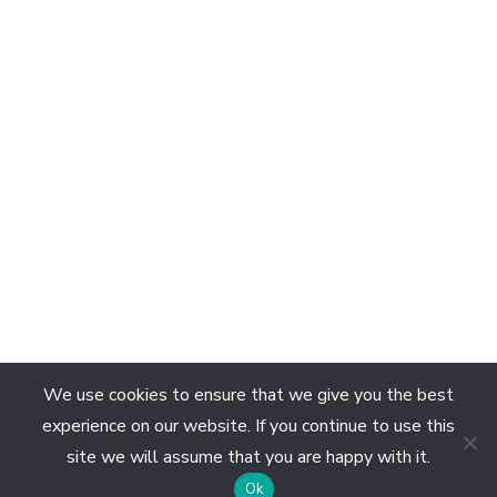
We use cookies to ensure that we give you the best
experience on our website. If you continue to use this
site we will assume that you are happy with it.
EN
Ok