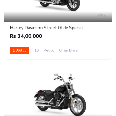
6
Harley Davidson Street Glide Special
Rs 34,00,000
1,868 cc
16
Petrol
Chain Drive