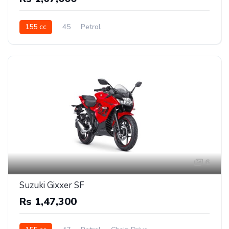
155 cc
45
Petrol
6
Suzuki Gixxer SF
Rs 1,47,300