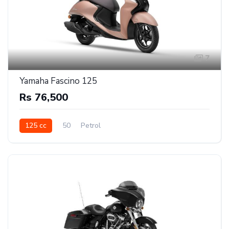
7
Yamaha Fascino 125
Rs 76,500
125 cc
50
Petrol