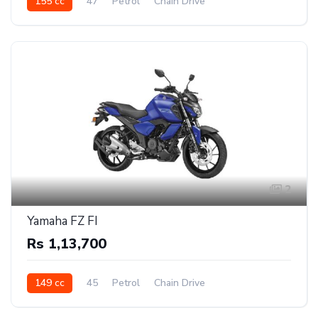
155 cc
47
Petrol
Chain Drive
2
Yamaha FZ FI
Rs 1,13,700
149 cc
45
Petrol
Chain Drive