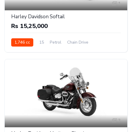
1
Harley Davidson Softail
Rs 15,25,000
1,746 cc
15
Petrol
Chain Drive
3