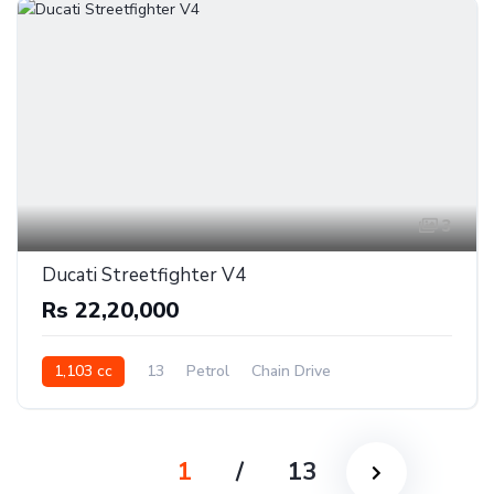
3
Ducati Streetfighter V4
Rs 22,20,000
1,103 cc
13
Petrol
Chain Drive
1
/
13