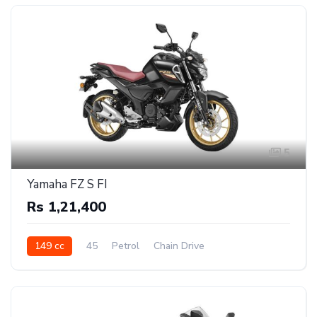
5
Yamaha FZ S FI
Rs 1,21,400
149 cc
45
Petrol
Chain Drive