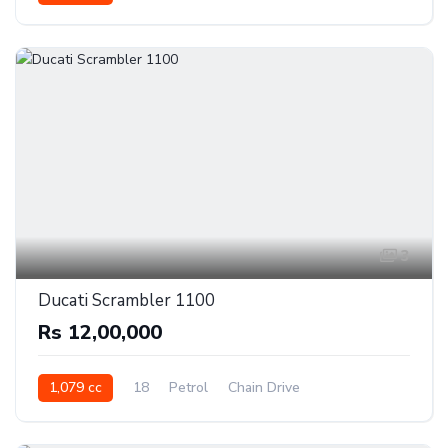
3
Ducati Scrambler 1100
Rs 12,00,000
1,079 cc
18
Petrol
Chain Drive