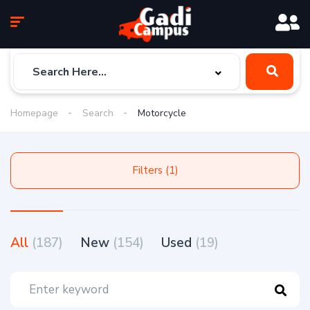
Homepage
Search
Motorcycle
Filters (1)
All
(187)
New
(154)
Used
(19)