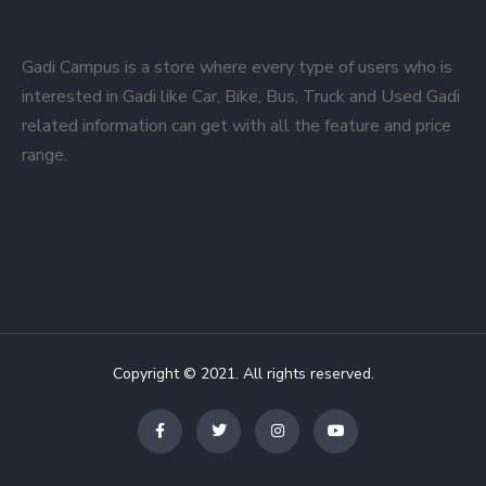
Gadi Campus is a store where every type of users who is
interested in Gadi like Car, Bike, Bus, Truck and Used Gadi
related information can get with all the feature and price
range.
Copyright © 2021. All rights reserved.