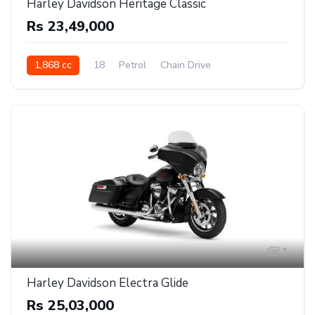
Harley Davidson Heritage Classic
Rs 23,49,000
1,868 cc
18
Petrol
Chain Drive
1
Harley Davidson Electra Glide
Rs 25,03,000