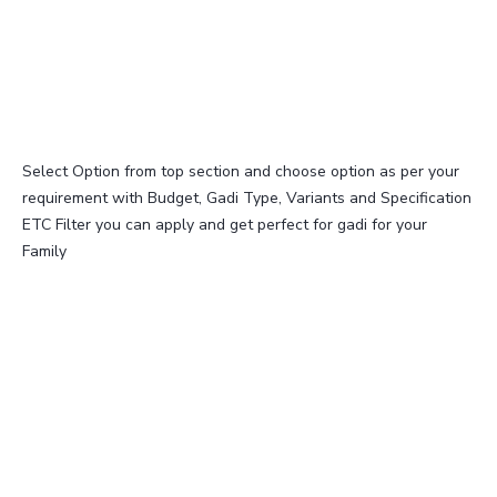
Select Option from top section and choose option as per your
requirement with Budget, Gadi Type, Variants and Specification
ETC Filter you can apply and get perfect for gadi for your
Family