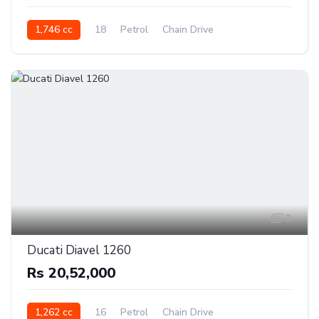
1,746 cc
18
Petrol
Chain Drive
3
Ducati Diavel 1260
Rs 20,52,000
1,262 cc
16
Petrol
Chain Drive