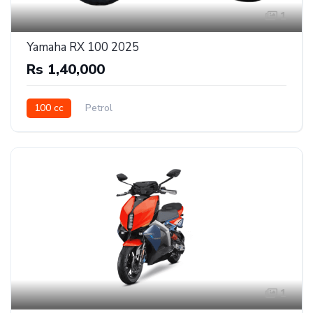
1
Yamaha RX 100 2025
Rs 1,40,000
100 cc
Petrol
1