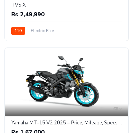
TVS X
Rs 2,49,990
110
Electric Bike
2
Yamaha MT-15 V2 2025 – Price, Mileage, Specs, and Full Review"
Rs 1,67,000