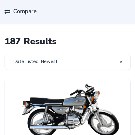
Compare
187 Results
Date Listed: Newest