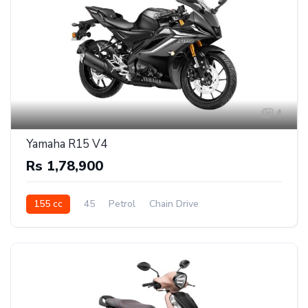
4
Yamaha R15 V4
Rs 1,78,900
155 cc
45
Petrol
Chain Drive