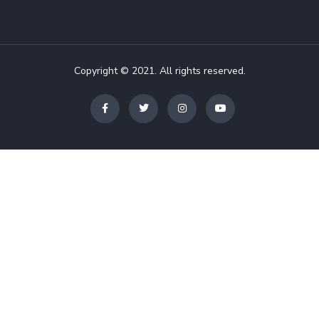
Copyright © 2021. All rights reserved.