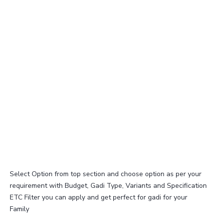
Select Option from top section and choose option as per your
requirement with Budget, Gadi Type, Variants and Specification
ETC Filter you can apply and get perfect for gadi for your
Family