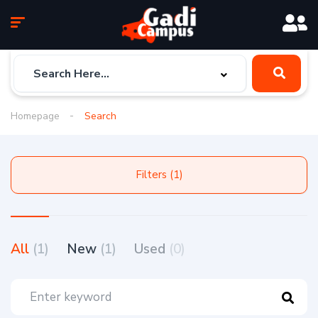
Homepage
Search
Filters (1)
All
(1)
New
(1)
Used
(0)