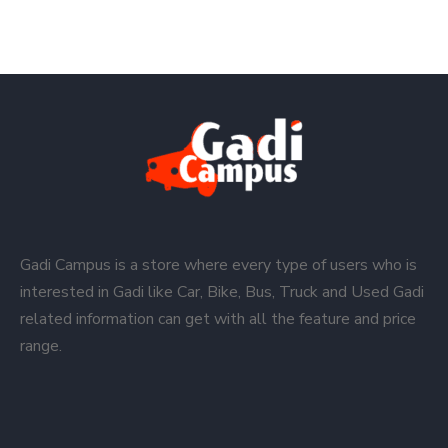
Gadi Campus is a store where every type of users who is
interested in Gadi like Car, Bike, Bus, Truck and Used Gadi
related information can get with all the feature and price
range.