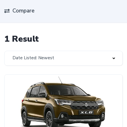
Compare
1 Result
Date Listed: Newest