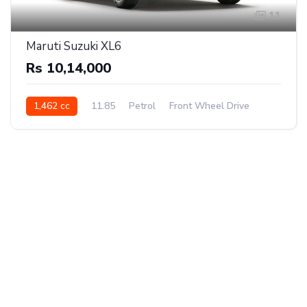
11
Maruti Suzuki XL6
Rs 10,14,000
1,462 cc
11.85
Petrol
Front Wheel Drive