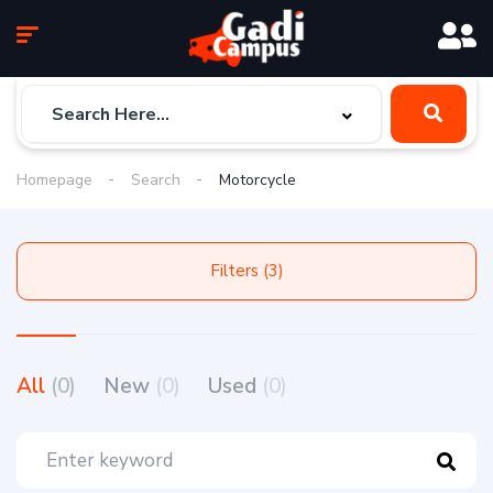
Homepage
Search
Motorcycle
Filters (3)
All
(0)
New
(0)
Used
(0)