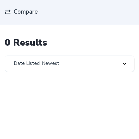
Compare
0 Results
Date Listed: Newest