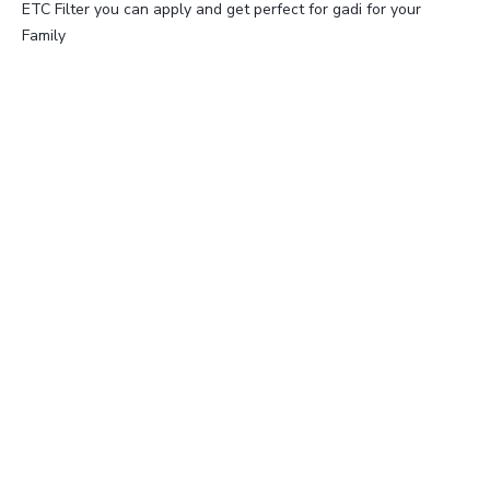
ETC Filter you can apply and get perfect for gadi for your
Family