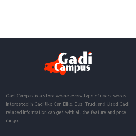
Gadi Campus is a store where every type of users who is
interested in Gadi like Car, Bike, Bus, Truck and Used Gadi
related information can get with all the feature and price
range.