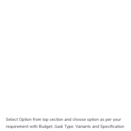
Select Option from top section and choose option as per your
requirement with Budget, Gadi Type, Variants and Specification