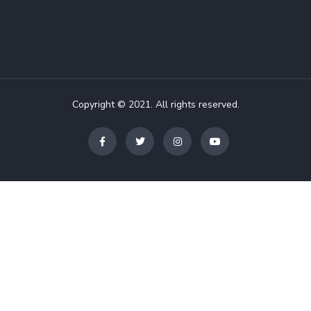
Copyright © 2021. All rights reserved.