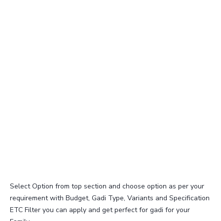
Select Option from top section and choose option as per your
requirement with Budget, Gadi Type, Variants and Specification
ETC Filter you can apply and get perfect for gadi for your