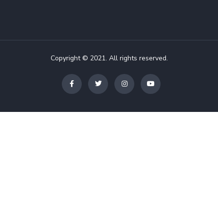
Copyright © 2021. All rights reserved.