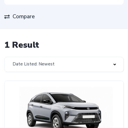
Compare
1 Result
Date Listed: Newest