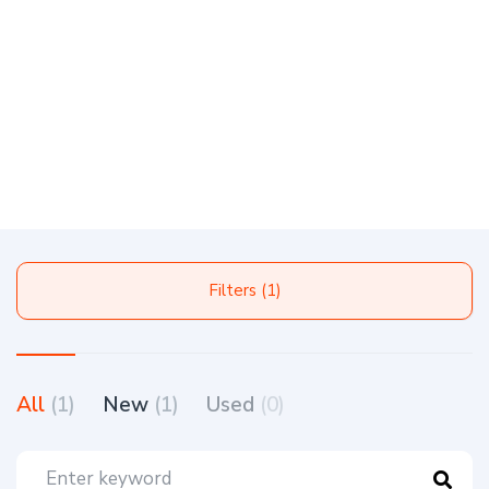
Filters (1)
All
(1)
New
(1)
Used
(0)