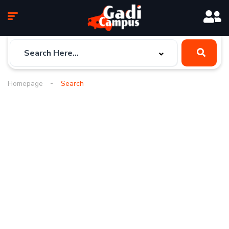
Homepage
Search