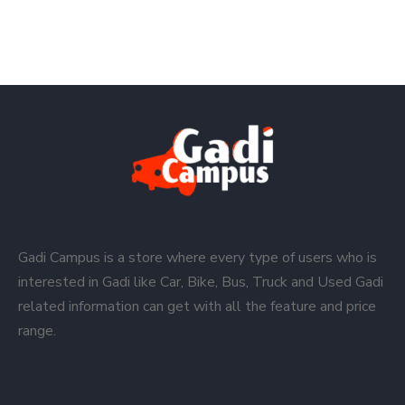
Gadi Campus is a store where every type of users who is
interested in Gadi like Car, Bike, Bus, Truck and Used Gadi
related information can get with all the feature and price
range.