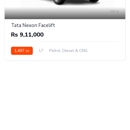
5
Tata Nexon Facelift
Rs 9,11,000
1,497 cc
17
Petrol, Diesel & CNG