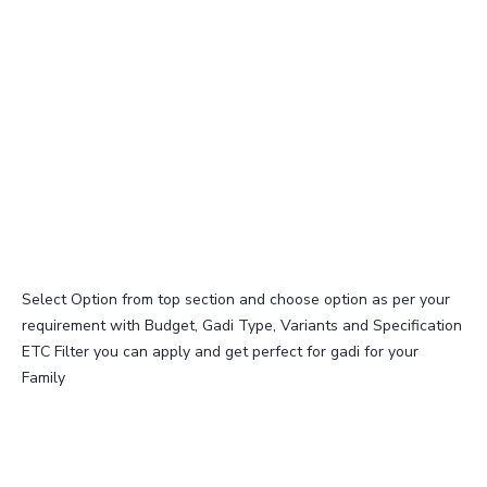
Select Option from top section and choose option as per your
requirement with Budget, Gadi Type, Variants and Specification
ETC Filter you can apply and get perfect for gadi for your
Family