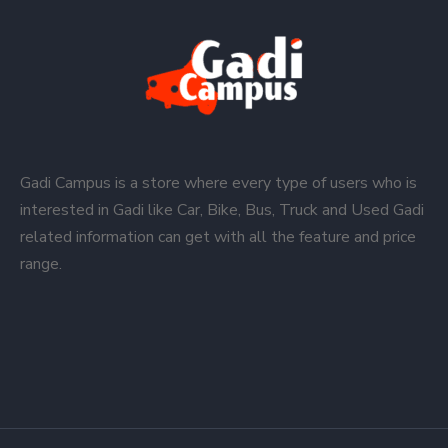
Gadi Campus is a store where every type of users who is
interested in Gadi like Car, Bike, Bus, Truck and Used Gadi
related information can get with all the feature and price
range.