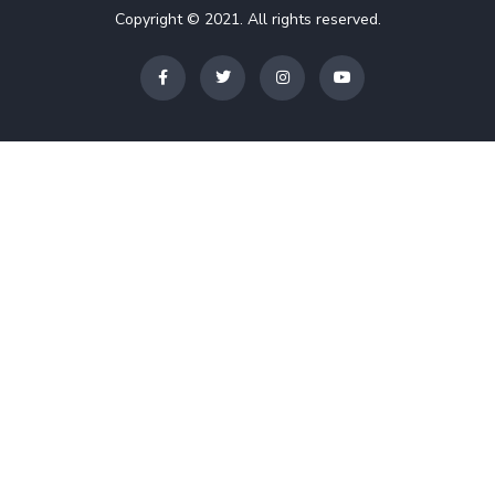
Copyright © 2021. All rights reserved.