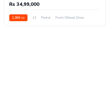
Rs 34,99,000
1,984 cc
13
Petrol
Front Wheel Drive