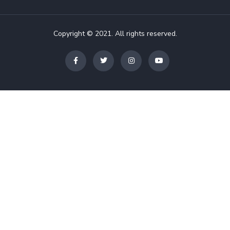
Copyright © 2021. All rights reserved.