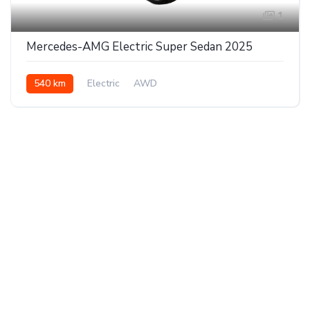
1
Mercedes-AMG Electric Super Sedan 2025
540 km
Electric
AWD