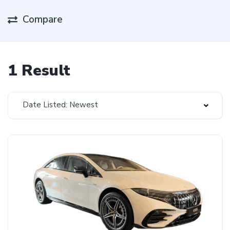
Compare
1 Result
Date Listed: Newest