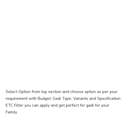
Select Option from top section and choose option as per your
requirement with Budget, Gadi Type, Variants and Specification
ETC Filter you can apply and get perfect for gadi for your
Family