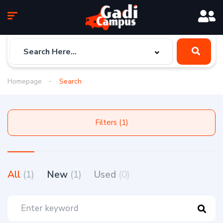
Homepage
Search
Filters (1)
All
(1)
New
(1)
Used
(0)