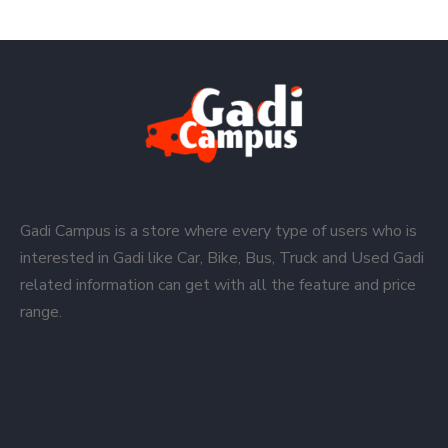
Gadi Campus is a store where every type of users who is
interested in Gadi like Car, Bike, Bus, Truck and Used Gadi
related information can get with all the feature and price
range.