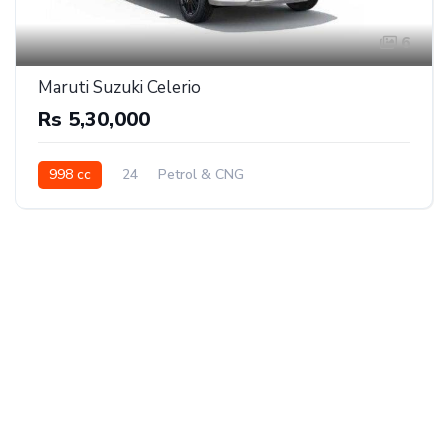
6
Maruti Suzuki Celerio
Rs 5,30,000
998 cc
24
Petrol & CNG