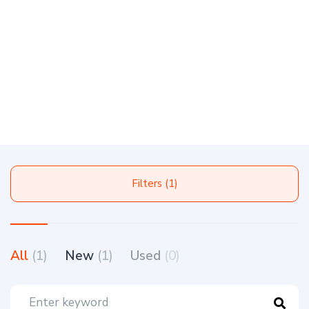
Filters (1)
All
(1)
New
(1)
Used
(0)