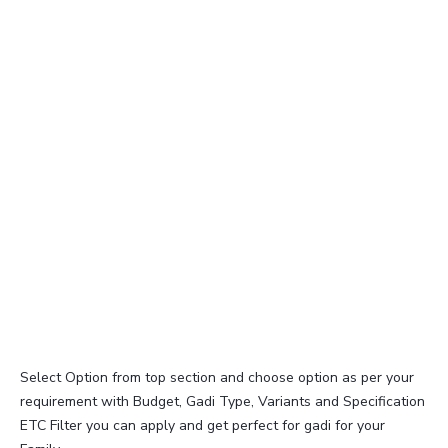
Select Option from top section and choose option as per your
requirement with Budget, Gadi Type, Variants and Specification
ETC Filter you can apply and get perfect for gadi for your