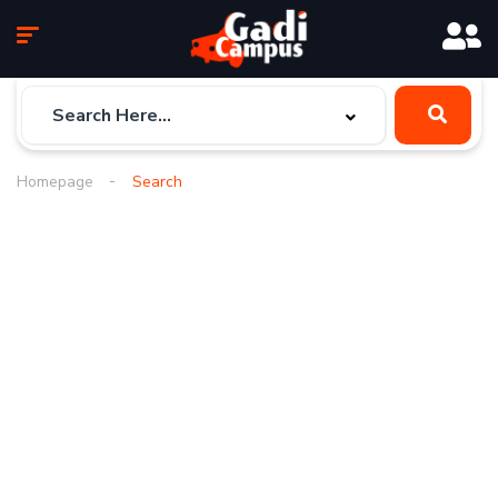
Homepage
Search