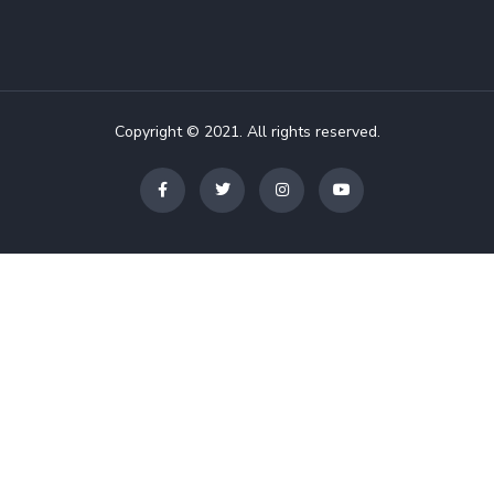
Copyright © 2021. All rights reserved.