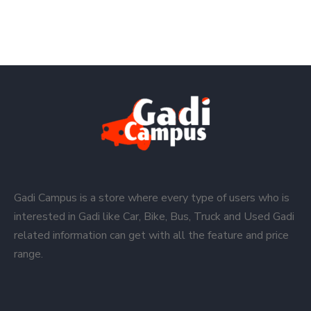
Gadi Campus is a store where every type of users who is
interested in Gadi like Car, Bike, Bus, Truck and Used Gadi
related information can get with all the feature and price
range.