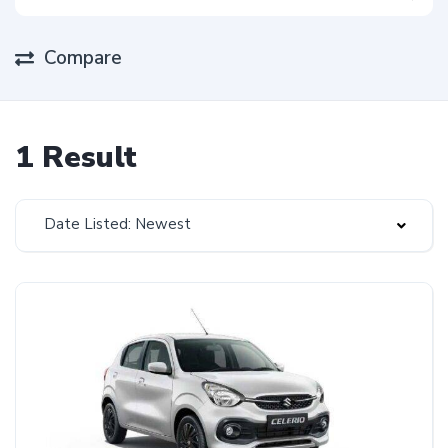
Compare
1 Result
Date Listed: Newest