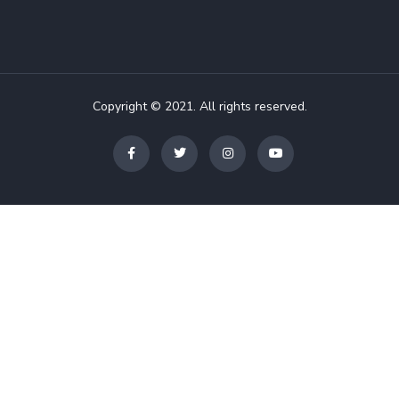
Copyright © 2021. All rights reserved.