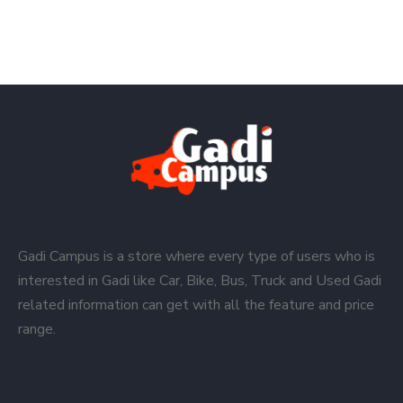
Gadi Campus is a store where every type of users who is
interested in Gadi like Car, Bike, Bus, Truck and Used Gadi
related information can get with all the feature and price
range.