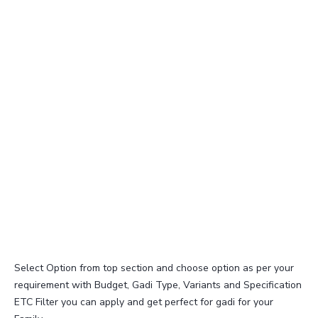
Select Option from top section and choose option as per your
requirement with Budget, Gadi Type, Variants and Specification
ETC Filter you can apply and get perfect for gadi for your