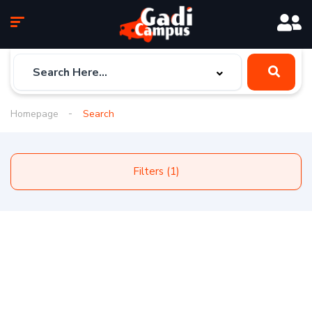
Homepage
Search
Filters (1)