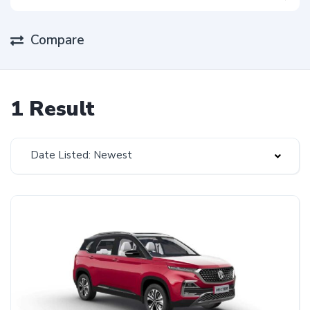
Compare
1 Result
Date Listed: Newest