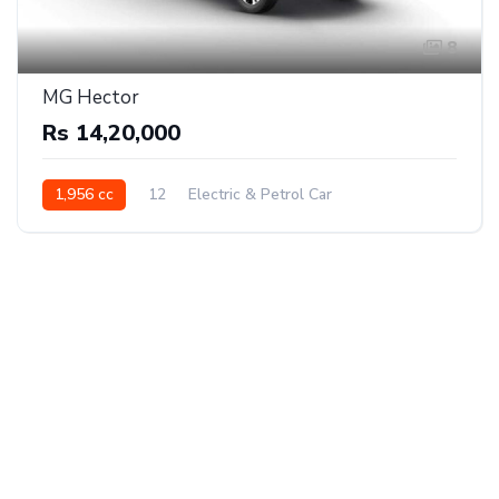
8
MG Hector
Rs 14,20,000
1,956 cc
12
Electric & Petrol Car