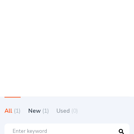
All
(1)
New
(1)
Used
(0)