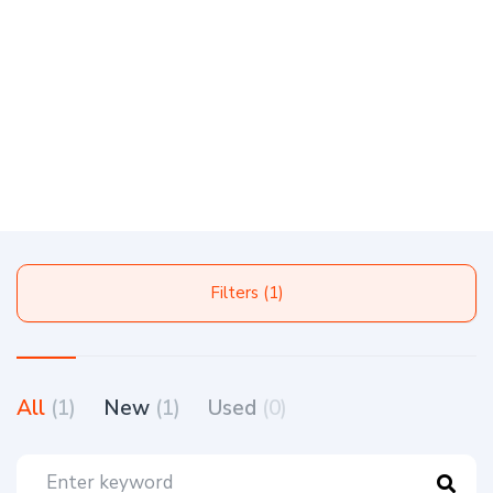
Filters (1)
All
(1)
New
(1)
Used
(0)