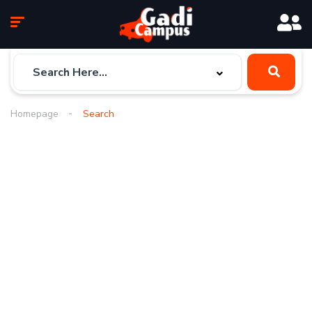
Homepage
Search