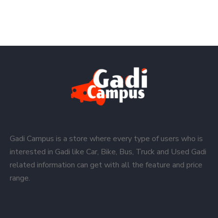
Gadi Campus is a store where every type of users who is
interested in Gadi like Car, Bike, Bus, Truck and Used Gadi
related information can get with all the feature and price
range.