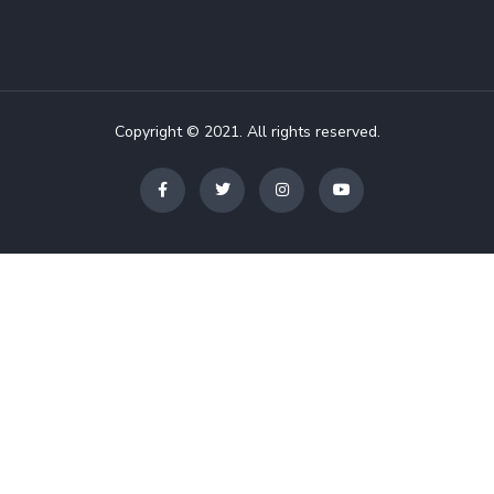
Copyright © 2021. All rights reserved.