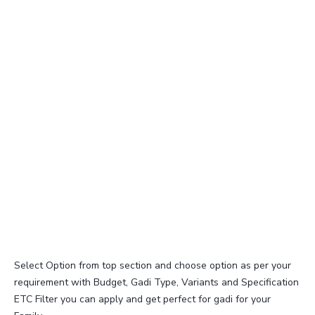
Select Option from top section and choose option as per your
requirement with Budget, Gadi Type, Variants and Specification
ETC Filter you can apply and get perfect for gadi for your