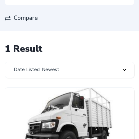
Compare
1 Result
Date Listed: Newest