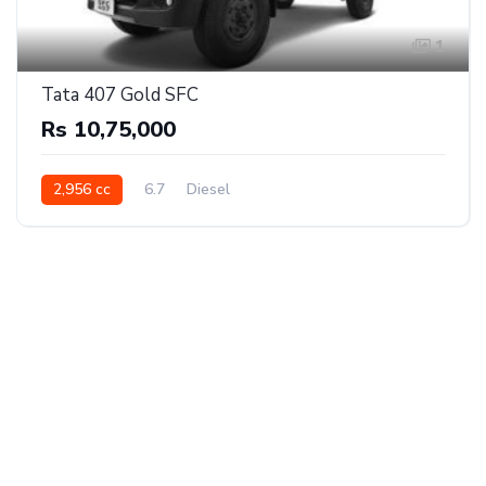
1
Tata 407 Gold SFC
Rs 10,75,000
2,956 cc
6.7
Diesel