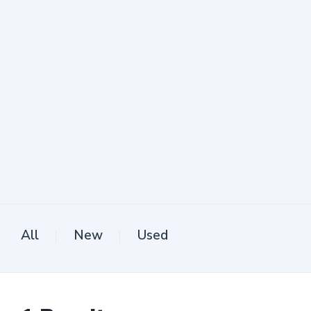
All
New
Used