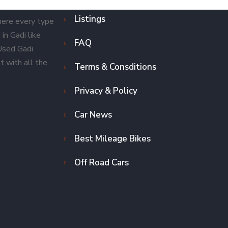
Listings
here every type
in Gadi like
FAQ
 Used Gadi
t with all the
Terms & Consditions
Privacy & Policy
Car News
Best Mileage Bikes
Off Road Cars