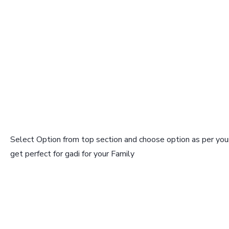
Select Option from top section and choose option as per your
get perfect for gadi for your Family