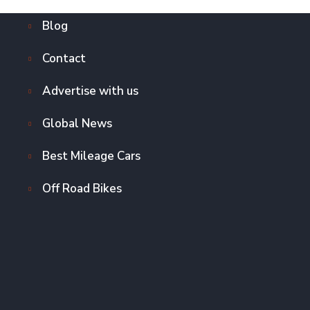
Blog
Contact
Advertise with us
Global News
Best Mileage Cars
Off Road Bikes