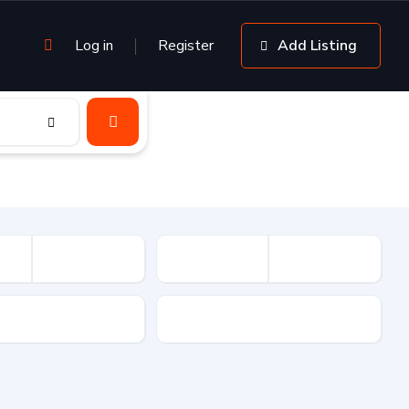
Log in
Register
Add Listing
sion
Drive Type