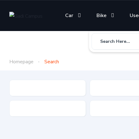
Car
Bike
Use
Search Here...
Homepage
Search
Gadi Type
State
Brand
Fuel Type