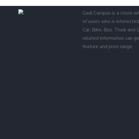
Gadi Campus is a store w
of users who is interested 
Car, Bike, Bus, Truck and
related information can ge
feature and price range.