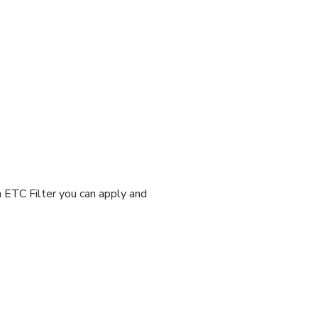
n ETC Filter you can apply and