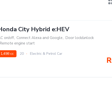
Honda City Hybrid e:HEV
C on/off
,
Connect Alexa and Google
,
Door lock/unlock
Remote engine start
1,498 cc
20
Electric & Petrol Car
R