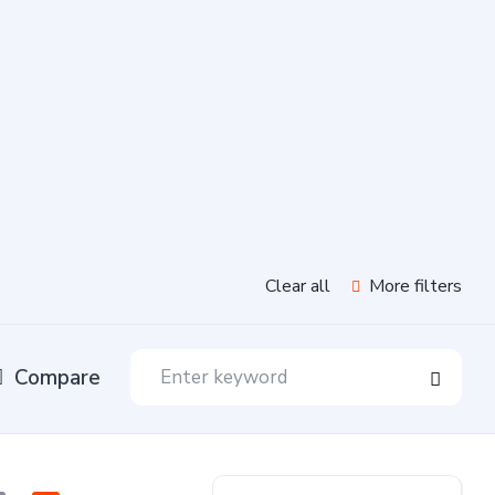
Clear all
More filters
Compare