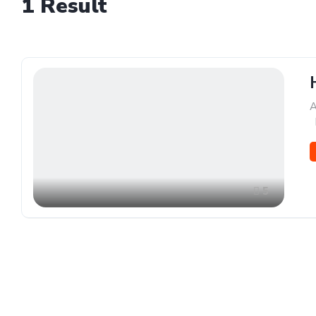
1
Result
A
,
5