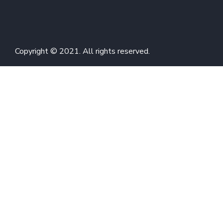
Copyright © 2021. All rights reserved.