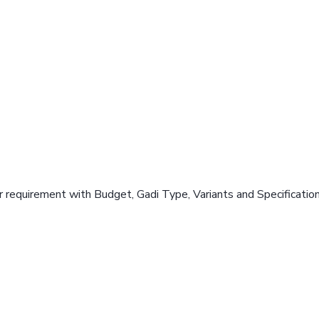
 requirement with Budget, Gadi Type, Variants and Specificatio