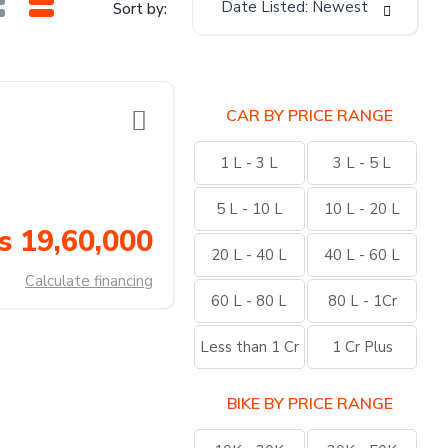
Date Listed: Newest
Sort by:
CAR BY PRICE RANGE
1 L - 3 L
3 L - 5 L
5 L - 10 L
10 L - 20 L
s 19,60,000
20 L - 40 L
40 L - 60 L
Calculate financing
60 L - 80 L
80 L - 1Cr
Less than 1 Cr
1 Cr Plus
BIKE BY PRICE RANGE