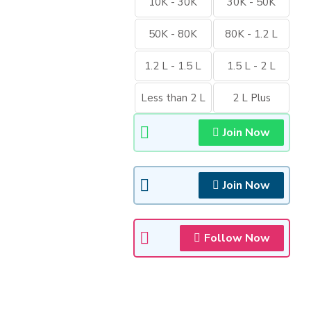
10K - 30K
30K - 50K
50K - 80K
80K - 1.2 L
1.2 L - 1.5 L
1.5 L - 2 L
Less than 2 L
2 L Plus
Join Now
Join Now
Follow Now