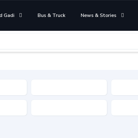
d Gadi
Bus & Truck
News & Stories
Condition
Color
Transmis