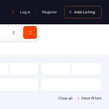
Log in
Register
Add Listing
sion
Drive Type
Clear all
More filters