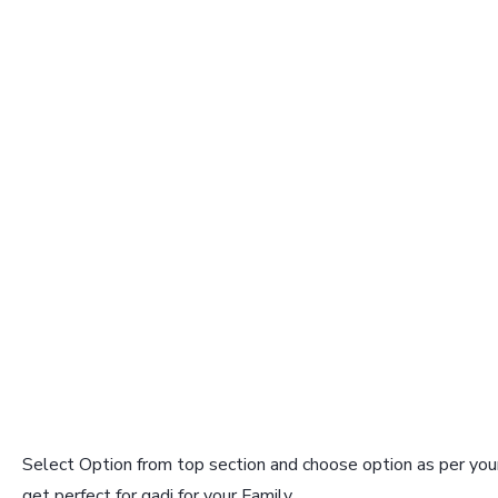
Select Option from top section and choose option as per your
get perfect for gadi for your Family