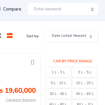
Compare
Date Listed: Newest
Sort by:
CAR BY PRICE RANGE
1 L - 3 L
3 L - 5 L
5 L - 10 L
10 L - 20 L
s 19,60,000
20 L - 40 L
40 L - 60 L
Calculate financing
60 L - 80 L
80 L - 1Cr