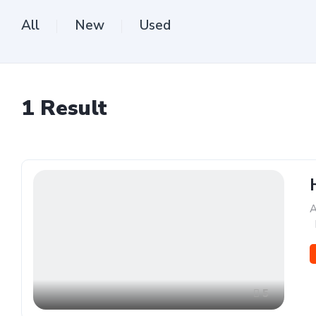
All
New
Used
1
Result
A
,
5