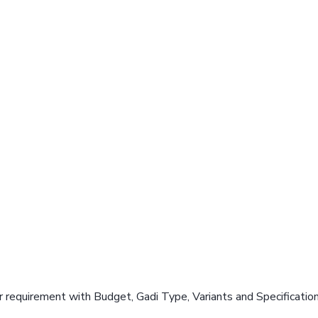
 requirement with Budget, Gadi Type, Variants and Specificatio