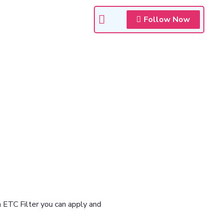
Follow Now
n ETC Filter you can apply and