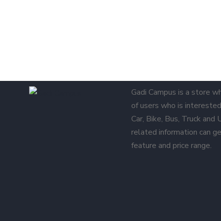
Gadi Campus is a store w
of users who is interested 
Car, Bike, Bus, Truck and
related information can ge
feature and price range.