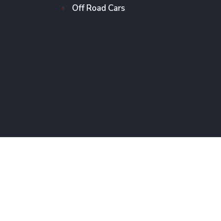
Off Road Cars