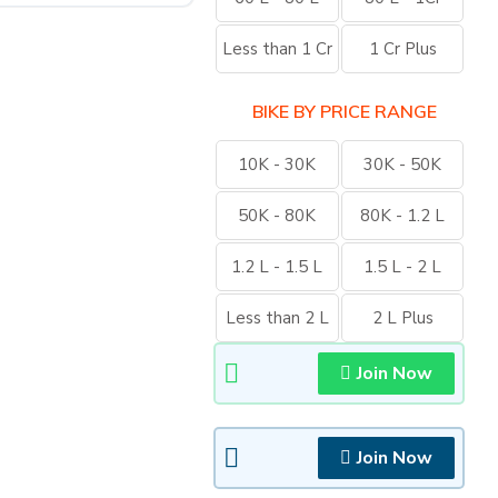
Less than 1 Cr
1 Cr Plus
BIKE BY PRICE RANGE
10K - 30K
30K - 50K
50K - 80K
80K - 1.2 L
1.2 L - 1.5 L
1.5 L - 2 L
Less than 2 L
2 L Plus
Join Now
Join Now