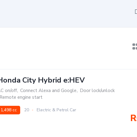
Honda City Hybrid e:HEV
C on/off
,
Connect Alexa and Google
,
Door lock/unlock
Remote engine start
1,498 cc
20
Electric & Petrol Car
R