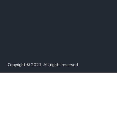
Copyright © 2021. All rights reserved.