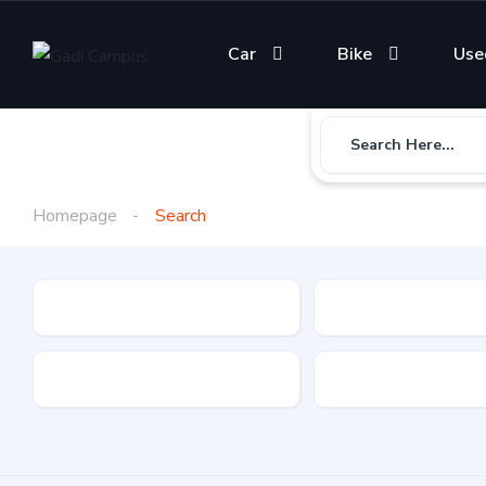
Car
Bike
Use
Search Here...
Homepage
Search
Gadi Type
State
Brand
Fuel Type