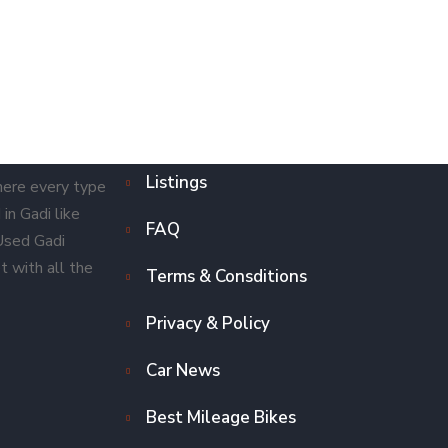
Listings
here every type
in Gadi like
FAQ
 Used Gadi
t with all the
Terms & Consditions
Privacy & Policy
Car News
Best Mileage Bikes