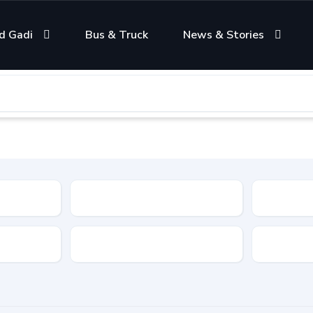
d Gadi
Bus & Truck
News & Stories
Condition
Color
Transmis