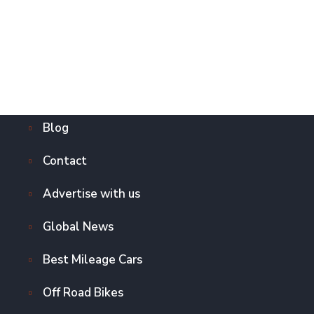
Blog
Contact
Advertise with us
Global News
Best Mileage Cars
Off Road Bikes