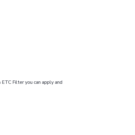
n ETC Filter you can apply and