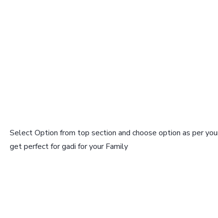
Select Option from top section and choose option as per your
get perfect for gadi for your Family