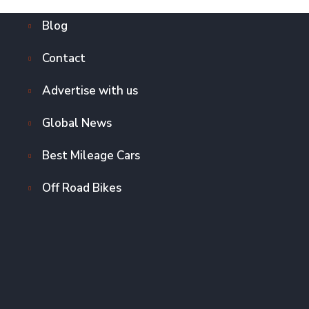
Blog
Contact
Advertise with us
Global News
Best Mileage Cars
Off Road Bikes