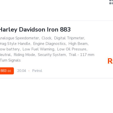
Harley Davidson Iron 883
nalogue Speedometer
,
Clock
,
Digital Tripmeter
,
rag Style Handle
,
Engine Diagnostics
,
High Beam
,
ow battery
,
Low Fuel Warning
,
Low Oil Pressure
,
eutral
,
Riding Mode
,
Security System
,
Trail - 117 mm
R
Turn Signals
883 cc
20.04
Petrol