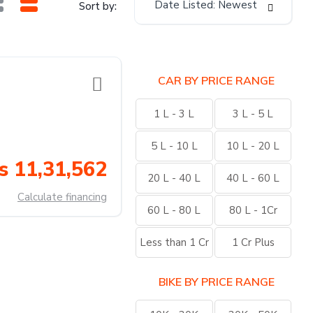
Date Listed: Newest
Sort by:
CAR BY PRICE RANGE
1 L - 3 L
3 L - 5 L
5 L - 10 L
10 L - 20 L
s 11,31,562
20 L - 40 L
40 L - 60 L
Calculate financing
60 L - 80 L
80 L - 1Cr
Less than 1 Cr
1 Cr Plus
BIKE BY PRICE RANGE