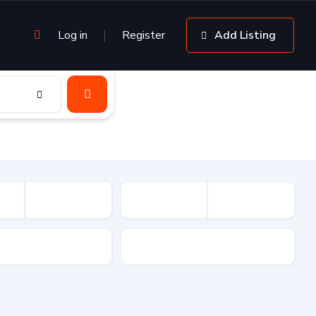
Log in
Register
Add Listing
sion
Drive Type