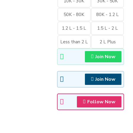
10K - 30K
30K - 50K
50K - 80K
80K - 1.2 L
1.2 L - 1.5 L
1.5 L - 2 L
Less than 2 L
2 L Plus
Join Now
Join Now
Follow Now