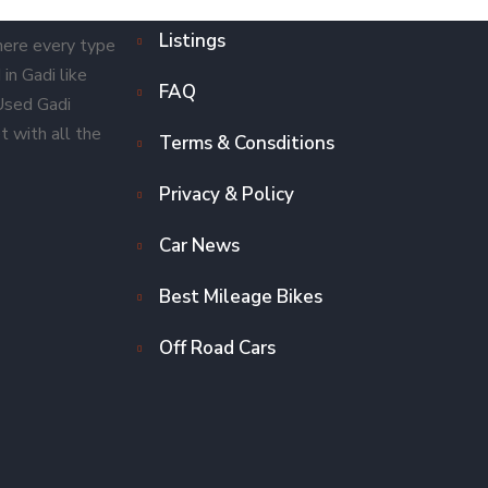
Listings
here every type
in Gadi like
FAQ
 Used Gadi
t with all the
Terms & Consditions
Privacy & Policy
Car News
Best Mileage Bikes
Off Road Cars