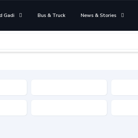
d Gadi
Bus & Truck
News & Stories
Condition
Color
Transmis