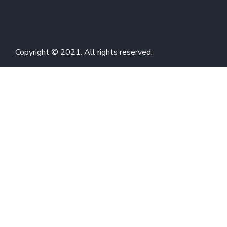
Copyright © 2021. All rights reserved.