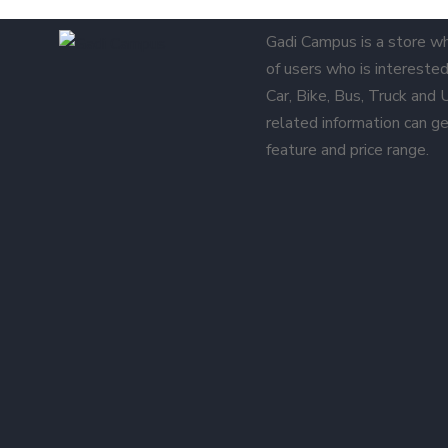
Gadi Campus is a store w
of users who is interested 
Car, Bike, Bus, Truck and
related information can ge
feature and price range.