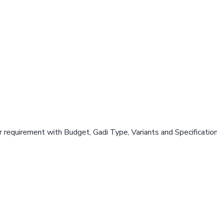
 requirement with Budget, Gadi Type, Variants and Specificatio