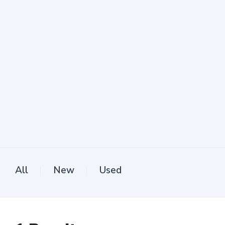
All
New
Used