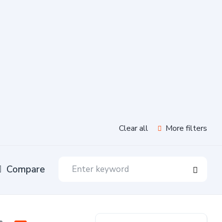
Clear all
More filters
Compare