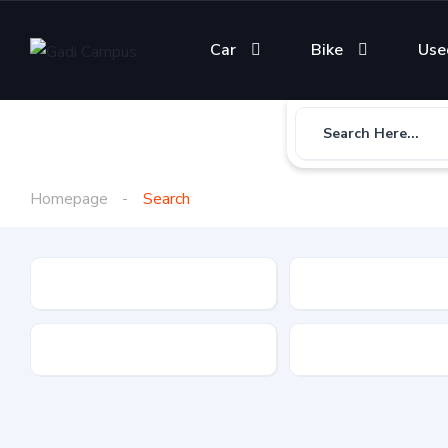
Car
Bike
Use
Search Here...
Homepage
Search
Gadi Type
State
Brand
Fuel Type