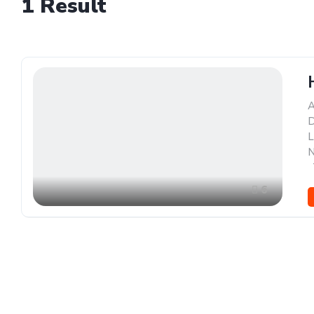
1
Result
A
D
L
N
,
6