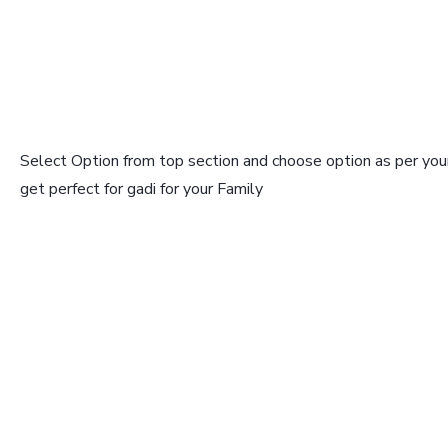
Select Option from top section and choose option as per your
get perfect for gadi for your Family