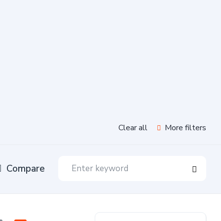
Clear all
More filters
Compare