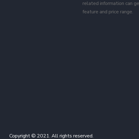
related information can ge
feature and price range.
Copyright © 2021. All rights reserved.