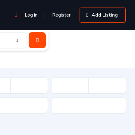
Log in
Register
Add Listing
sion
Drive Type