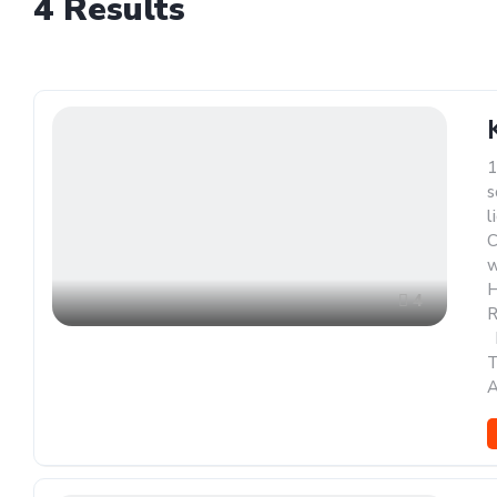
4
Results
1
s
l
C
w
H
4
R
,
A