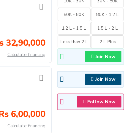
10K - 30K
30K - 50K
50K - 80K
80K - 1.2 L
1.2 L - 1.5 L
1.5 L - 2 L
s 32,90,000
Less than 2 L
2 L Plus
Calculate financing
Join Now
Join Now
Follow Now
Rs 6,00,000
Calculate financing