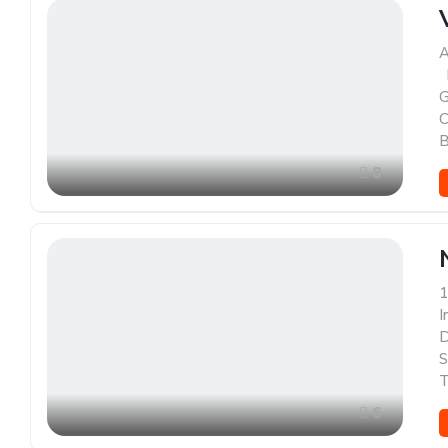
A
,
G
C
B
8
1
I
D
S
T
6