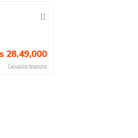
s 28,49,000
Calculate financing