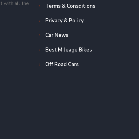
t with all the
Terms & Consditions
Privacy & Policy
Car News
Best Mileage Bikes
Off Road Cars