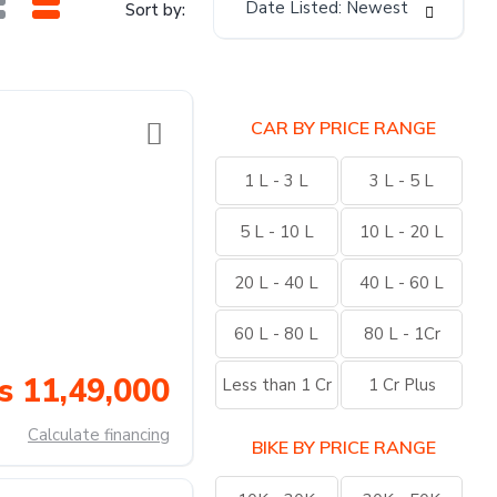
Date Listed: Newest
Sort by:
CAR BY PRICE RANGE
1 L - 3 L
3 L - 5 L
5 L - 10 L
10 L - 20 L
20 L - 40 L
40 L - 60 L
60 L - 80 L
80 L - 1Cr
s 11,49,000
Less than 1 Cr
1 Cr Plus
Calculate financing
BIKE BY PRICE RANGE