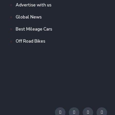
Advertise with us
Global News
Best Mileage Cars
Off Road Bikes