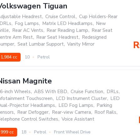
Volkswagen Tiguan
djustable Headrest
,
Cruise Control
,
Cup Holders-Rear
DRLs
,
Fog Lamps
,
Matrix LED Headlamps
,
New
rille
,
Rear AC Vents
,
Rear Reading Lamp
,
Rear Seat
entre Arm Rest
,
Rear Seat Headrest
,
Redesigned
R
umper
,
Seat Lumbar Support
,
Vanity Mirror
1,984 cc
10
Petrol
Nissan Magnite
6-inch Wheels
,
ABS With EBD
,
Cruise Function
,
DRLs
,
nfotainment Touchscreen
,
LCD Instrument Cluster
,
LED
ual-Projector Headlamps
,
LED Fog Lamps
,
Parking
ensors
,
Rear Defogger
,
Rear-view Camera
,
Roof Rails
,
elephone Control Switches
,
Voice Assistant
999 cc
18
Petrol
Front Wheel Drive