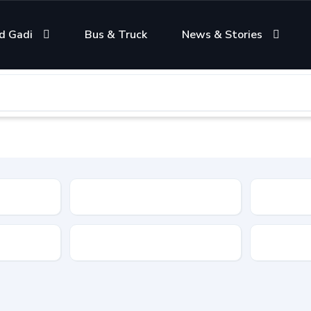
d Gadi
Bus & Truck
News & Stories
Condition
Color
Transmis