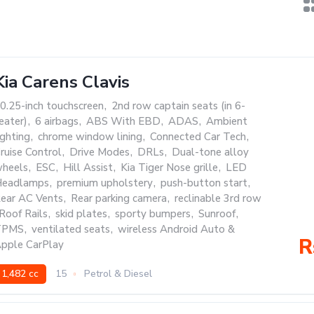
Kia Carens Clavis
0.25-inch touchscreen
,
2nd row captain seats (in 6-
eater)
,
6 airbags
,
ABS With EBD
,
ADAS
,
Ambient
ighting
,
chrome window lining
,
Connected Car Tech
,
ruise Control
,
Drive Modes
,
DRLs
,
Dual-tone alloy
heels
,
ESC
,
Hill Assist
,
Kia Tiger Nose grille
,
LED
eadlamps
,
premium upholstery
,
push-button start
,
ear AC Vents
,
Rear parking camera
,
reclinable 3rd row
Roof Rails
,
skid plates
,
sporty bumpers
,
Sunroof
,
TPMS
,
ventilated seats
,
wireless Android Auto &
R
pple CarPlay
1,482 cc
15
Petrol & Diesel