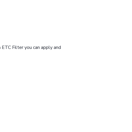
n ETC Filter you can apply and