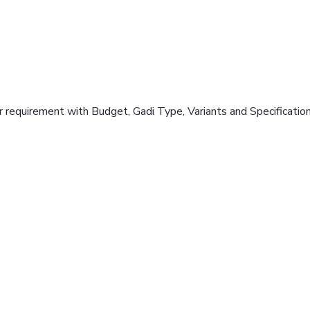
 requirement with Budget, Gadi Type, Variants and Specificatio