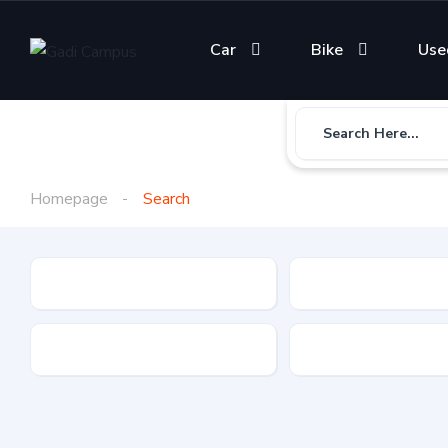
Car
Bike
Use
Search Here...
Homepage
Search
Gadi Type
State
Brand
Fuel Type