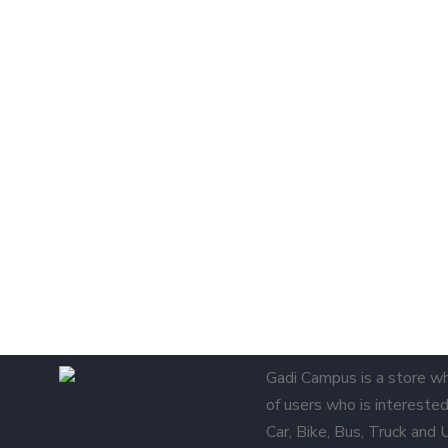
Gadi Campus is a store w
of users who is interested 
Car, Bike, Bus, Truck and