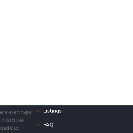
Listings
here every type
in Gadi like
FAQ
 Used Gadi