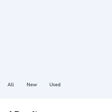
All
New
Used