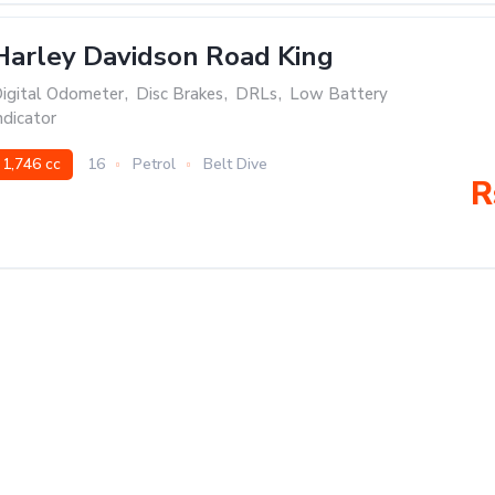
Harley Davidson Road King
igital Odometer
,
Disc Brakes
,
DRLs
,
Low Battery
ndicator
1,746 cc
16
Petrol
Belt Dive
R