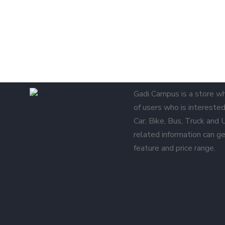
Gadi Campus is a store w
of users who is interested 
Car, Bike, Bus, Truck and
related information can ge
feature and price range.