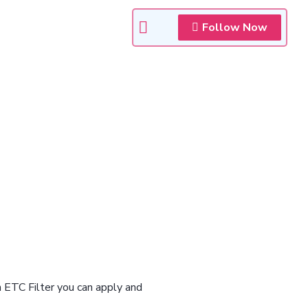
Follow Now
n ETC Filter you can apply and