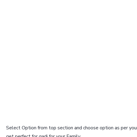
Select Option from top section and choose option as per your
get perfect for gadi for your Family