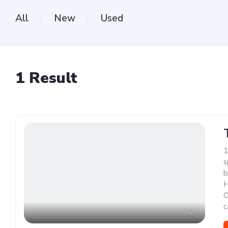
All
New
Used
1
Result
1
s
b
H
O
c
1