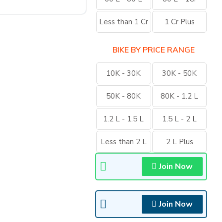
Less than 1 Cr
1 Cr Plus
BIKE BY PRICE RANGE
10K - 30K
30K - 50K
50K - 80K
80K - 1.2 L
1.2 L - 1.5 L
1.5 L - 2 L
Less than 2 L
2 L Plus
Join Now
Join Now