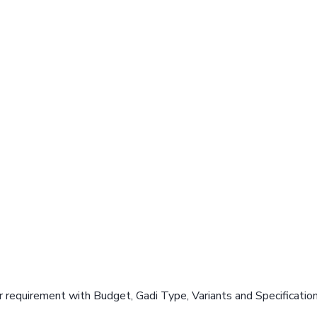
 requirement with Budget, Gadi Type, Variants and Specificatio