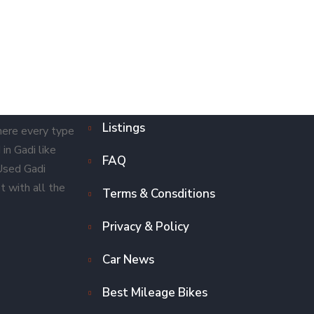
Listings
here every type
in Gadi like
FAQ
 Used Gadi
t with all the
Terms & Consditions
Privacy & Policy
Car News
Best Mileage Bikes