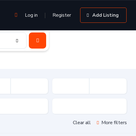
Log in
Register
Add Listing
sion
Drive Type
Clear all
More filters