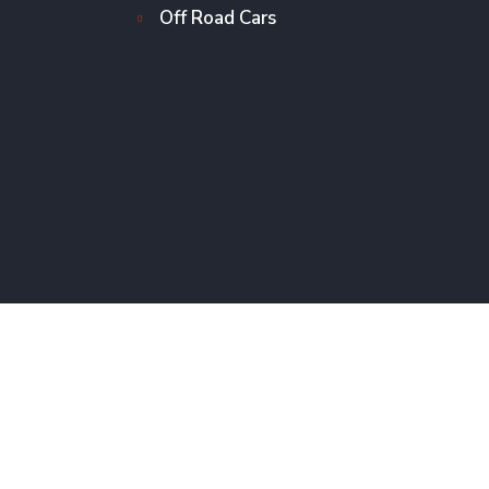
Off Road Cars