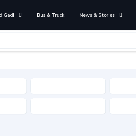
d Gadi
Bus & Truck
News & Stories
Condition
Color
Transmis