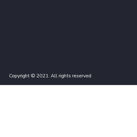
Copyright © 2021. All rights reserved.