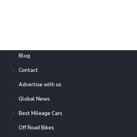
Blog
Contact
Advertise with us
Global News
Best Mileage Cars
Off Road Bikes