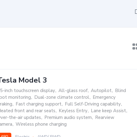
Tesla Model 3
5-inch touchscreen display
,
All-glass roof
,
Autopilot
,
Blind
pot monitoring
,
Dual-zone climate control
,
Emergency
raking
,
Fast charging support
,
Full Self-Driving capability
,
eated front and rear seats
,
Keyless Entry
,
Lane keep Assist
,
ver-the-air updates
,
Premium audio system
,
Rearview
amera
,
Wireless phone charging
480
Electric
AWD/ RWD