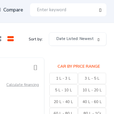
Compare
Date Listed: Newest
Sort by:
CAR BY PRICE RANGE
1 L - 3 L
3 L - 5 L
Calculate financing
5 L - 10 L
10 L - 20 L
20 L - 40 L
40 L - 60 L
60 L - 80 L
80 L - 1Cr