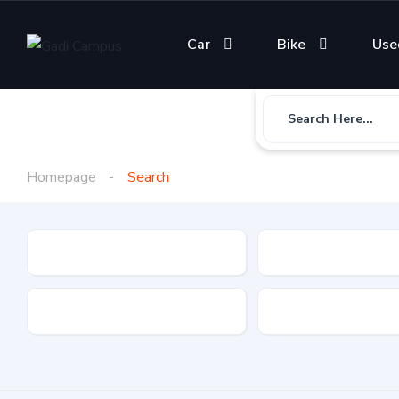
Car
Bike
Use
Search Here...
Homepage
Search
Gadi Type
State
Brand
Fuel Type