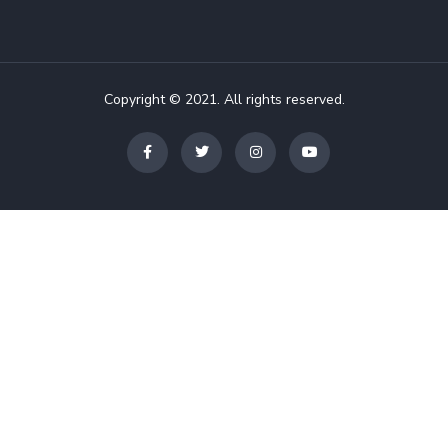
Copyright © 2021. All rights reserved.