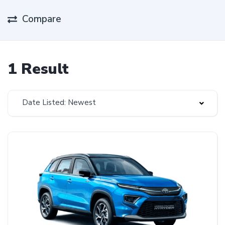
Compare
1 Result
Date Listed: Newest