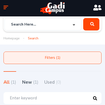
Homepage
Search
Filters (1)
All
(1)
New
(1)
Used
(0)