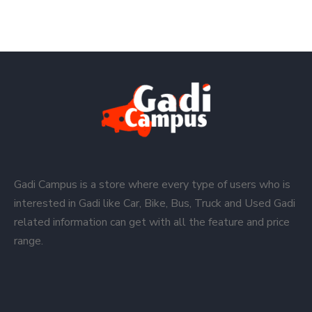
Gadi Campus is a store where every type of users who is
interested in Gadi like Car, Bike, Bus, Truck and Used Gadi
related information can get with all the feature and price
range.