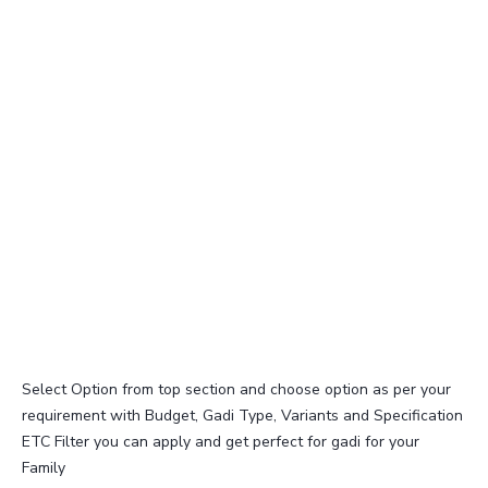
Select Option from top section and choose option as per your
requirement with Budget, Gadi Type, Variants and Specification
ETC Filter you can apply and get perfect for gadi for your
Family