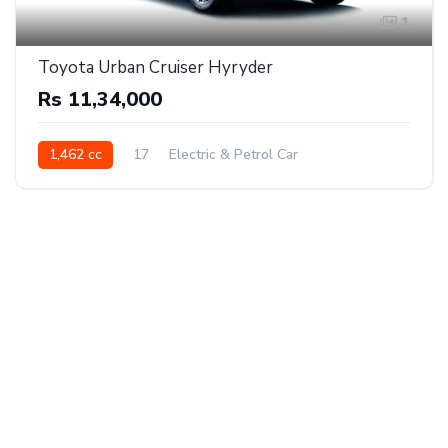
1
Toyota Urban Cruiser Hyryder
Rs 11,34,000
1,462 cc
17
Electric & Petrol Car