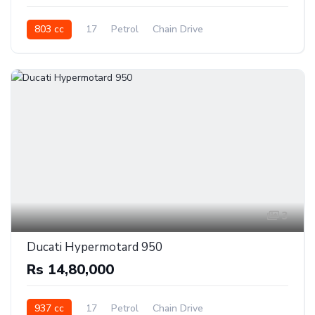
803 cc
17
Petrol
Chain Drive
3
Ducati Hypermotard 950
Rs 14,80,000
937 cc
17
Petrol
Chain Drive