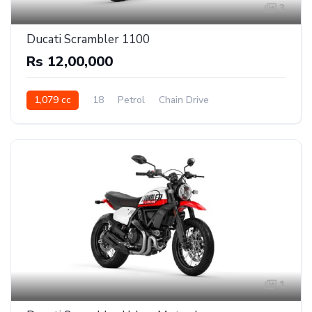
3
Ducati Scrambler 1100
Rs 12,00,000
1,079 cc
18
Petrol
Chain Drive
1