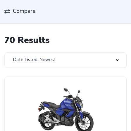
Compare
70 Results
Date Listed: Newest