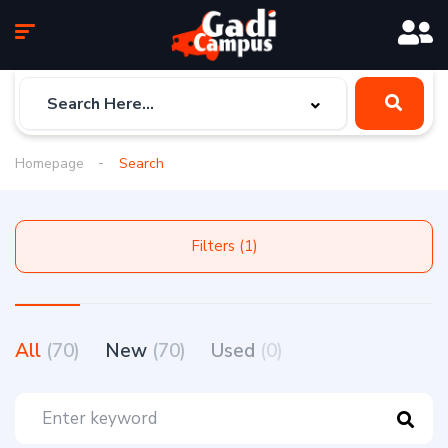
Homepage
Search
Filters (1)
All
(70)
New
(70)
Used
(0)