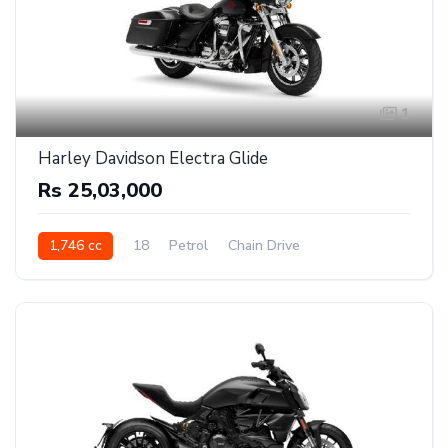
1
Harley Davidson Electra Glide
Rs 25,03,000
1,746 cc
18
Petrol
Chain Drive