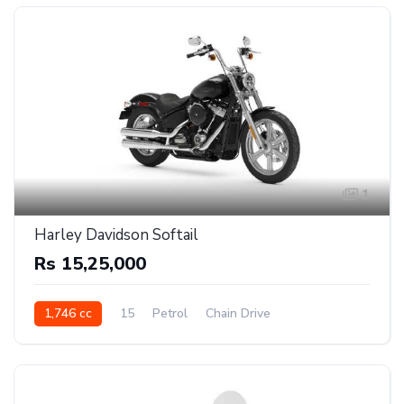
1
Harley Davidson Softail
Rs 15,25,000
1,746 cc
15
Petrol
Chain Drive