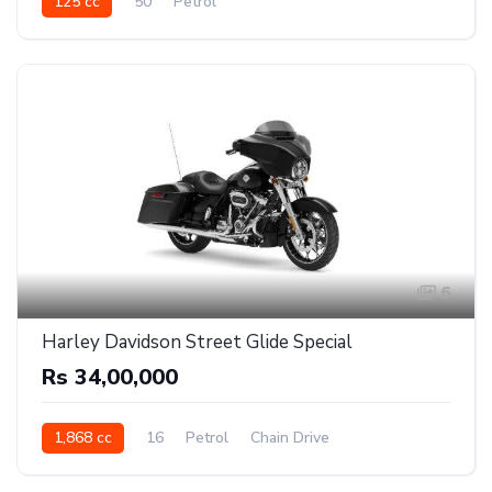
125 cc
50
Petrol
6
Harley Davidson Street Glide Special
Rs 34,00,000
1,868 cc
16
Petrol
Chain Drive