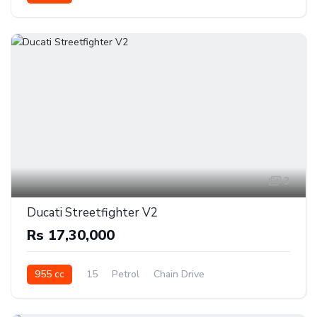
3
Ducati Streetfighter V2
Rs 17,30,000
955 cc
15
Petrol
Chain Drive