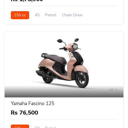
155 cc
45
Petrol
Chain Drive
7
Yamaha Fascino 125
Rs 76,500