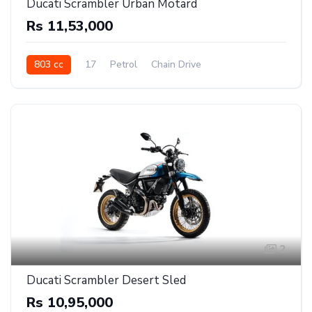
Ducati Scrambler Urban Motard
Rs 11,53,000
803 cc
17
Petrol
Chain Drive
2
Ducati Scrambler Desert Sled
Rs 10,95,000