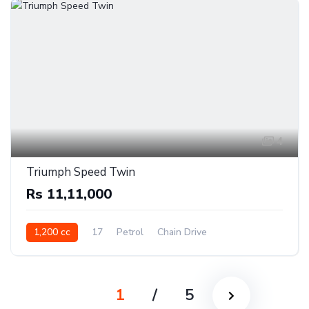
4
Triumph Speed Twin
Rs 11,11,000
1,200 cc
17
Petrol
Chain Drive
1
/
5