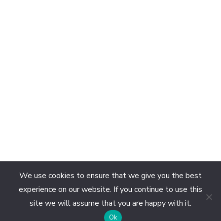
We use cookies to ensure that we give you the best
experience on our website. If you continue to use this
site we will assume that you are happy with it.
EN
Ok