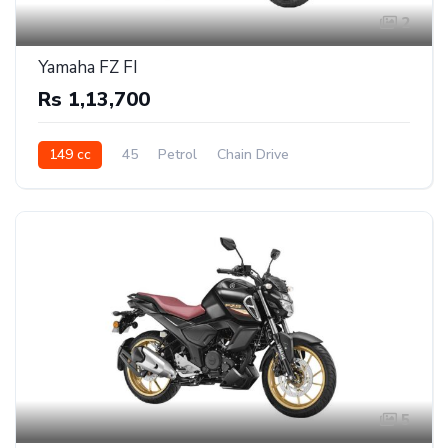
2
Yamaha FZ FI
Rs 1,13,700
149 cc
45
Petrol
Chain Drive
5