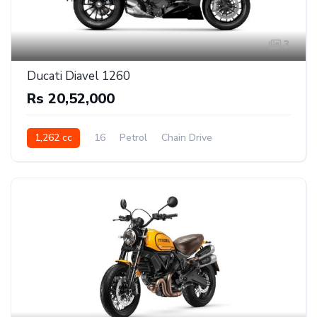
3
Ducati Diavel 1260
Rs 20,52,000
1,262 cc
16
Petrol
Chain Drive