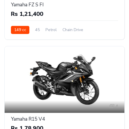
Yamaha FZ S FI
Rs 1,21,400
149 cc
45
Petrol
Chain Drive
4
Yamaha R15 V4
Rs 1,78,900