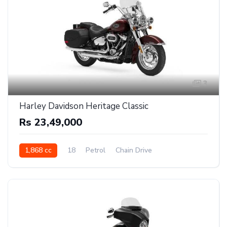
3
Harley Davidson Heritage Classic
Rs 23,49,000
1,868 cc
18
Petrol
Chain Drive