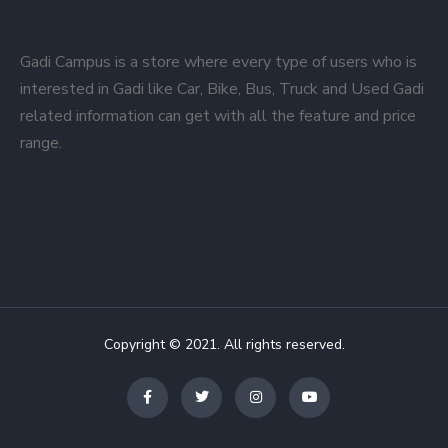
Gadi Campus is a store where every type of users who is
interested in Gadi like Car, Bike, Bus, Truck and Used Gadi
related information can get with all the feature and price
range.
Copyright © 2021. All rights reserved.