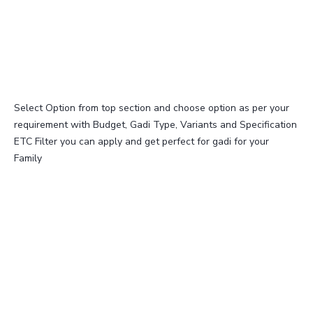
Select Option from top section and choose option as per your
requirement with Budget, Gadi Type, Variants and Specification
ETC Filter you can apply and get perfect for gadi for your
Family