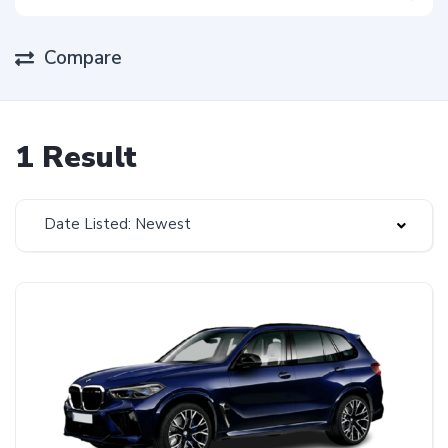
Compare
1 Result
Date Listed: Newest