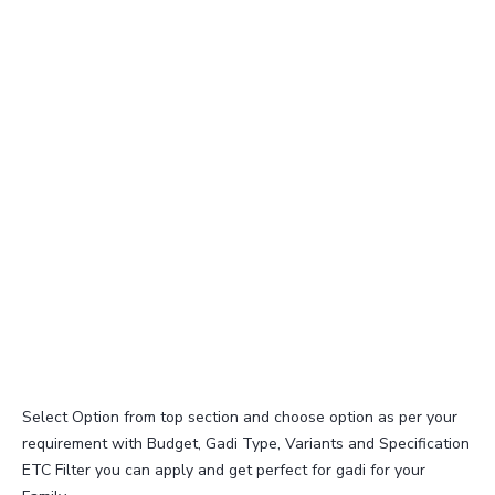
Select Option from top section and choose option as per your
requirement with Budget, Gadi Type, Variants and Specification
ETC Filter you can apply and get perfect for gadi for your