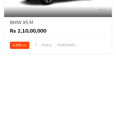
6
BMW X5 M
Rs 2,10,00,000
4,395 cc
7
Petrol
AWD/4WD