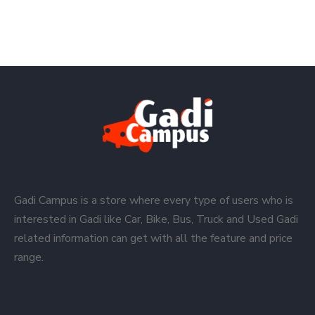
Gadi Campus is a store where every type of users who is
interested in Gadi like Car, Bike, Bus, Truck and Used Gadi
related information can get with all the feature and price
range.