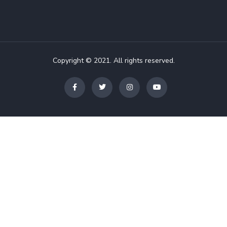
Copyright © 2021. All rights reserved.