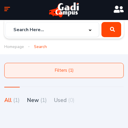
Homepage
Search
Filters (1)
All
(1)
New
(1)
Used
(0)