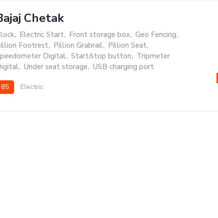
Bajaj Chetak
lock
,
Electric Start
,
Front storage box
,
Geo Fencing
,
illion Footrest
,
Pillion Grabrail
,
Pillion Seat
,
peedometer Digital
,
Start/stop button
,
Tripmeter
igital
,
Under seat storage
,
USB charging port
85
Electric