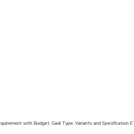
equirement with Budget, Gadi Type, Variants and Specification E