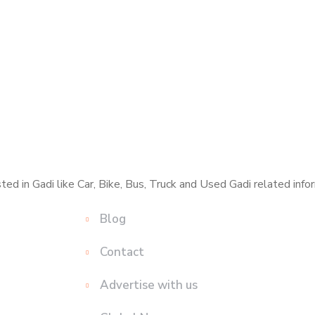
ed in Gadi like Car, Bike, Bus, Truck and Used Gadi related infor
Blog
Contact
Advertise with us