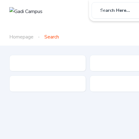
Car
Bike
Use
Search Here...
Homepage
Search
Gadi Type
State
Brand
Fuel Type