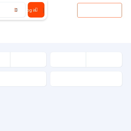
Log in
Register
Add Listing
sion
Drive Type