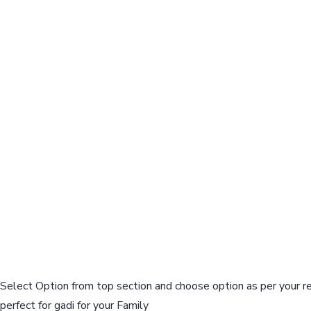
Select Option from top section and choose option as per your r
perfect for gadi for your Family