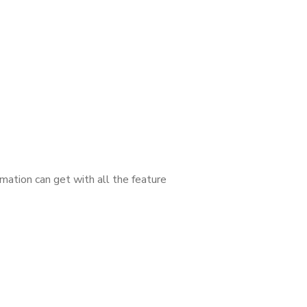
mation can get with all the feature