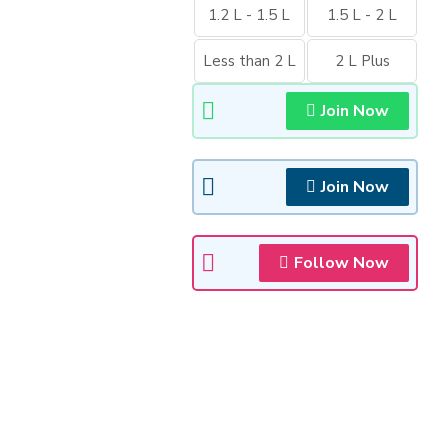
1.2 L - 1.5 L
1.5 L - 2 L
Less than 2 L
2 L Plus
Join Now
Join Now
Follow Now