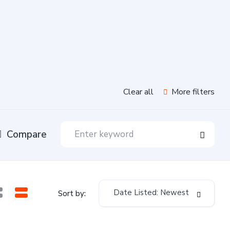
Clear all
More filters
Compare
Date Listed: Newest
Sort by: