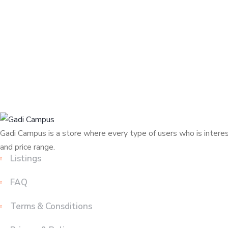
Gadi Campus is a store where every type of users who is interest
and price range.
Listings
FAQ
Terms & Consditions