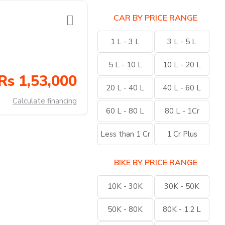
CAR BY PRICE RANGE
1 L - 3 L
3 L - 5 L
5 L - 10 L
10 L - 20 L
Rs 1,53,000
20 L - 40 L
40 L - 60 L
Calculate financing
60 L - 80 L
80 L - 1Cr
Less than 1 Cr
1 Cr Plus
BIKE BY PRICE RANGE
10K - 30K
30K - 50K
50K - 80K
80K - 1.2 L