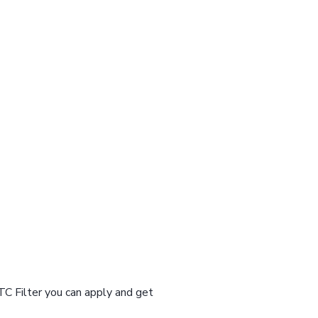
TC Filter you can apply and get