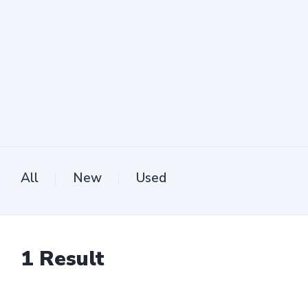
All
New
Used
1
Result