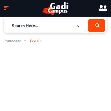
Homepage
Search