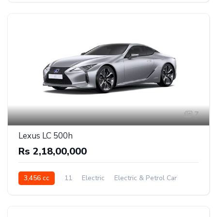
7
Lexus LC 500h
Rs 2,18,00,000
3,456 cc
11
Electric
Electric & Petrol Car
Rear Wheel Drive