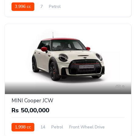
3,996 cc
7
Petrol
9
MINI Cooper JCW
Rs 50,00,000
1,998 cc
14
Petrol
Front Wheel Drive