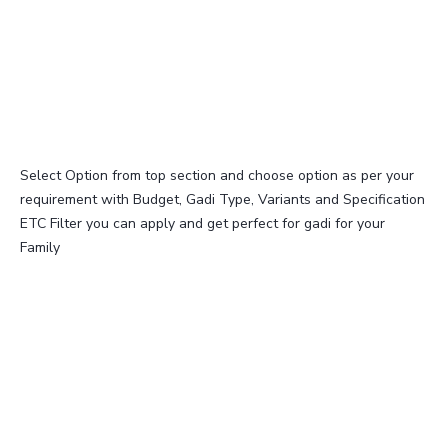
Select Option from top section and choose option as per your
requirement with Budget, Gadi Type, Variants and Specification
ETC Filter you can apply and get perfect for gadi for your
Family