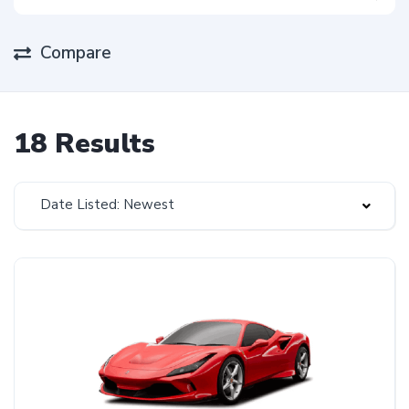
Compare
18 Results
Date Listed: Newest