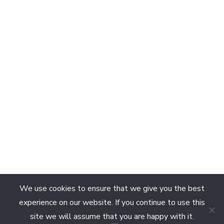
We use cookies to ensure that we give you the best
experience on our website. If you continue to use this
site we will assume that you are happy with it.