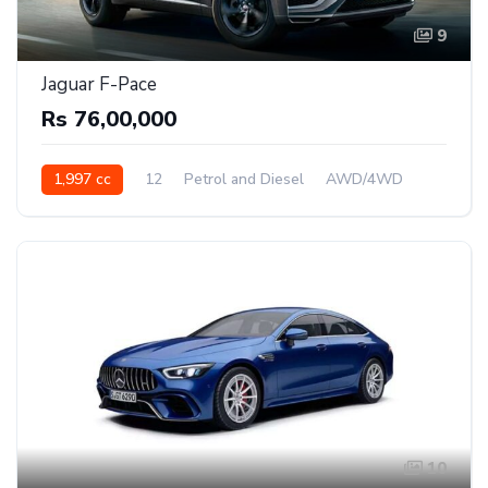
9
Jaguar F-Pace
Rs 76,00,000
1,997 cc
12
Petrol and Diesel
AWD/4WD
10