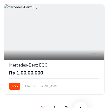
3
Mercedes-Benz EQC
Rs 1,00,00,000
455
Electric
AWD/4WD