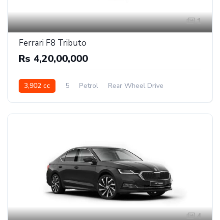
1
Ferrari F8 Tributo
Rs 4,20,00,000
3,902 cc
5
Petrol
Rear Wheel Drive
4