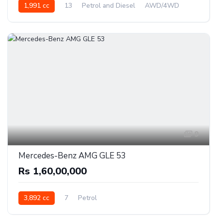
1,991 cc
13
Petrol and Diesel
AWD/4WD
9
Mercedes-Benz AMG GLE 53
Rs 1,60,00,000
3,892 cc
7
Petrol