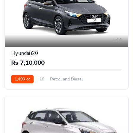
8
Hyundai i20
Rs 7,10,000
1,493 cc
18
Petrol and Diesel