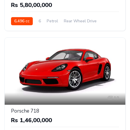
Rs 5,80,00,000
6,496 cc
6
Petrol
Rear Wheel Drive
10
Porsche 718
Rs 1,46,00,000