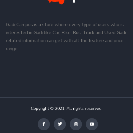
Gadi Campus is a store where every type of users who is
interested in Gadi like Car, Bike, Bus, Truck and Used Gadi
related information can get with all the feature and price
range.
Copyright © 2021. All rights reserved.