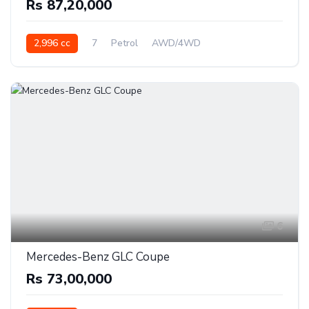
Rs 87,20,000
2,996 cc
7
Petrol
AWD/4WD
6
Mercedes-Benz GLC Coupe
Rs 73,00,000