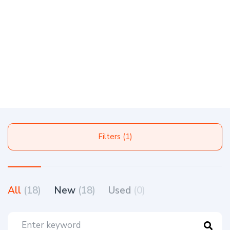
Filters (1)
All
(18)
New
(18)
Used
(0)