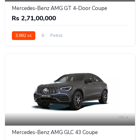
Mercedes-Benz AMG GT 4-Door Coupe
Rs 2,71,00,000
3,982 cc
6
Petrol
6
Mercedes-Benz AMG GLC 43 Coupe