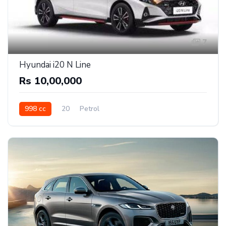
7
Hyundai i20 N Line
Rs 10,00,000
998 cc
20
Petrol