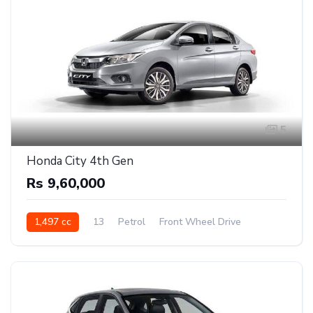
5
Honda City 4th Gen
Rs 9,60,000
1,497 cc
13
Petrol
Front Wheel Drive