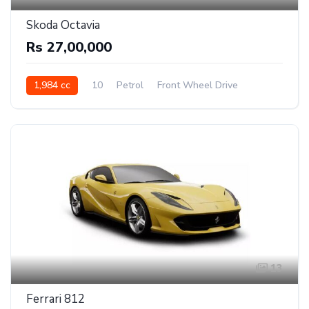
Skoda Octavia
Rs 27,00,000
1,984 cc
10
Petrol
Front Wheel Drive
13
Ferrari 812