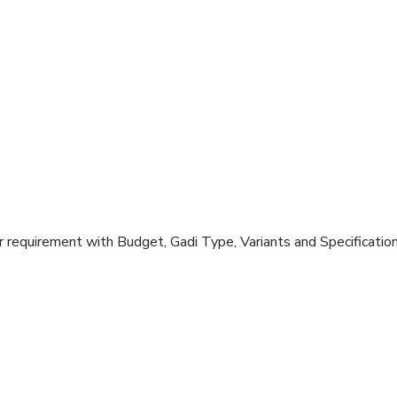
 requirement with Budget, Gadi Type, Variants and Specificatio