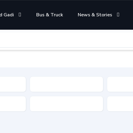
d Gadi
Bus & Truck
News & Stories
Condition
Color
Transmis