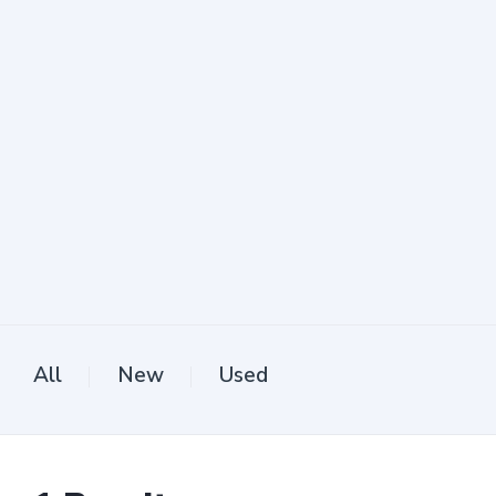
All
New
Used