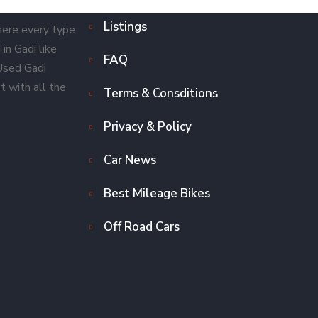
Listings
here every type
in Gadi like
FAQ
 Used Gadi
t with all the
Terms & Consditions
Privacy & Policy
Car News
Best Mileage Bikes
Off Road Cars