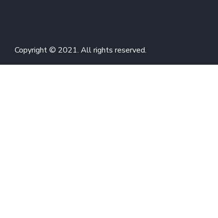
Copyright © 2021. All rights reserved.