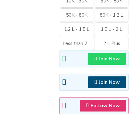
10K - 30K
30K - 50K
50K - 80K
80K - 1.2 L
1.2 L - 1.5 L
1.5 L - 2 L
Less than 2 L
2 L Plus
Join Now
Join Now
Follow Now