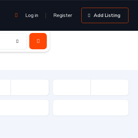
Log in
Register
Add Listing
sion
Drive Type