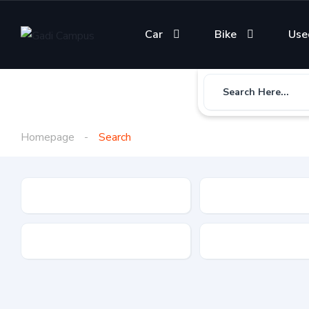
Car
Bike
Use
Search Here...
Homepage
Search
Gadi Type
State
Brand
Fuel Type