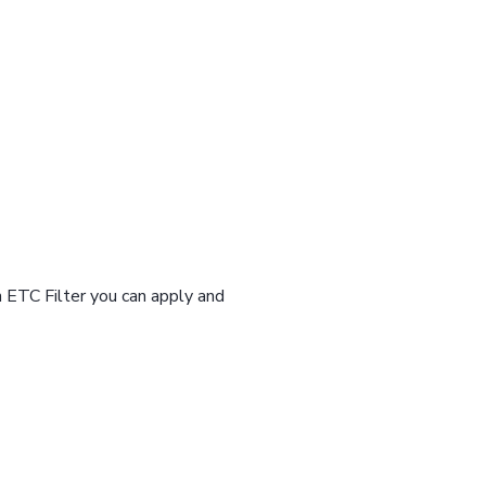
n ETC Filter you can apply and