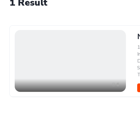
1
Result
1
I
D
S
T
6