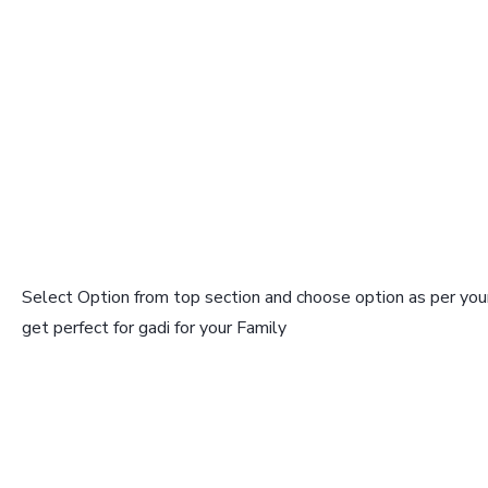
Select Option from top section and choose option as per your
get perfect for gadi for your Family