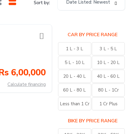
Date Listed: Newest
Sort by:
CAR BY PRICE RANGE
1 L - 3 L
3 L - 5 L
5 L - 10 L
10 L - 20 L
Rs 6,00,000
20 L - 40 L
40 L - 60 L
Calculate financing
60 L - 80 L
80 L - 1Cr
Less than 1 Cr
1 Cr Plus
BIKE BY PRICE RANGE