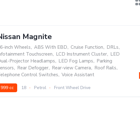
Nissan Magnite
6-inch Wheels
,
ABS With EBD
,
Cruise Function
,
DRLs
,
nfotainment Touchscreen
,
LCD Instrument Cluster
,
LED
ual-Projector Headlamps
,
LED Fog Lamps
,
Parking
ensors
,
Rear Defogger
,
Rear-view Camera
,
Roof Rails
,
elephone Control Switches
,
Voice Assistant
999 cc
18
Petrol
Front Wheel Drive