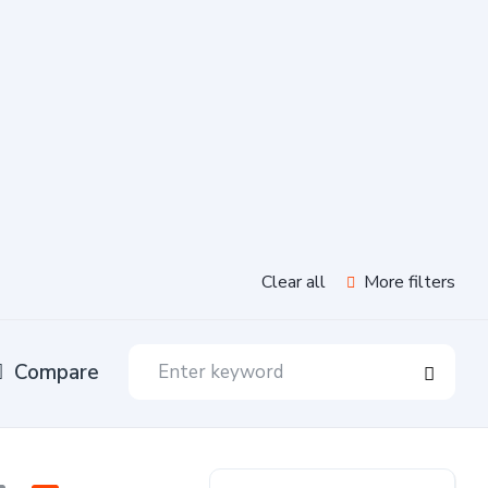
Clear all
More filters
Compare