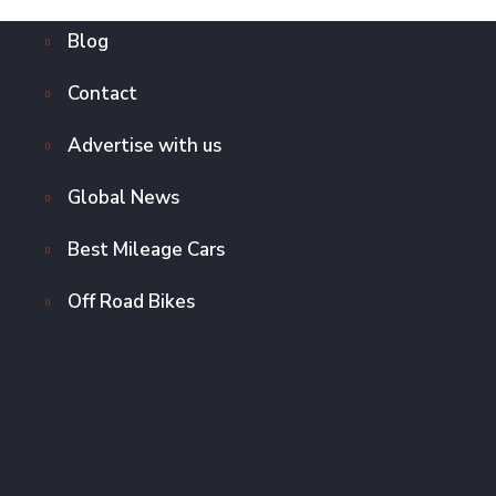
Blog
Contact
Advertise with us
Global News
Best Mileage Cars
Off Road Bikes