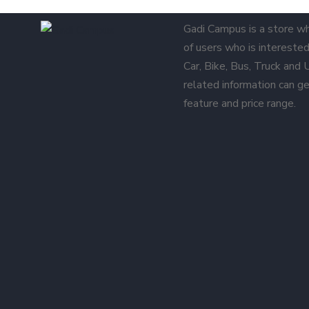
Gadi Campus is a store w
of users who is interested 
Car, Bike, Bus, Truck and
related information can ge
feature and price range.