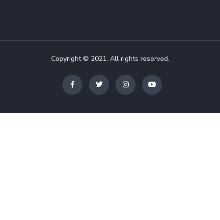
Copyright © 2021. All rights reserved.