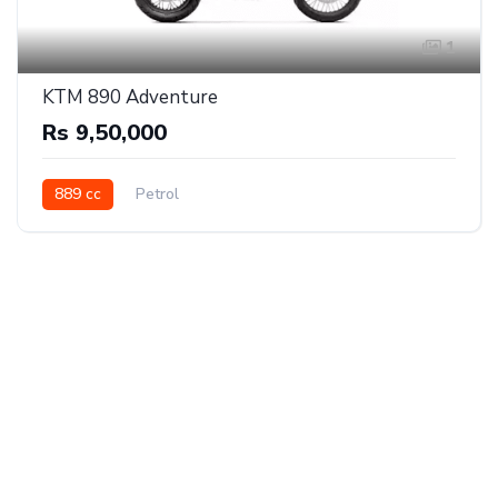
1
KTM 890 Adventure
Rs 9,50,000
889 cc
Petrol