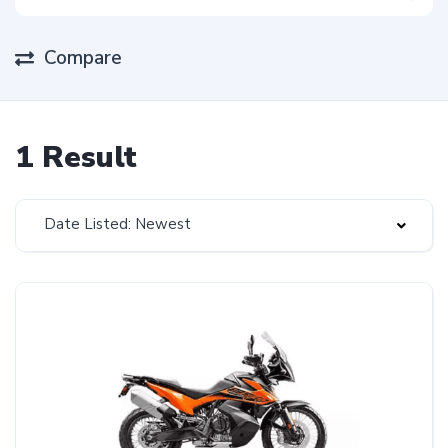
Compare
1 Result
Date Listed: Newest