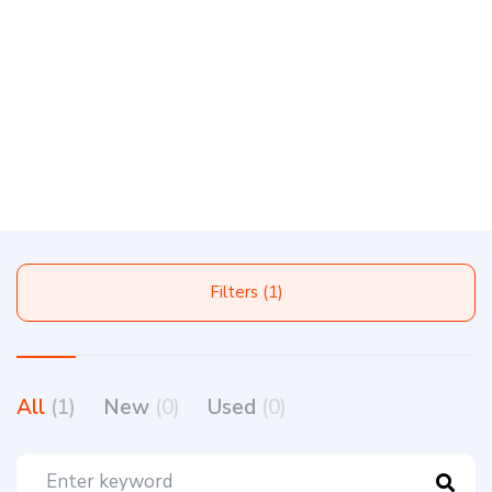
Filters (1)
All
(1)
New
(0)
Used
(0)