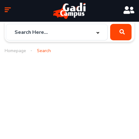
Homepage
Search