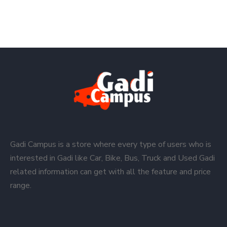
Gadi Campus is a store where every type of users who is
interested in Gadi like Car, Bike, Bus, Truck and Used Gadi
related information can get with all the feature and price
range.