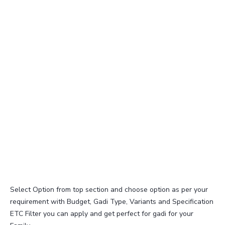
Select Option from top section and choose option as per your
requirement with Budget, Gadi Type, Variants and Specification
ETC Filter you can apply and get perfect for gadi for your