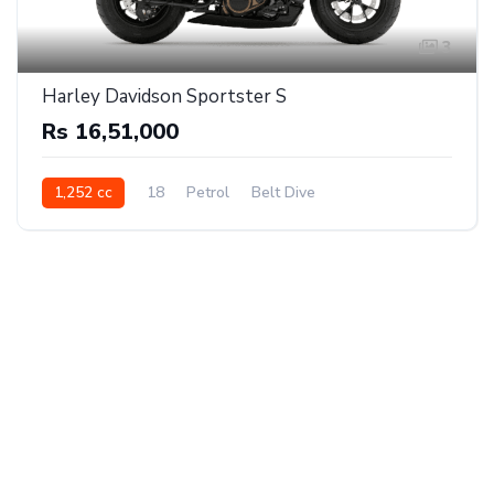
3
Harley Davidson Sportster S
Rs 16,51,000
1,252 cc
18
Petrol
Belt Dive