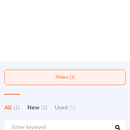
Filters (1)
All
(1)
New
(1)
Used
(0)