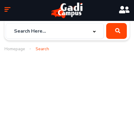
Homepage
Search