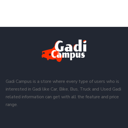
Gadi Campus is a store where every type of users who is
interested in Gadi like Car, Bike, Bus, Truck and Used Gadi
related information can get with all the feature and price
range.