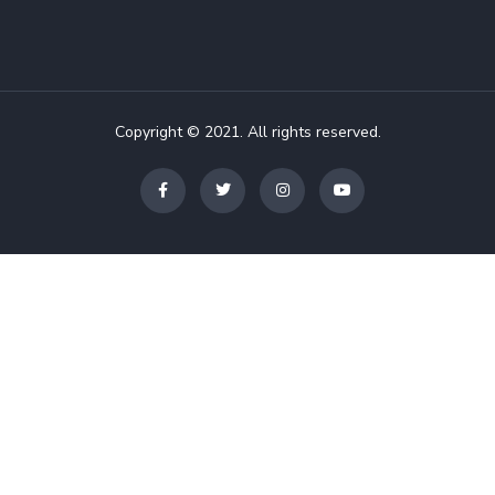
Copyright © 2021. All rights reserved.