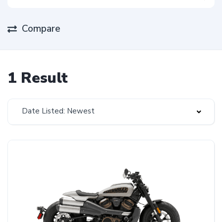
Compare
1 Result
Date Listed: Newest