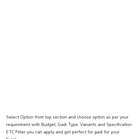
Select Option from top section and choose option as per your
requirement with Budget, Gadi Type, Variants and Specification
ETC Filter you can apply and get perfect for gadi for your