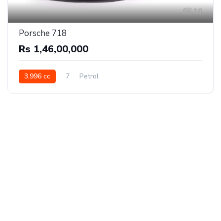
10
Porsche 718
Rs 1,46,00,000
3,996 cc
7
Petrol