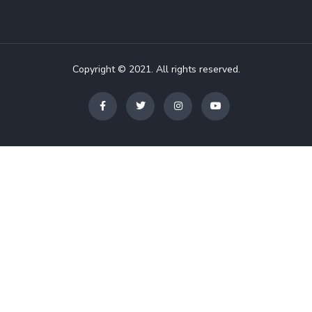
Copyright © 2021. All rights reserved.