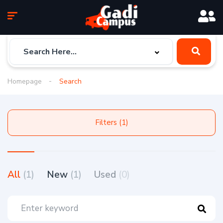
Homepage
Search
Filters (1)
All
(1)
New
(1)
Used
(0)