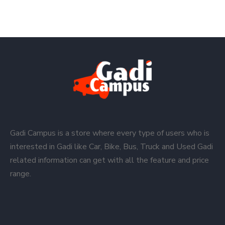
Gadi Campus is a store where every type of users who is
interested in Gadi like Car, Bike, Bus, Truck and Used Gadi
related information can get with all the feature and price
range.