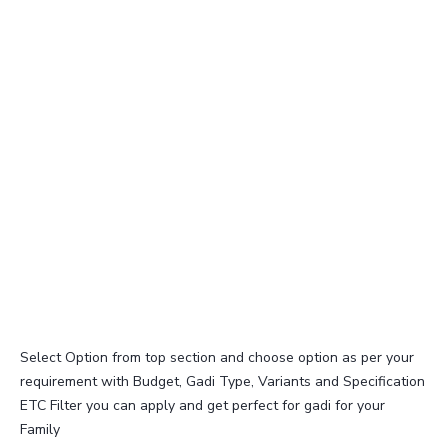
Select Option from top section and choose option as per your
requirement with Budget, Gadi Type, Variants and Specification
ETC Filter you can apply and get perfect for gadi for your
Family