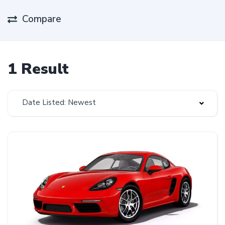
Compare
1 Result
Date Listed: Newest