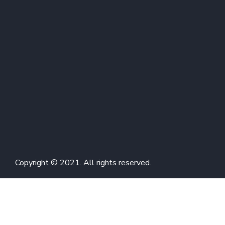
Copyright © 2021. All rights reserved.