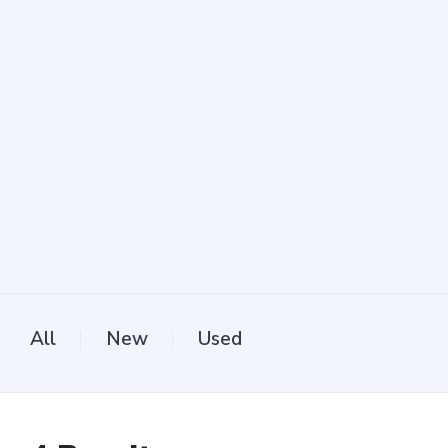
All
New
Used