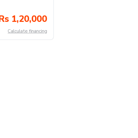
Rs 1,20,000
Calculate financing