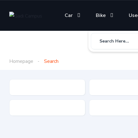
Car
Bike
Use
Search Here...
Homepage
Search
Gadi Type
State
Brand
Fuel Type