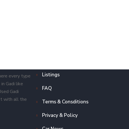
Listings
here every type
in Gadi like
FAQ
 Used Gadi
t with all the
Terms & Consditions
Privacy & Policy
Car News