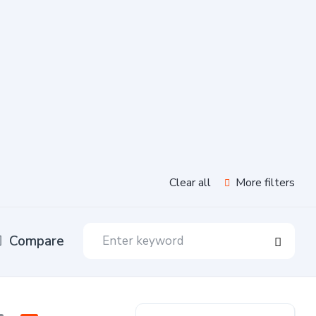
Clear all
More filters
Compare