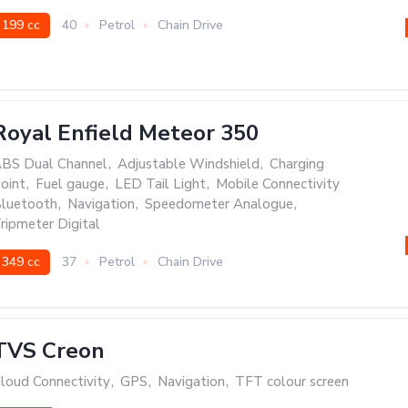
199 cc
40
Petrol
Chain Drive
Royal Enfield Meteor 350
BS Dual Channel
,
Adjustable Windshield
,
Charging
oint
,
Fuel gauge
,
LED Tail Light
,
Mobile Connectivity
luetooth
,
Navigation
,
Speedometer Analogue
,
ripmeter Digital
349 cc
37
Petrol
Chain Drive
TVS Creon
loud Connectivity
,
GPS
,
Navigation
,
TFT colour screen