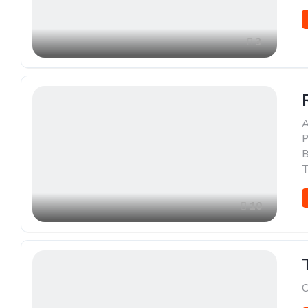
3
A
P
B
T
10
C