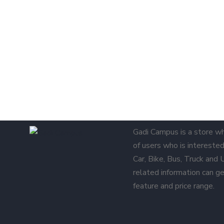
Gadi Campus is a store w
of users who is interested 
Car, Bike, Bus, Truck and
related information can ge
feature and price range.