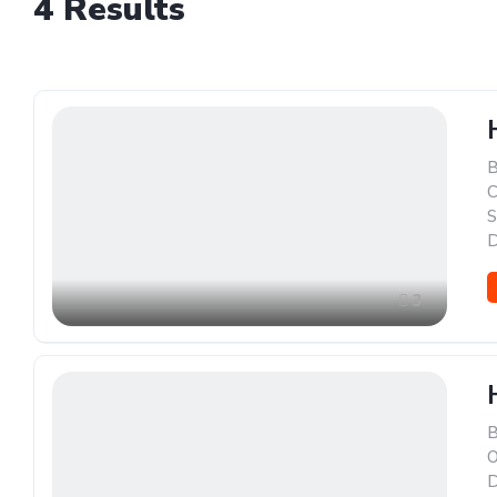
4
Results
B
C
S
D
3
B
O
D