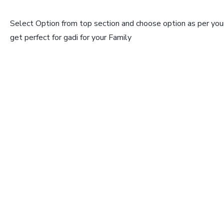
Select Option from top section and choose option as per your
get perfect for gadi for your Family