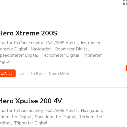
Hero Xtreme 200S
luetooth Connectivity
,
Call/SMS Alerts
,
Instrument
onsole Digital
,
Navigation
,
Odometer Digital
,
peedometer Digital
,
Techometer Digital
,
Tripmeter
igital
199 cc
36
Petrol
Chain Drive
Hero Xpulse 200 4V
luetooth Connectivity
,
Call/SMS Alerts
,
Navigation
,
dometer Digital
,
Speedometer Digital
,
Techometer
igital
,
Tripmeter Digital