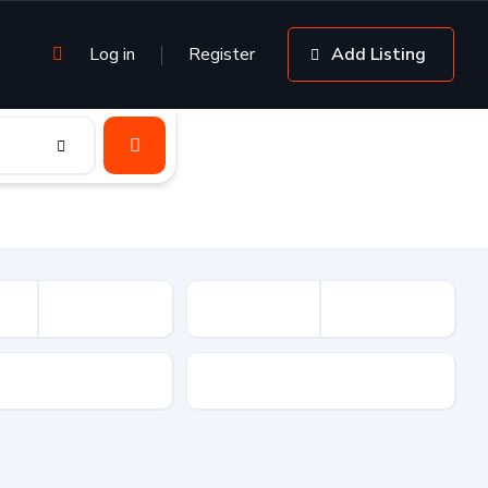
Log in
Register
Add Listing
sion
Drive Type