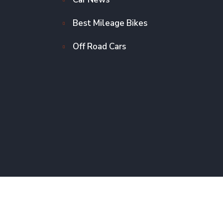
Best Mileage Bikes
Off Road Cars