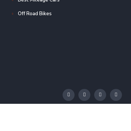
Off Road Bikes