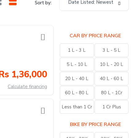
Date Listed: Newest
Sort by:
CAR BY PRICE RANGE
1 L - 3 L
3 L - 5 L
5 L - 10 L
10 L - 20 L
Rs 1,36,000
20 L - 40 L
40 L - 60 L
Calculate financing
60 L - 80 L
80 L - 1Cr
Less than 1 Cr
1 Cr Plus
BIKE BY PRICE RANGE