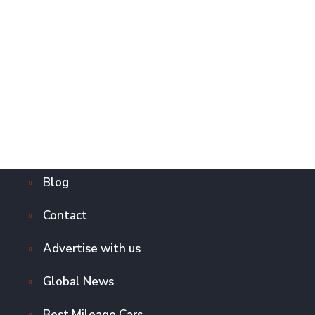
Blog
Contact
Advertise with us
Global News
Best Mileage Cars