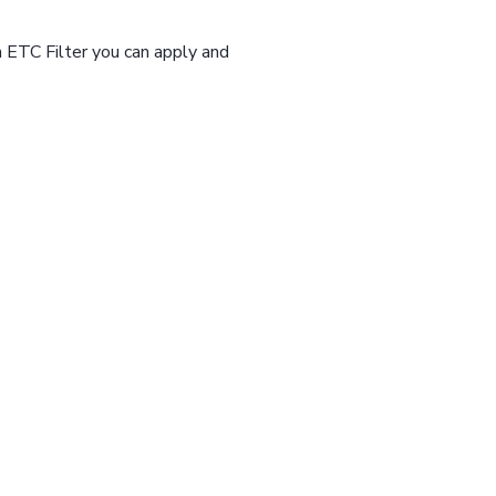
n ETC Filter you can apply and