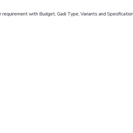
 requirement with Budget, Gadi Type, Variants and Specificatio