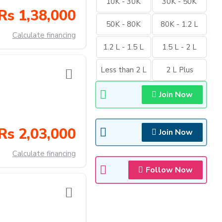
10K - 30K
30K - 50K
Rs 1,38,000
50K - 80K
80K - 1.2 L
Calculate financing
1.2 L - 1.5 L
1.5 L - 2 L
Less than 2 L
2 L Plus
Join Now
Rs 2,03,000
Join Now
Calculate financing
Follow Now