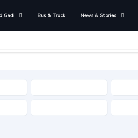
d Gadi
Bus & Truck
News & Stories
Condition
Color
Transmis