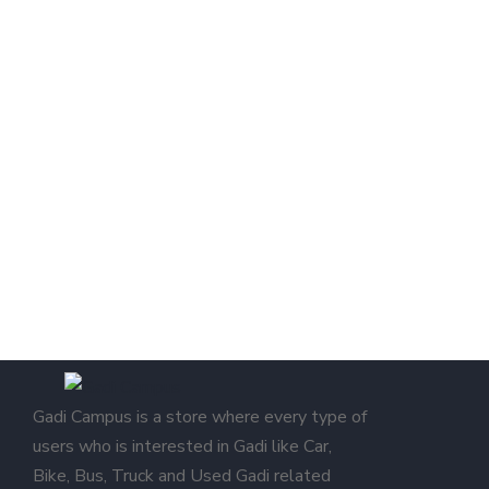
Gadi Campus is a store where every type of
users who is interested in Gadi like Car,
Bike, Bus, Truck and Used Gadi related