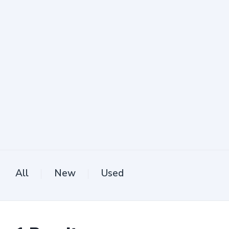
All
New
Used