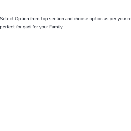
Select Option from top section and choose option as per your r
perfect for gadi for your Family