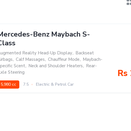
Mercedes-Benz Maybach S-
Class
ugmented Reality Head-Up Display
,
Backseat
irbags
,
Calf Massages
,
Chauffeur Mode
,
Maybach-
pecific Scent
,
Neck and Shoulder Heaters
,
Rear-
Rs 
xle Steering
5,980 cc
7.5
Electric & Petrol Car