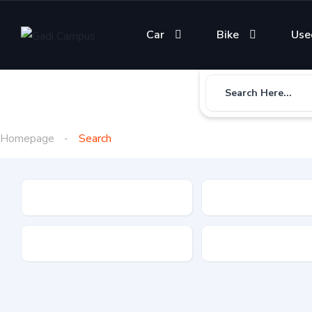
Car
Bike
Use
Search Here...
Homepage
Search
Gadi Type
State
Brand
Fuel Type