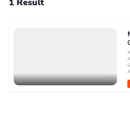
1
Result
A
A
S
A
6