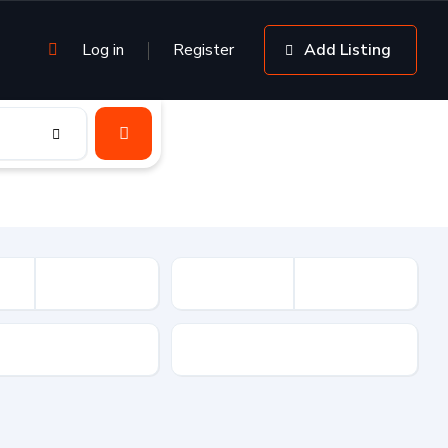
Log in
Register
Add Listing
sion
Drive Type