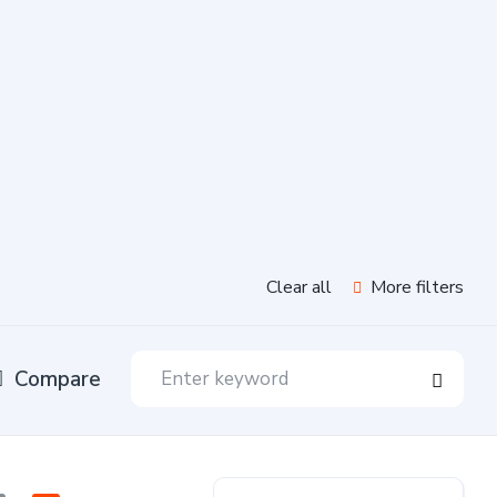
Clear all
More filters
Compare