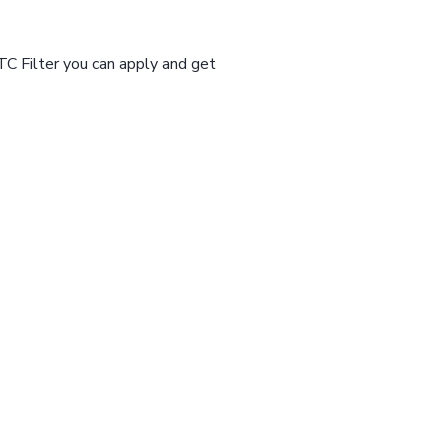
TC Filter you can apply and get