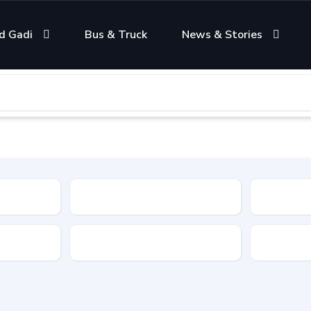
d Gadi
Bus & Truck
News & Stories
Condition
Color
Transmis