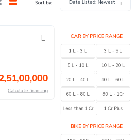
Date Listed: Newest
Sort by:
CAR BY PRICE RANGE
1 L - 3 L
3 L - 5 L
5 L - 10 L
10 L - 20 L
2,51,00,000
20 L - 40 L
40 L - 60 L
Calculate financing
60 L - 80 L
80 L - 1Cr
Less than 1 Cr
1 Cr Plus
BIKE BY PRICE RANGE