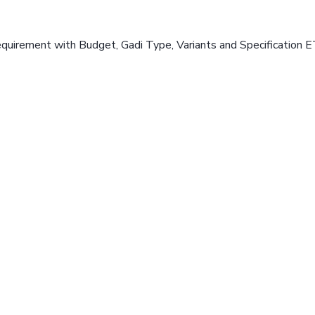
equirement with Budget, Gadi Type, Variants and Specification E