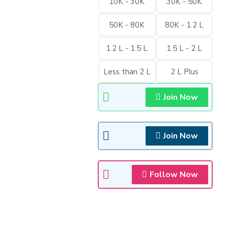
10K - 30K
30K - 50K
50K - 80K
80K - 1.2 L
1.2 L - 1.5 L
1.5 L - 2 L
Less than 2 L
2 L Plus
Join Now
Join Now
Follow Now