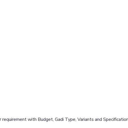
 requirement with Budget, Gadi Type, Variants and Specificatio