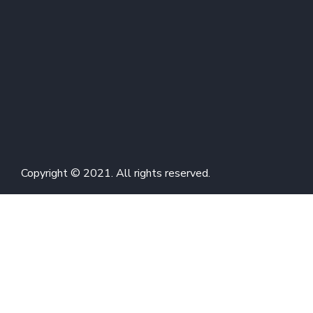
Copyright © 2021. All rights reserved.