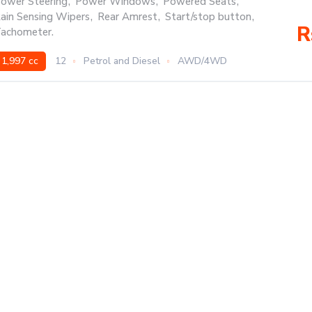
ower Steering
,
Power Windows
,
Powered Seats
,
ain Sensing Wipers
,
Rear Amrest
,
Start/stop button
,
R
achometer.
1,997 cc
12
Petrol and Diesel
AWD/4WD