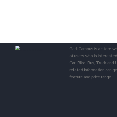
Gadi Campus is a store w
of users who is interested 
Car, Bike, Bus, Truck and
related information can ge
feature and price range.