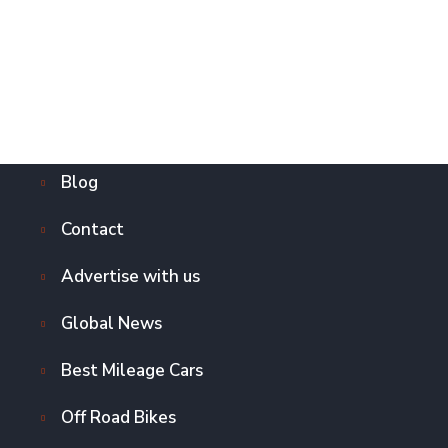
Blog
Contact
Advertise with us
Global News
Best Mileage Cars
Off Road Bikes