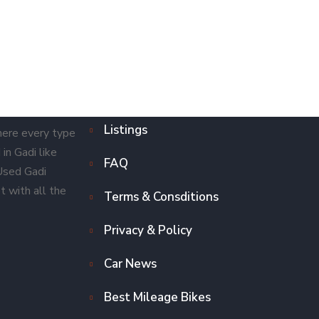
Listings
here every type
in Gadi like
FAQ
 Used Gadi
t with all the
Terms & Consditions
Privacy & Policy
Car News
Best Mileage Bikes