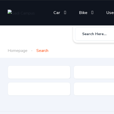
Car
Bike
Use
Search Here...
Homepage
Search
Gadi Type
State
Brand
Fuel Type