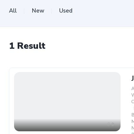
All
New
Used
1
Result
A
W
C
,
B
M
9
N