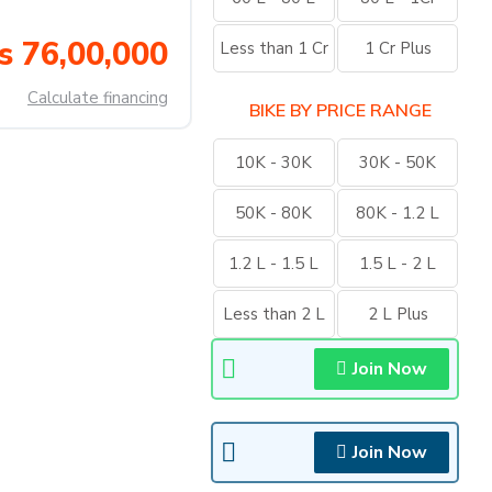
s 76,00,000
Less than 1 Cr
1 Cr Plus
Calculate financing
BIKE BY PRICE RANGE
10K - 30K
30K - 50K
50K - 80K
80K - 1.2 L
1.2 L - 1.5 L
1.5 L - 2 L
Less than 2 L
2 L Plus
Join Now
Join Now