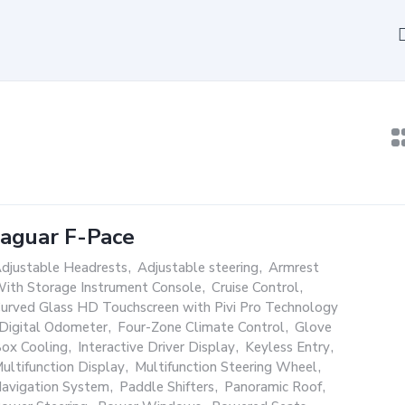
Jaguar F-Pace
djustable Headrests
,
Adjustable steering
,
Armrest
ith Storage Instrument Console
,
Cruise Control
,
urved Glass HD Touchscreen with Pivi Pro Technology
Digital Odometer
,
Four-Zone Climate Control
,
Glove
ox Cooling
,
Interactive Driver Display
,
Keyless Entry
,
ultifunction Display
,
Multifunction Steering Wheel
,
avigation System
,
Paddle Shifters
,
Panoramic Roof
,