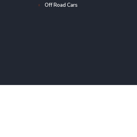
Off Road Cars