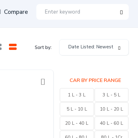
Compare
Date Listed: Newest
Sort by:
CAR BY PRICE RANGE
1 L - 3 L
3 L - 5 L
5 L - 10 L
10 L - 20 L
20 L - 40 L
40 L - 60 L
60 L - 80 L
80 L - 1Cr