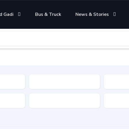
d Gadi
Bus & Truck
News & Stories
Condition
Color
Transmis