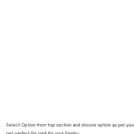
Select Option from top section and choose option as per your
get perfect for gadi for your Family