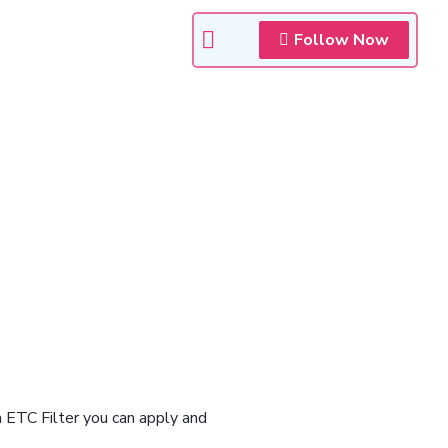
Follow Now
n ETC Filter you can apply and