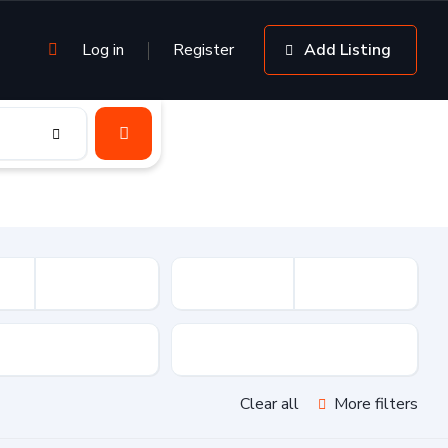
Log in
Register
Add Listing
sion
Drive Type
Clear all
More filters