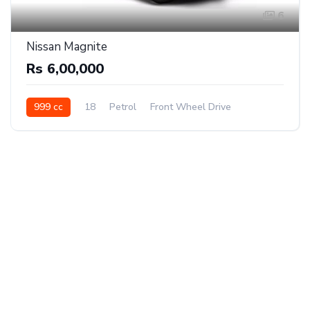
6
Nissan Magnite
Rs 6,00,000
999 cc
18
Petrol
Front Wheel Drive