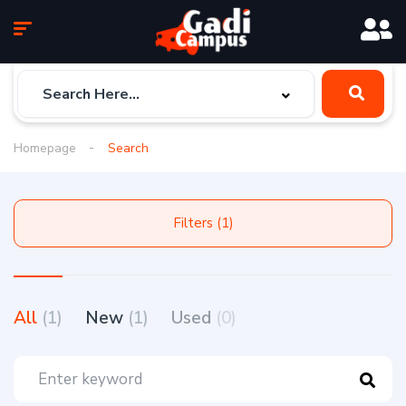
Homepage
Search
Filters (1)
All
(1)
New
(1)
Used
(0)