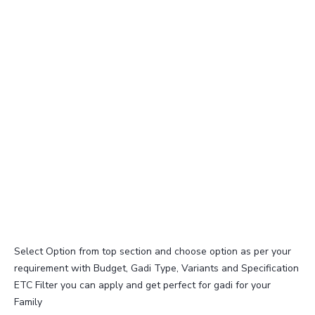
Select Option from top section and choose option as per your
requirement with Budget, Gadi Type, Variants and Specification
ETC Filter you can apply and get perfect for gadi for your
Family