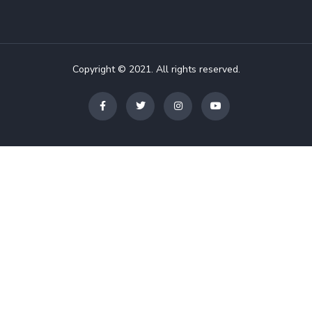
Copyright © 2021. All rights reserved.