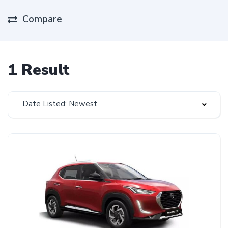
Compare
1 Result
Date Listed: Newest