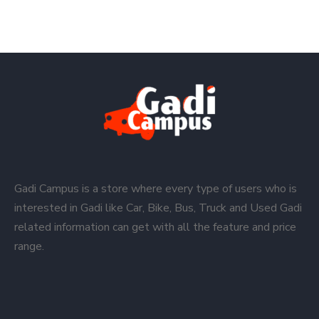
Gadi Campus is a store where every type of users who is
interested in Gadi like Car, Bike, Bus, Truck and Used Gadi
related information can get with all the feature and price
range.