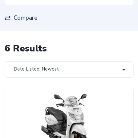
Compare
6 Results
Date Listed: Newest