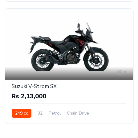
3
Suzuki V-Strom SX
Rs 2,13,000
249 cc
32
Petrol
Chain Drive