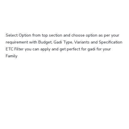
Select Option from top section and choose option as per your
requirement with Budget, Gadi Type, Variants and Specification
ETC Filter you can apply and get perfect for gadi for your
Family