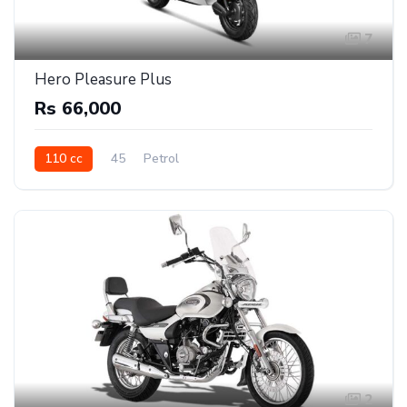
7
Hero Pleasure Plus
Rs 66,000
110 cc
45
Petrol
2