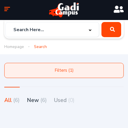
Homepage
Search
Filters (1)
All
(6)
New
(6)
Used
(0)