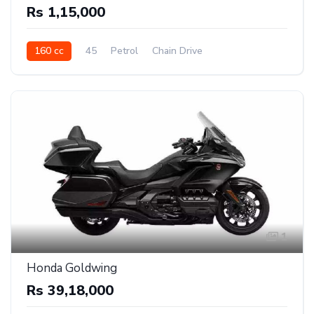
Rs 1,15,000
160 cc
45
Petrol
Chain Drive
1
Honda Goldwing
Rs 39,18,000