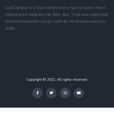
Gadi Campus is a store where every type of users who is
interested in Gadi like Car, Bike, Bus, Truck and Used Gadi
related information can get with all the feature and price
range.
Copyright © 2021. All rights reserved.