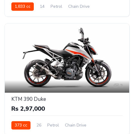
1,833 cc
14
Petrol
Chain Drive
2
KTM 390 Duke
Rs 2,97,000
373 cc
26
Petrol
Chain Drive