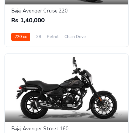
Bajaj Avenger Cruise 220
Rs 1,40,000
220 cc
38
Petrol
Chain Drive
2
Bajaj Avenger Street 160