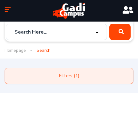
Homepage
Search
Filters (1)