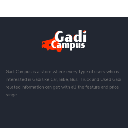
Gadi Campus is a store where every type of users who is
interested in Gadi like Car, Bike, Bus, Truck and Used Gadi
related information can get with all the feature and price
range.