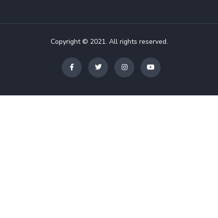
Copyright © 2021. All rights reserved.