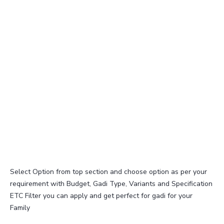
Select Option from top section and choose option as per your
requirement with Budget, Gadi Type, Variants and Specification
ETC Filter you can apply and get perfect for gadi for your
Family