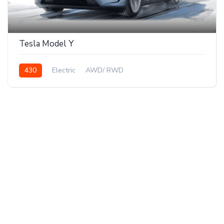
1
Tesla Model Y
430
Electric
AWD/ RWD