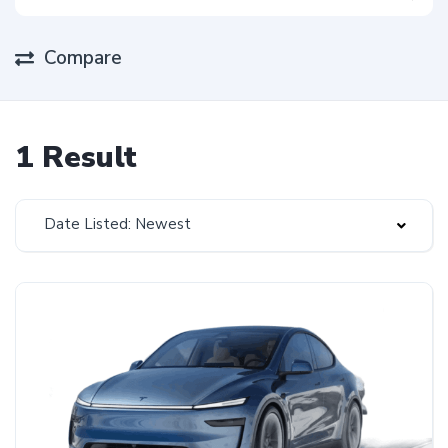
Compare
1 Result
Date Listed: Newest