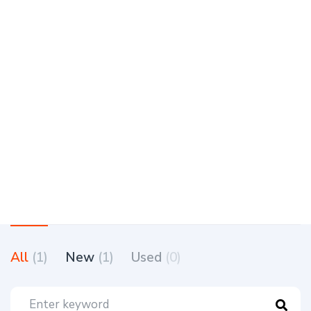
All
(1)
New
(1)
Used
(0)