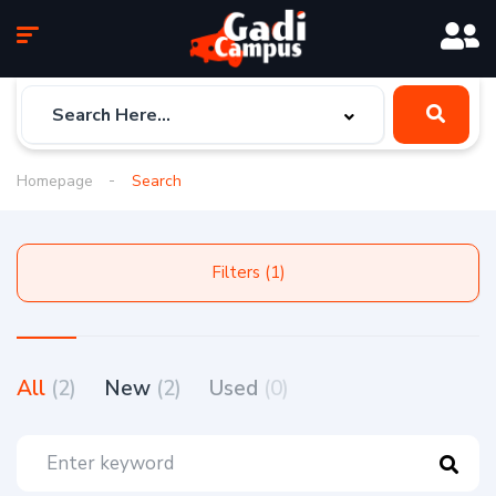
Homepage
Search
Filters (1)
All
(2)
New
(2)
Used
(0)