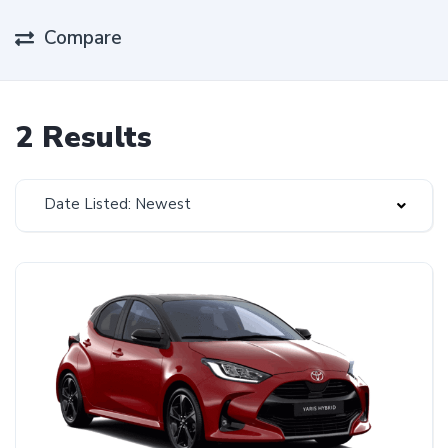
Compare
2 Results
Date Listed: Newest