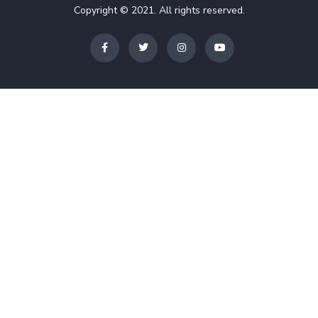
Copyright © 2021. All rights reserved.