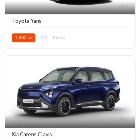
1
Toyota Yaris
1,490 cc
17
Petrol
4
Kia Carens Clavis