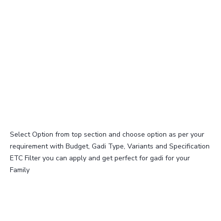
Select Option from top section and choose option as per your
requirement with Budget, Gadi Type, Variants and Specification
ETC Filter you can apply and get perfect for gadi for your
Family