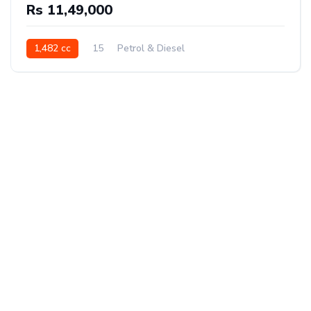
Rs 11,49,000
1,482 cc
15
Petrol & Diesel