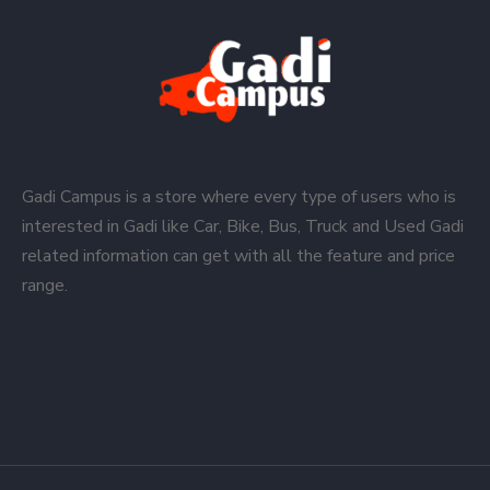
Gadi Campus is a store where every type of users who is
interested in Gadi like Car, Bike, Bus, Truck and Used Gadi
related information can get with all the feature and price
range.