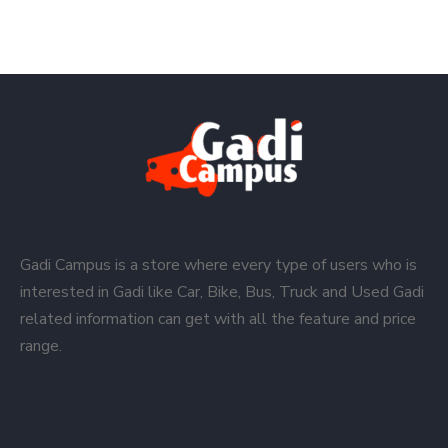
Gadi Campus is a store where every type of users who is
interested in Gadi like Car, Bike, Bus, Truck and Used Gadi
related information can get with all the feature and price
range.