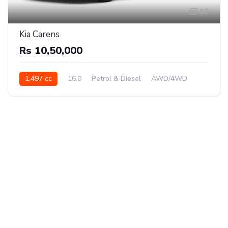
12
Kia Carens
Rs 10,50,000
1,497 cc
16.0
Petrol & Diesel
AWD/4WD