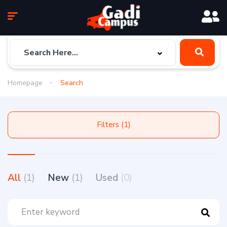
Homepage
Search
Filters (1)
All
(1)
New
(1)
Used
(0)