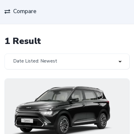
Compare
1 Result
Date Listed: Newest