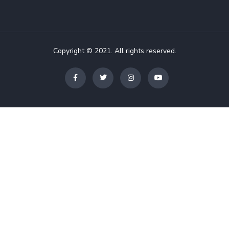
Copyright © 2021. All rights reserved.