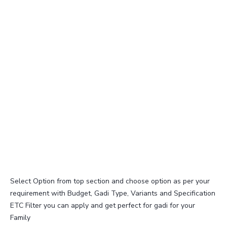
Select Option from top section and choose option as per your
requirement with Budget, Gadi Type, Variants and Specification
ETC Filter you can apply and get perfect for gadi for your
Family