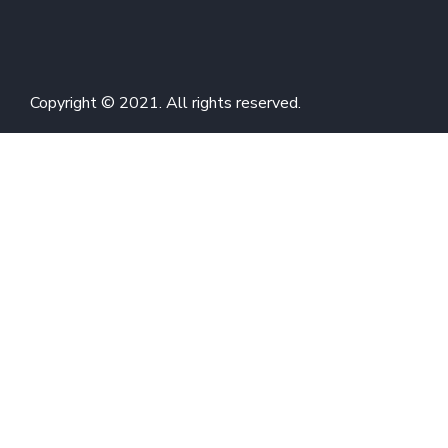
Copyright © 2021. All rights reserved.