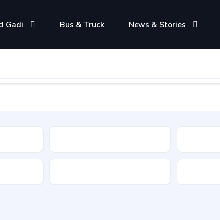
d Gadi
Bus & Truck
News & Stories
Condition
Color
Transmis