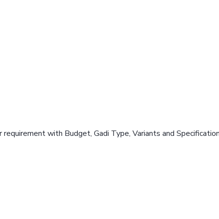
 requirement with Budget, Gadi Type, Variants and Specificatio