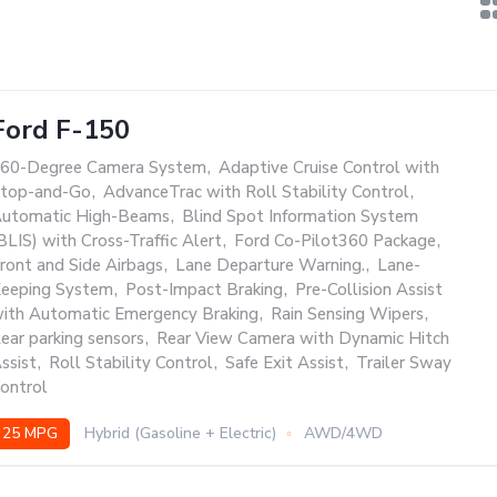
Ford F-150
60-Degree Camera System
,
Adaptive Cruise Control with
top-and-Go
,
AdvanceTrac with Roll Stability Control
,
utomatic High-Beams
,
Blind Spot Information System
BLIS) with Cross-Traffic Alert
,
Ford Co-Pilot360 Package
,
ront and Side Airbags
,
Lane Departure Warning.
,
Lane-
eeping System
,
Post-Impact Braking
,
Pre-Collision Assist
ith Automatic Emergency Braking
,
Rain Sensing Wipers
,
ear parking sensors
,
Rear View Camera with Dynamic Hitch
ssist
,
Roll Stability Control
,
Safe Exit Assist
,
Trailer Sway
ontrol
25 MPG
Hybrid (Gasoline + Electric)
AWD/4WD