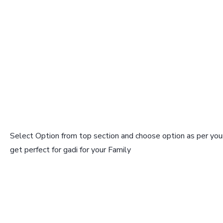
Select Option from top section and choose option as per your
get perfect for gadi for your Family