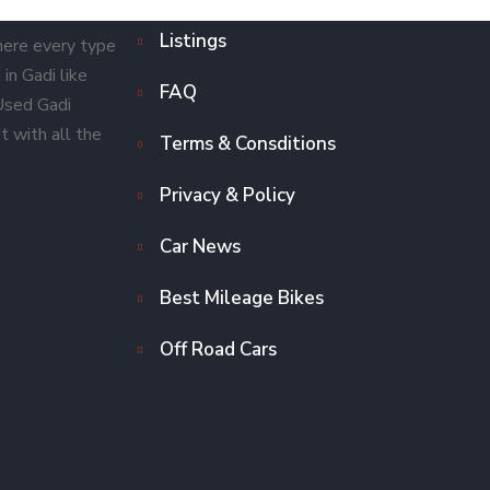
Listings
here every type
in Gadi like
FAQ
 Used Gadi
t with all the
Terms & Consditions
Privacy & Policy
Car News
Best Mileage Bikes
Off Road Cars