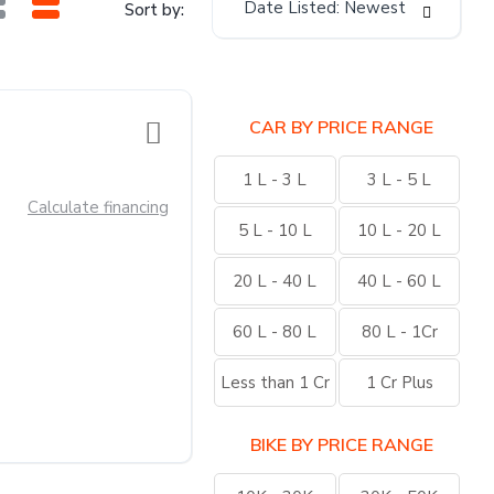
Date Listed: Newest
Sort by:
CAR BY PRICE RANGE
1 L - 3 L
3 L - 5 L
Calculate financing
5 L - 10 L
10 L - 20 L
20 L - 40 L
40 L - 60 L
60 L - 80 L
80 L - 1Cr
Less than 1 Cr
1 Cr Plus
BIKE BY PRICE RANGE