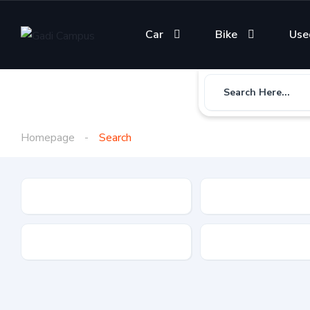
Car
Bike
Use
Search Here...
Homepage
Search
Gadi Type
State
Brand
Fuel Type