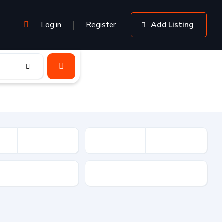
Log in
Register
Add Listing
sion
Drive Type