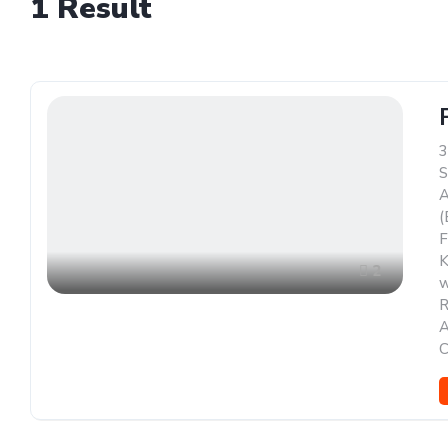
1
Result
3
S
A
(
F
K
2
w
R
A
C