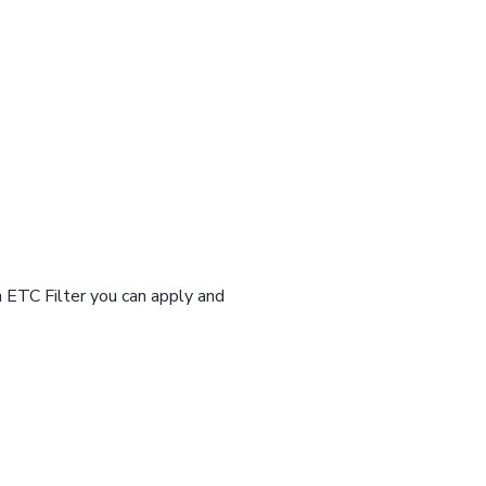
n ETC Filter you can apply and