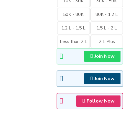
10K - 30K
30K - 50K
50K - 80K
80K - 1.2 L
1.2 L - 1.5 L
1.5 L - 2 L
Less than 2 L
2 L Plus
Join Now
Join Now
Follow Now