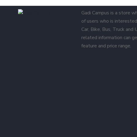
Gadi Campus is a store w
of users who is interested 
Car, Bike, Bus, Truck and
related information can ge
feature and price range.