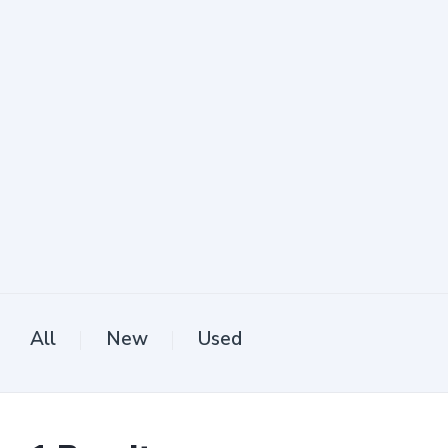
All
New
Used