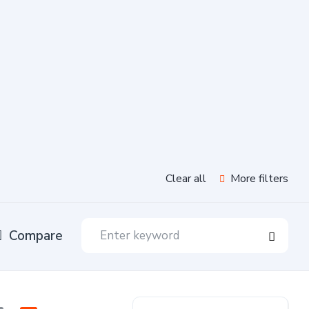
Clear all
More filters
Compare