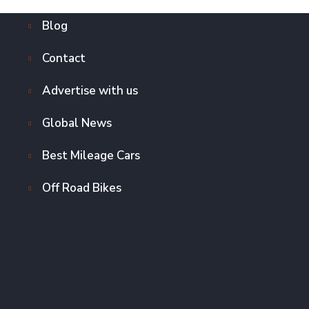
Blog
Contact
Advertise with us
Global News
Best Mileage Cars
Off Road Bikes