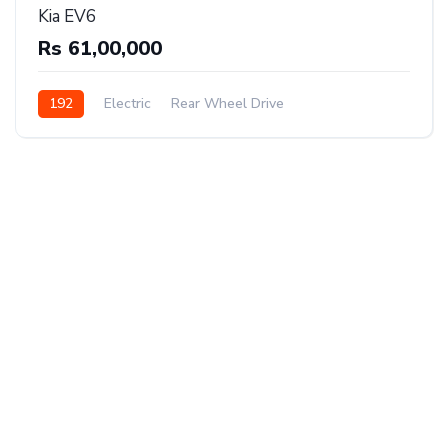
Kia EV6
Rs 61,00,000
192
Electric
Rear Wheel Drive