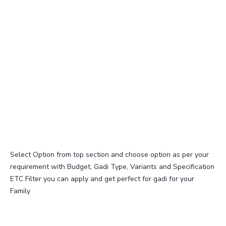
Select Option from top section and choose option as per your
requirement with Budget, Gadi Type, Variants and Specification
ETC Filter you can apply and get perfect for gadi for your
Family