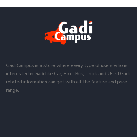
Gadi Campus is a store where every type of users who is
interested in Gadi like Car, Bike, Bus, Truck and Used Gadi
related information can get with all the feature and price
range.