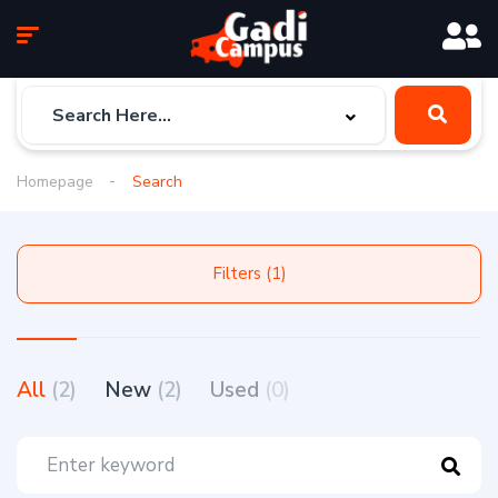
Homepage
Search
Filters (1)
All
(2)
New
(2)
Used
(0)