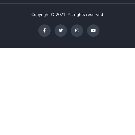
Copyright © 2021. All rights reserved.