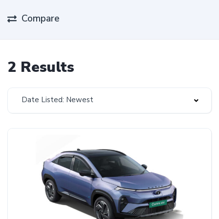
Compare
2 Results
Date Listed: Newest