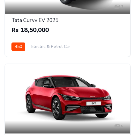
1
Tata Curvv EV 2025
Rs 18,50,000
450
Electric & Petrol Car
5