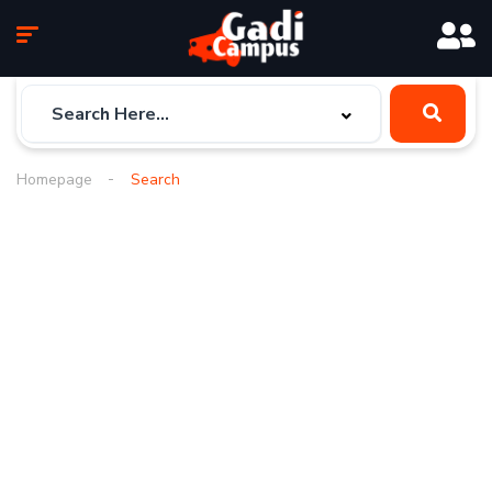
Homepage
Search