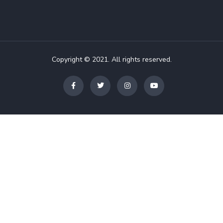
Copyright © 2021. All rights reserved.