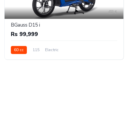
5
BGauss D15 i
Rs 99,999
60 cc
115
Electric