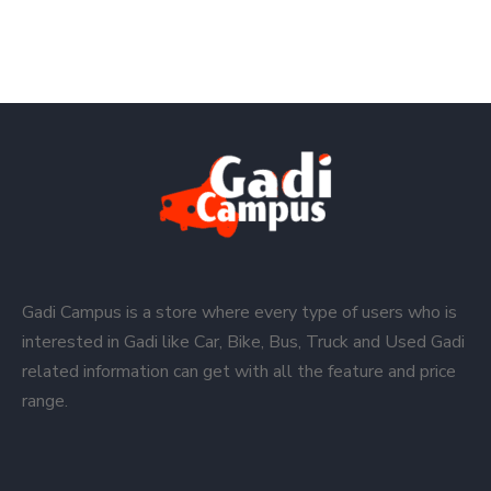
Gadi Campus is a store where every type of users who is
interested in Gadi like Car, Bike, Bus, Truck and Used Gadi
related information can get with all the feature and price
range.