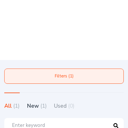
Filters (1)
All
(1)
New
(1)
Used
(0)