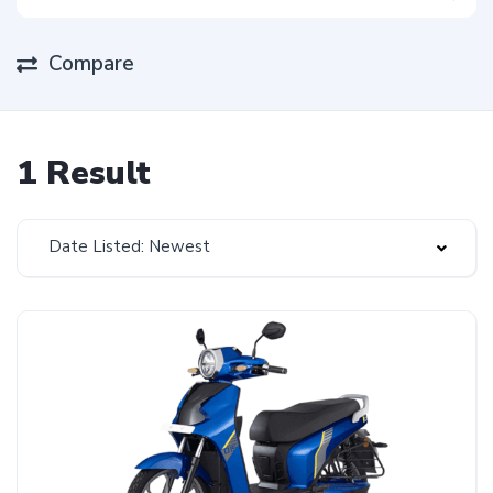
Compare
1 Result
Date Listed: Newest