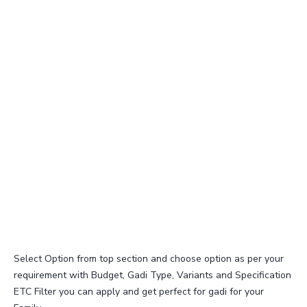
Select Option from top section and choose option as per your
requirement with Budget, Gadi Type, Variants and Specification
ETC Filter you can apply and get perfect for gadi for your