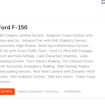
Ford F-150
60-Degree Camera System
,
Adaptive Cruise Control with
top-and-Go
,
AdvanceTrac with Roll Stability Control
,
utomatic High-Beams
,
Blind Spot Information System
BLIS) with Cross-Traffic Alert
,
Ford Co-Pilot360 Package
,
ront and Side Airbags
,
Lane Departure Warning.
,
Lane-
eeping System
,
Post-Impact Braking
,
Pre-Collision Assist
ith Automatic Emergency Braking
,
Rain Sensing Wipers
,
ear parking sensors
,
Rear View Camera with Dynamic Hitch
ssist
,
Roll Stability Control
,
Safe Exit Assist
,
Trailer Sway
ontrol
25 MPG
Hybrid (Gasoline + Electric)
AWD/4WD