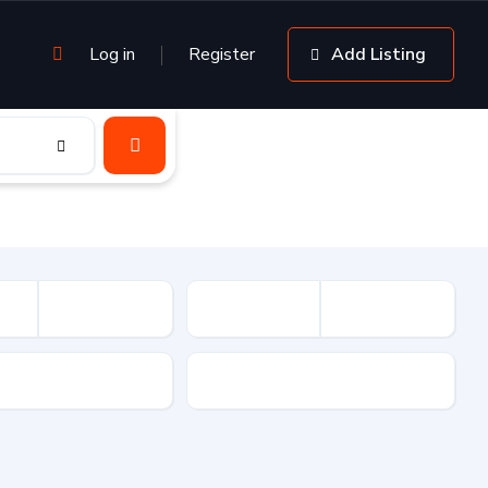
Log in
Register
Add Listing
sion
Drive Type