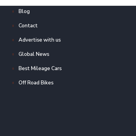
Blog
Contact
Advertise with us
Global News
Best Mileage Cars
Off Road Bikes