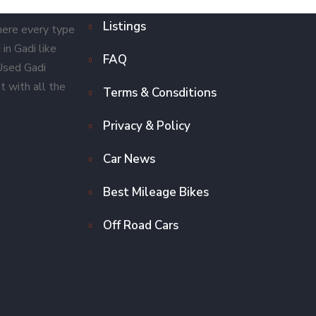
Listings
here every type
in Gadi like
FAQ
 Used Gadi
t with all the
Terms & Consditions
Privacy & Policy
Car News
Best Mileage Bikes
Off Road Cars