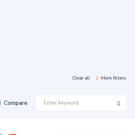
Clear all
More filters
Compare