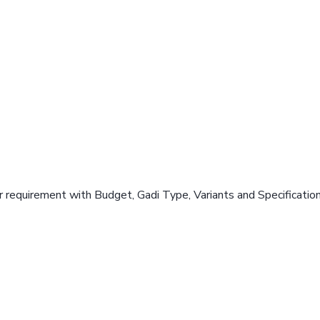
 requirement with Budget, Gadi Type, Variants and Specificatio