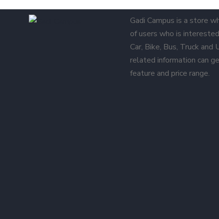
Gadi Campus is a store w
of users who is interested 
Car, Bike, Bus, Truck and
related information can ge
feature and price range.