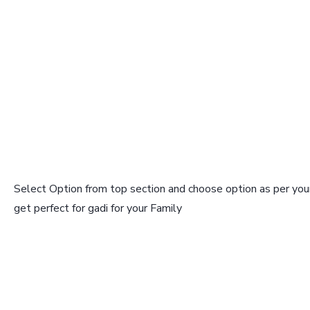
Select Option from top section and choose option as per your
get perfect for gadi for your Family