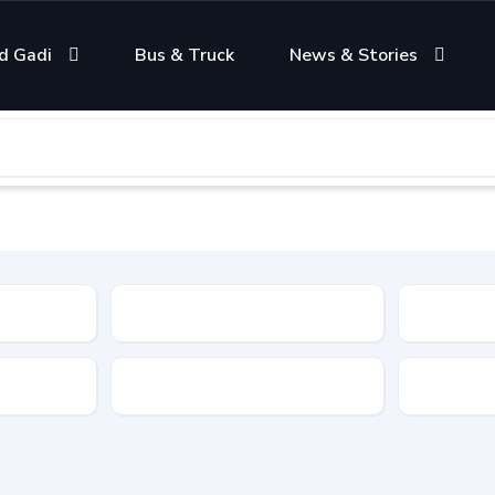
d Gadi
Bus & Truck
News & Stories
Condition
Color
Transmis