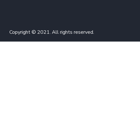
Copyright © 2021. All rights reserved.