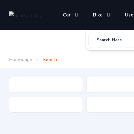
Car
Bike
Use
Search Here...
Homepage
Search
Gadi Type
State
Brand
Fuel Type