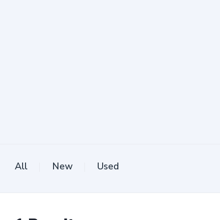
All
New
Used