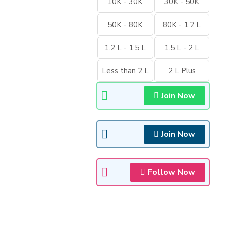
10K - 30K
30K - 50K
50K - 80K
80K - 1.2 L
1.2 L - 1.5 L
1.5 L - 2 L
Less than 2 L
2 L Plus
Join Now
Join Now
Follow Now