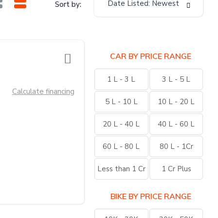
Date Listed: Newest
Sort by:
CAR BY PRICE RANGE
1 L - 3 L
3 L - 5 L
Calculate financing
5 L - 10 L
10 L - 20 L
20 L - 40 L
40 L - 60 L
60 L - 80 L
80 L - 1Cr
Less than 1 Cr
1 Cr Plus
BIKE BY PRICE RANGE