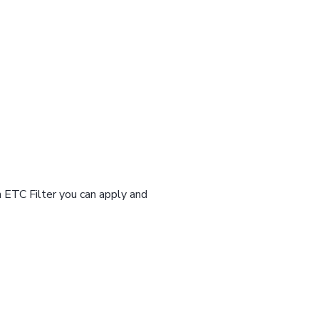
n ETC Filter you can apply and