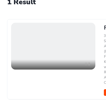
1
Result
3
S
A
(
F
K
2
w
R
A
C