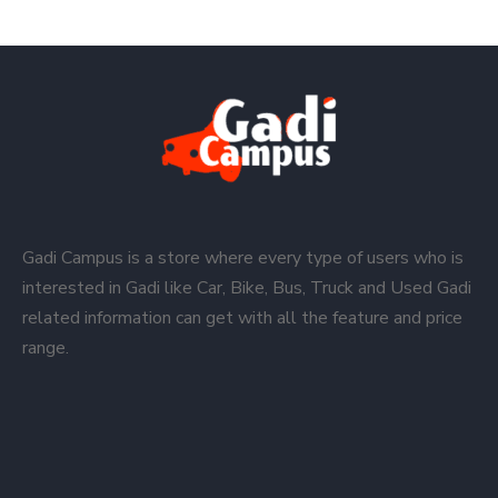
Gadi Campus is a store where every type of users who is
interested in Gadi like Car, Bike, Bus, Truck and Used Gadi
related information can get with all the feature and price
range.