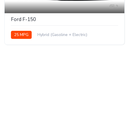
2
Ford F-150
25 MPG
Hybrid (Gasoline + Electric)
AWD/4WD