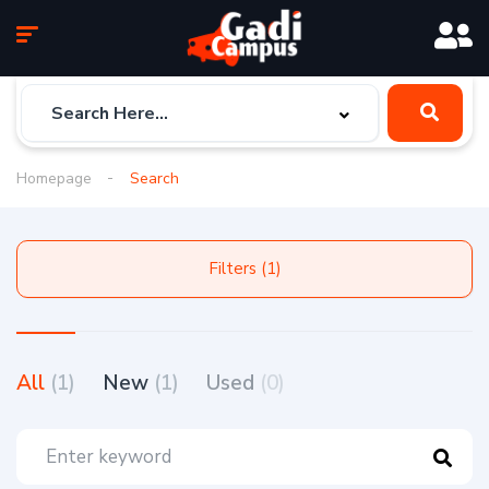
Homepage
Search
Filters (1)
All
(1)
New
(1)
Used
(0)