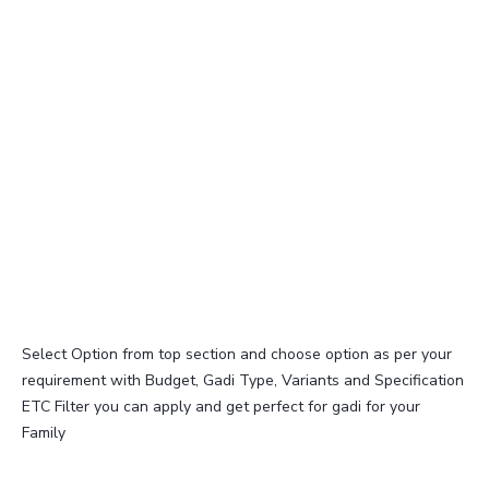
Select Option from top section and choose option as per your
requirement with Budget, Gadi Type, Variants and Specification
ETC Filter you can apply and get perfect for gadi for your
Family