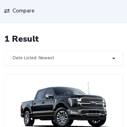
Compare
1 Result
Date Listed: Newest