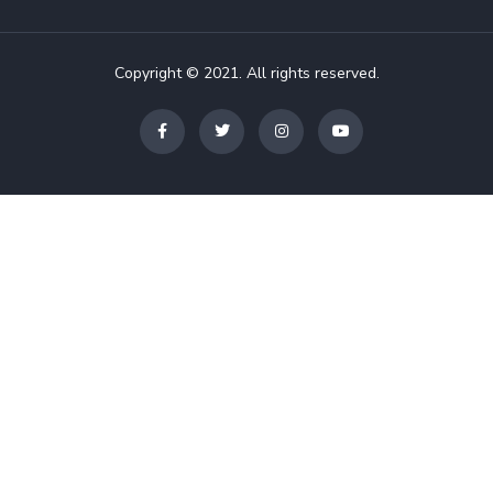
Copyright © 2021. All rights reserved.