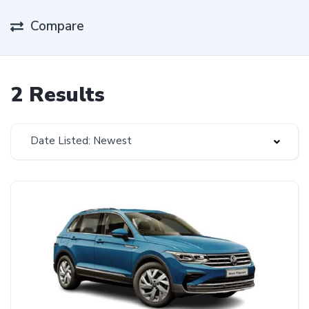
Compare
2 Results
Date Listed: Newest