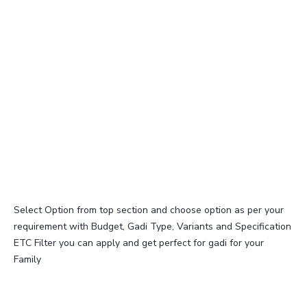
Select Option from top section and choose option as per your
requirement with Budget, Gadi Type, Variants and Specification
ETC Filter you can apply and get perfect for gadi for your
Family