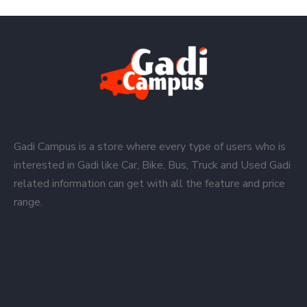
Gadi Campus is a store where every type of users who is
interested in Gadi like Car, Bike, Bus, Truck and Used Gadi
related information can get with all the feature and price
range.