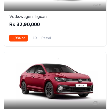
8
Volkswagen Tiguan
Rs 32,90,000
1,984 cc
10
Petrol
7