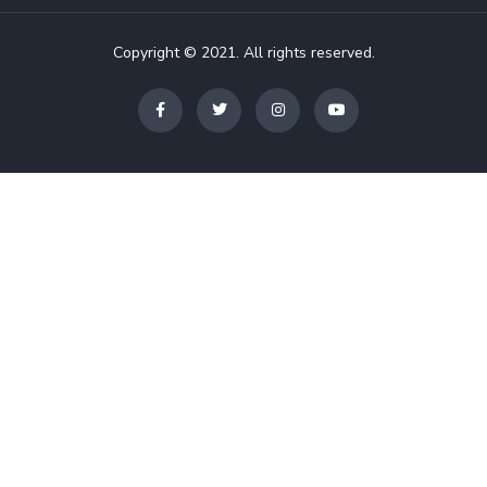
Copyright © 2021. All rights reserved.