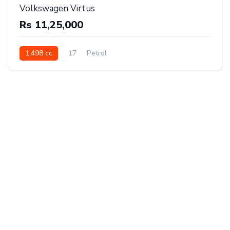
Volkswagen Virtus
Rs 11,25,000
1,498 cc
17
Petrol