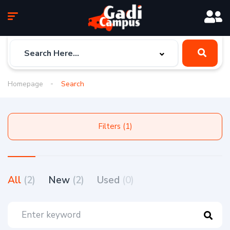
Homepage
Search
Filters (1)
All
(2)
New
(2)
Used
(0)