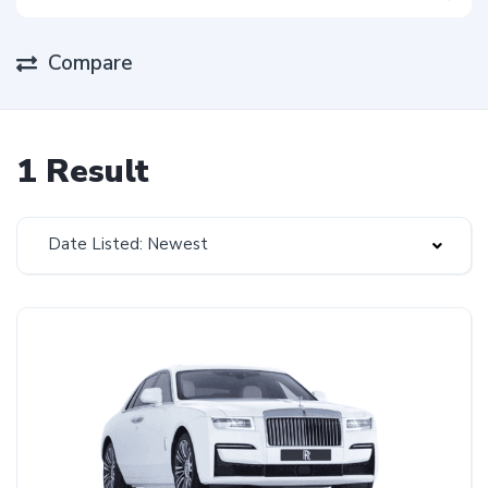
Compare
1 Result
Date Listed: Newest