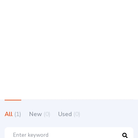
All
(1)
New
(0)
Used
(0)