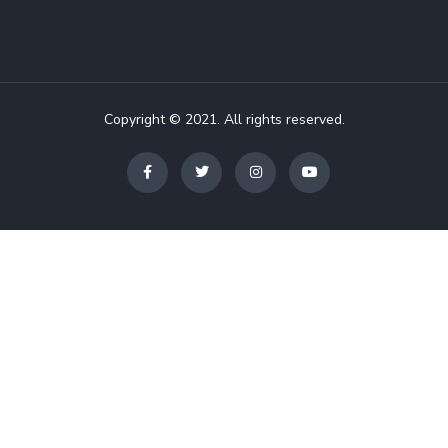
Copyright © 2021. All rights reserved.