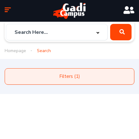
Homepage
Search
Filters (1)