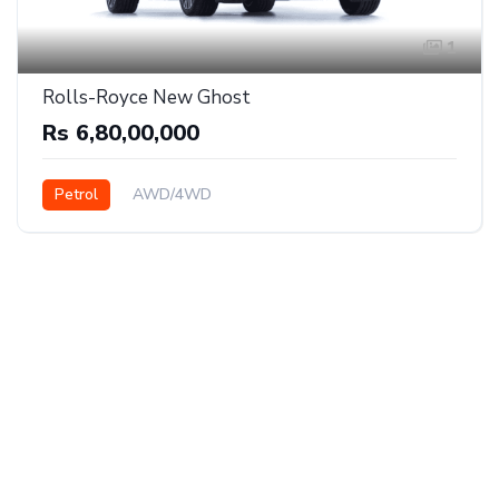
1
Rolls-Royce New Ghost
Rs 6,80,00,000
Petrol
AWD/4WD