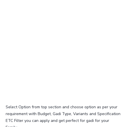
Select Option from top section and choose option as per your
requirement with Budget, Gadi Type, Variants and Specification
ETC Filter you can apply and get perfect for gadi for your