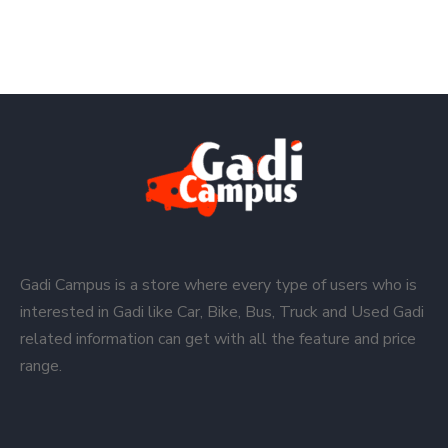
Gadi Campus is a store where every type of users who is
interested in Gadi like Car, Bike, Bus, Truck and Used Gadi
related information can get with all the feature and price
range.