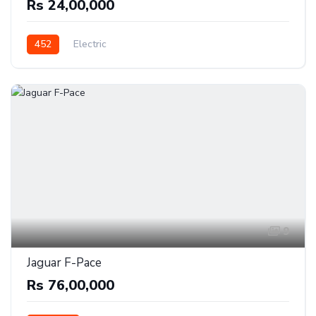
Rs 24,00,000
452
Electric
9
Jaguar F-Pace
Rs 76,00,000