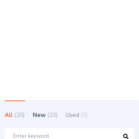
All
(20)
New
(20)
Used
(0)