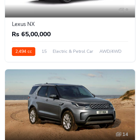
8
Lexus NX
Rs 65,00,000
2,494 cc
15
Electric & Petrol Car
AWD/4WD
14