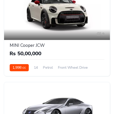
9
MINI Cooper JCW
Rs 50,00,000
1,998 cc
14
Petrol
Front Wheel Drive