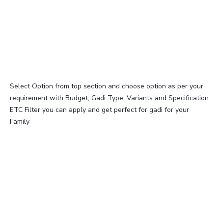
Select Option from top section and choose option as per your
requirement with Budget, Gadi Type, Variants and Specification
ETC Filter you can apply and get perfect for gadi for your
Family