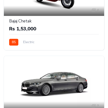
4
Bajaj Chetak
Rs 1,53,000
85
Electric
7