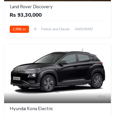
Land Rover Discovery
Rs 93,30,000
2,996 cc
8
Petrol and Diesel
AWD/4WD
5
Hyundai Kona Electric