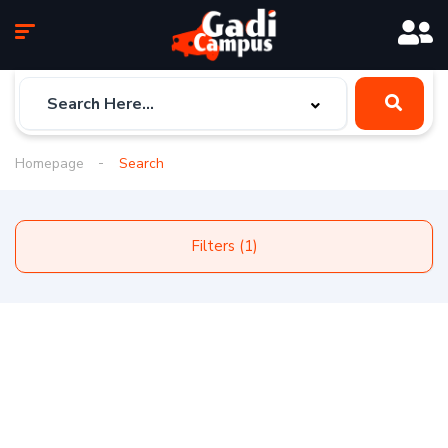
Homepage
Search
Filters (1)