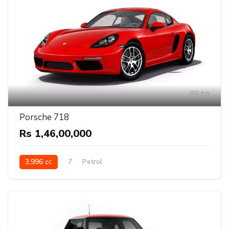
10
Porsche 718
Rs 1,46,00,000
3,996 cc
7
Petrol