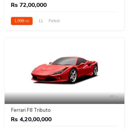
Rs 72,00,000
1,998 cc
11
Petrol
1
Ferrari F8 Tributo
Rs 4,20,00,000