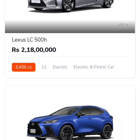
7
Lexus LC 500h
Rs 2,18,00,000
3,456 cc
11
Electric
Electric & Petrol Car
Rear Wheel Drive