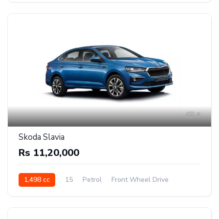
6
Skoda Slavia
Rs 11,20,000
1,498 cc
15
Petrol
Front Wheel Drive