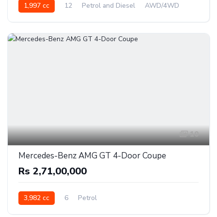
1,997 cc
12
Petrol and Diesel
AWD/4WD
10
Mercedes-Benz AMG GT 4-Door Coupe
Rs 2,71,00,000
3,982 cc
6
Petrol