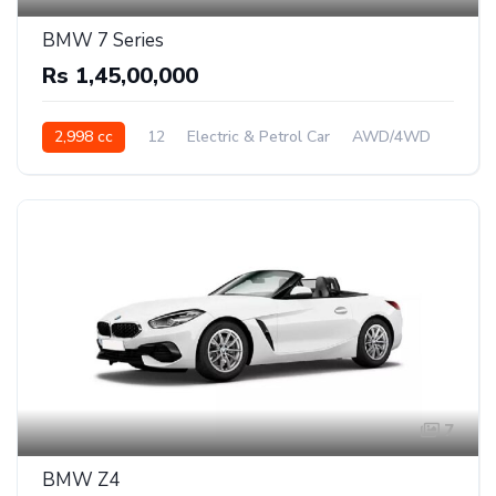
BMW 7 Series
Rs 1,45,00,000
2,998 cc
12
Electric & Petrol Car
AWD/4WD
7
BMW Z4