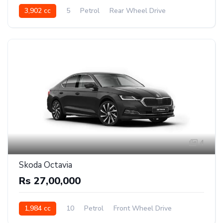
3,902 cc
5
Petrol
Rear Wheel Drive
4
Skoda Octavia
Rs 27,00,000
1,984 cc
10
Petrol
Front Wheel Drive