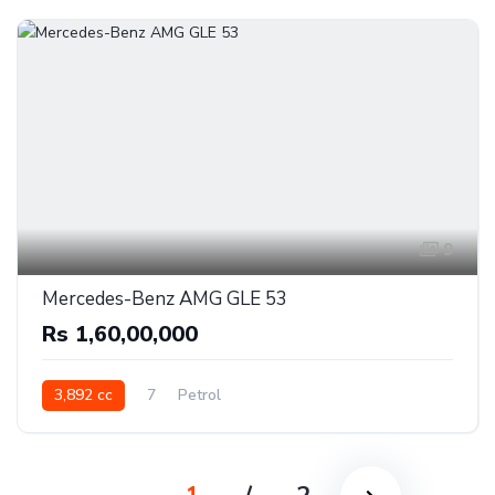
9
Mercedes-Benz AMG GLE 53
Rs 1,60,00,000
3,892 cc
7
Petrol