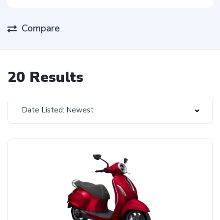
Compare
20 Results
Date Listed: Newest