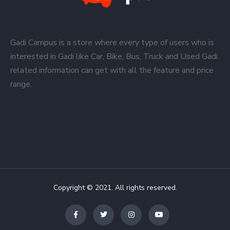
Gadi Campus is a store where every type of users who is
interested in Gadi like Car, Bike, Bus, Truck and Used Gadi
related information can get with all the feature and price
range.
Copyright © 2021. All rights reserved.