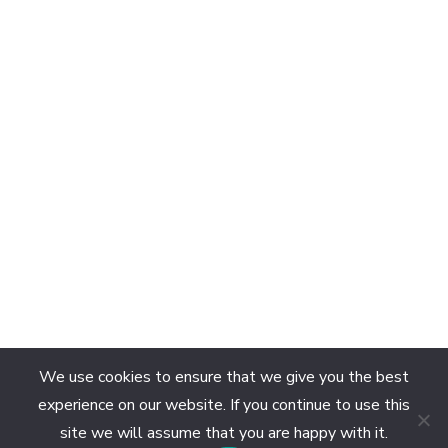
We use cookies to ensure that we give you the best
experience on our website. If you continue to use this
site we will assume that you are happy with it.