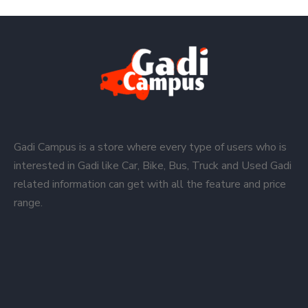
Gadi Campus is a store where every type of users who is
interested in Gadi like Car, Bike, Bus, Truck and Used Gadi
related information can get with all the feature and price
range.