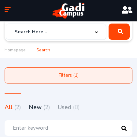
Homepage
Search
Filters (1)
All
(2)
New
(2)
Used
(0)