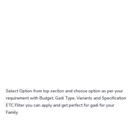
Select Option from top section and choose option as per your
requirement with Budget, Gadi Type, Variants and Specification
ETC Filter you can apply and get perfect for gadi for your
Family