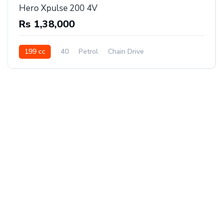
Hero Xpulse 200 4V
Rs 1,38,000
199 cc
40
Petrol
Chain Drive