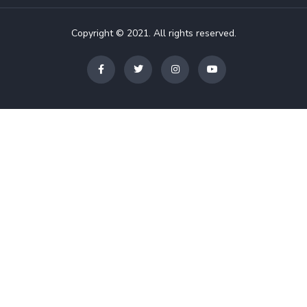
Copyright © 2021. All rights reserved.