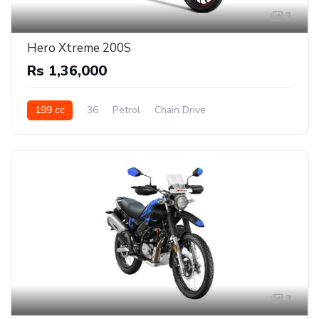
3
Hero Xtreme 200S
Rs 1,36,000
199 cc
36
Petrol
Chain Drive
3