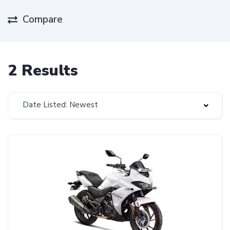
Compare
2 Results
Date Listed: Newest