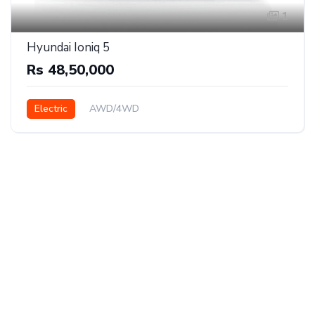
1
Hyundai Ioniq 5
Rs 48,50,000
Electric
AWD/4WD