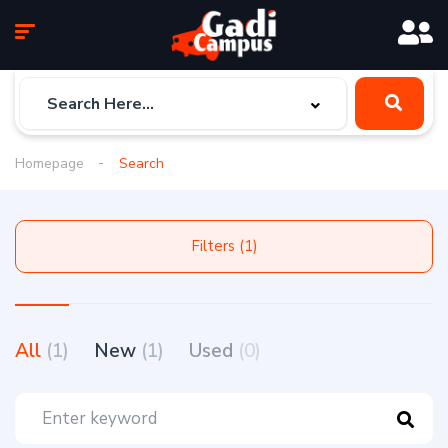
Homepage
Search
Filters (1)
All
(1)
New
(1)
Used
(0)