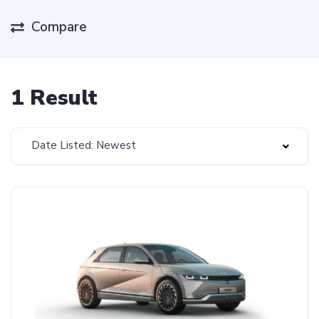
Compare
1 Result
Date Listed: Newest