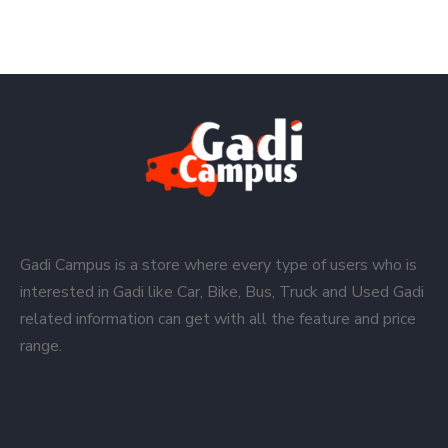
Gadi Campus is a store where every type of users who is
interested in Gadi like Car, Bike, Bus, Truck and Used Gadi
related information can get with all the feature and price
range.