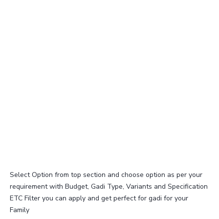
Select Option from top section and choose option as per your
requirement with Budget, Gadi Type, Variants and Specification
ETC Filter you can apply and get perfect for gadi for your
Family