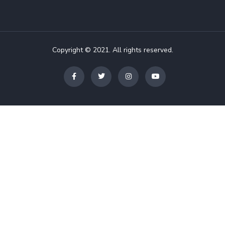
Copyright © 2021. All rights reserved.