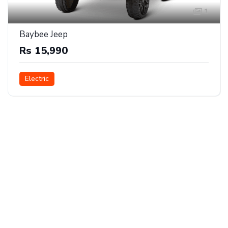
1
Baybee Jeep
Rs 15,990
Electric