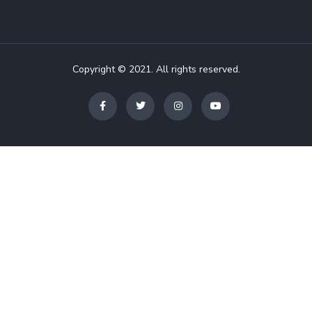
Copyright © 2021. All rights reserved.