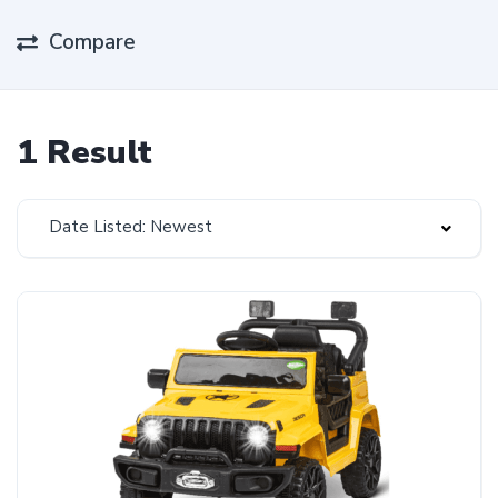
Compare
1 Result
Date Listed: Newest