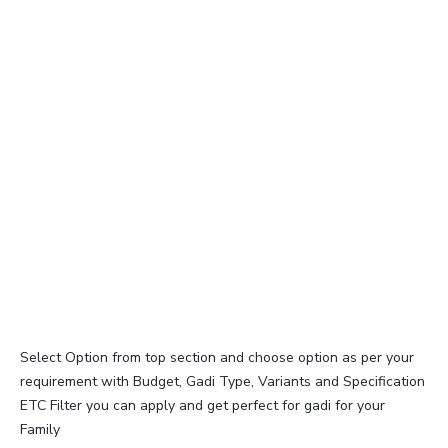
Select Option from top section and choose option as per your
requirement with Budget, Gadi Type, Variants and Specification
ETC Filter you can apply and get perfect for gadi for your
Family