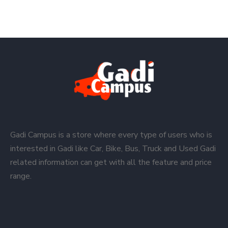
Gadi Campus is a store where every type of users who is
interested in Gadi like Car, Bike, Bus, Truck and Used Gadi
related information can get with all the feature and price
range.