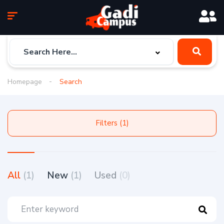
Homepage
Search
Filters (1)
All
(1)
New
(1)
Used
(0)