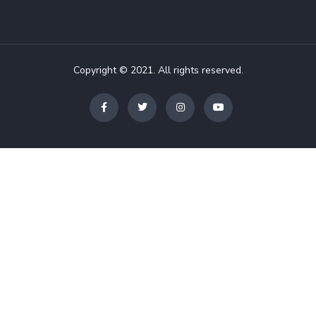
Copyright © 2021. All rights reserved.