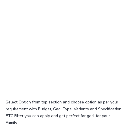
Select Option from top section and choose option as per your
requirement with Budget, Gadi Type, Variants and Specification
ETC Filter you can apply and get perfect for gadi for your
Family