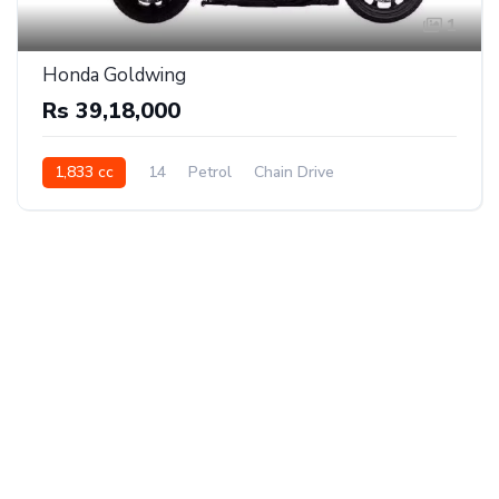
1
Honda Goldwing
Rs 39,18,000
1,833 cc
14
Petrol
Chain Drive