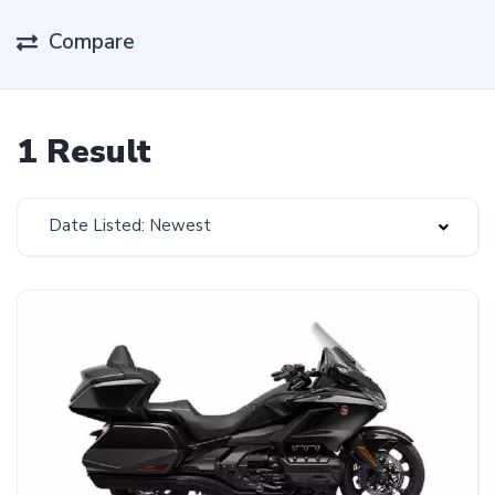
Compare
1 Result
Date Listed: Newest