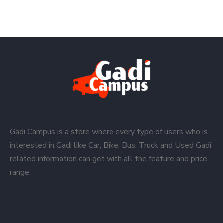
Gadi Campus is a store where every type of users who is
interested in Gadi like Car, Bike, Bus, Truck and Used Gadi
related information can get with all the feature and price
range.