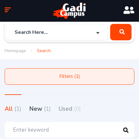
Homepage
Search
Filters (1)
All
(1)
New
(1)
Used
(0)